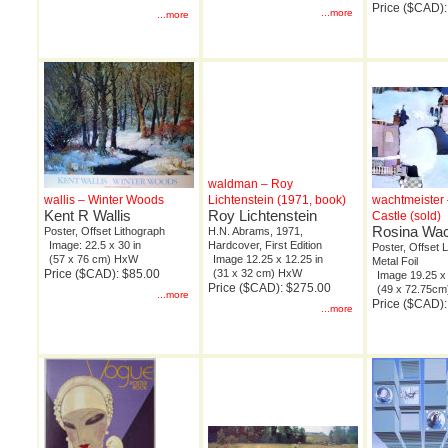
Price ($CAD)
...more
...more
waldman – Roy
wallis – Winter Woods
Lichtenstein (1971, book)
wachtmeister 
Kent R Wallis
Roy Lichtenstein
Castle (sold)
Rosina Wac
Poster, Offset Lithograph
H.N. Abrams, 1971,
Image: 22.5 x 30 in
Hardcover, First Edition
Poster, Offset 
(57 x 76 cm) HxW
Image 12.25 x 12.25 in
Metal Foil
Price ($CAD): $85.00
(31 x 32 cm) HxW
Image 19.25 x 
Price ($CAD): $275.00
(49 x 72.75c
...more
Price ($CAD):
...more