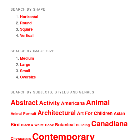
SEARCH BY SHAPE
Horizontal
Round
Square
Vertical
SEARCH BY IMAGE SIZE
Medium
Large
Small
Oversize
SEARCH BY SUBJECTS, STYLES AND GENRES
Animal
Abstract
Activity
Americana
Architectural
Art For Children
Asian
Animal Portrait
Canadiana
Bird
Botanical
Black & White
Book
Building
Contemporary
Cityscapes