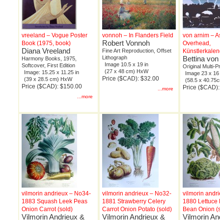
vreeland – Vogue Poster
vonnoh – In Flanders Field
von arnim – A
Robert Vonnoh
Book (1975, book)
Overhead,
Diana Vreeland
Fine Art Reproduction, Offset
Künstlerkalen
Lithograph
Bettina von
Harmony Books, 1975,
Image 10.5 x 19 in
Softcover, First Edition
Original Multi-P
(27 x 48 cm) HxW
Image: 15.25 x 11.25 in
Image 23 x 16 
Price ($CAD): $32.00
(39 x 28.5 cm) HxW
(58.5 x 40.7
Price ($CAD): $150.00
Price ($CAD)
...more
...more
vilmorin andrieux – No34-
vilmorin andrieux – No32-
vilmorin andr
1883 Squash Leek Peas
1881 Strawberry Celery
1880 Lettuce
Onion Carrot (sold)
Carrot Onion Potato (sold)
Bean Onion (s
Vilmorin Andrieux &
Vilmorin Andrieux &
Vilmorin An