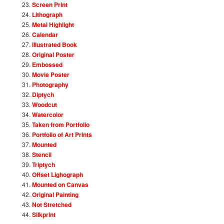
Screen Print
Lithograph
Metal Highlight
Calendar
Illustrated Book
Original Poster
Embossed
Movie Poster
Photography
Diptych
Woodcut
Watercolor
Taken from Portfolio
Portfolio of Art Prints
Mounted
Stencil
Triptych
Offset Lighograph
Mounted on Canvas
Original Painting
Not Stretched
Silkprint