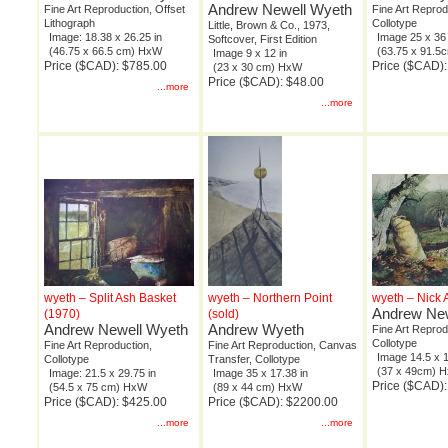
Andrew Newell Wyeth
Fine Art Reproduction, Offset
Fine Art Reprod
Lithograph
Collotype
Little, Brown & Co., 1973,
Image: 18.38 x 26.25 in
Image 25 x 36 
Softcover, First Edition
(46.75 x 66.5 cm) HxW
(63.75 x 91.
Image 9 x 12 in
Price ($CAD): $785.00
Price ($CAD)
(23 x 30 cm) HxW
Price ($CAD): $48.00
...more
...more
wyeth – Split Ash Basket
wyeth – Northern Point
wyeth – Nick
Andrew New
(1970)
(sold)
Andrew Newell Wyeth
Andrew Wyeth
Fine Art Reprod
Collotype
Fine Art Reproduction,
Fine Art Reproduction, Canvas
Image 14.5 x 1
Collotype
Transfer, Collotype
(37 x 49cm) 
Image: 21.5 x 29.75 in
Image 35 x 17.38 in
Price ($CAD)
(54.5 x 75 cm) HxW
(89 x 44 cm) HxW
Price ($CAD): $425.00
Price ($CAD): $2200.00
...more
...more