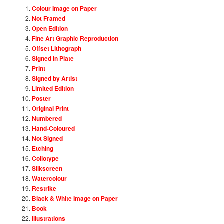
Colour Image on Paper
Not Framed
Open Edition
Fine Art Graphic Reproduction
Offset Lithograph
Signed in Plate
Print
Signed by Artist
Limited Edition
Poster
Original Print
Numbered
Hand-Coloured
Not Signed
Etching
Collotype
Silkscreen
Watercolour
Restrike
Black & White Image on Paper
Book
Illustrations