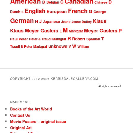
American
Canadian
D
C
B
Belgian
Chinese
English
French
G
European
Dutch
George
E
German
Klaus
J
H
Japanese
Jeane
Jeane Duffey
M
Klaus Meyer Gasters
Meyer Gasters
P
L
Markgraf
R
T
Robert
Peter
Paul
Peter & Traudl Markgraf
Spanish
unknown
W
Traudl & Peter Markgraf
V
William
COPYRIGHT 2012-2026 KERRISDALEGALLERY.COM
All rights reserved.
MAIN MENU
Books of the Art World
Contact Us
Movie Posters – original issue
Original Art