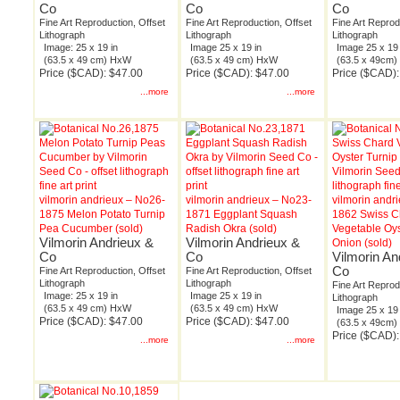
Co
Co
Co
Fine Art Reproduction, Offset
Fine Art Reproduction, Offset
Fine Art Reprod
Lithograph
Lithograph
Lithograph
Image: 25 x 19 in
Image 25 x 19 in
Image 25 x 19 
(63.5 x 49 cm) HxW
(63.5 x 49 cm) HxW
(63.5 x 49cm
Price ($CAD): $47.00
Price ($CAD): $47.00
Price ($CAD):
...more
...more
vilmorin andrieux – No26-
vilmorin andrieux – No23-
vilmorin andr
1875 Melon Potato Turnip
1871 Eggplant Squash
1862 Swiss C
Pea Cucumber (sold)
Radish Okra (sold)
Vegetable Oys
Vilmorin Andrieux &
Vilmorin Andrieux &
Onion (sold)
Co
Co
Vilmorin An
Co
Fine Art Reproduction, Offset
Fine Art Reproduction, Offset
Lithograph
Lithograph
Fine Art Reprod
Image: 25 x 19 in
Image 25 x 19 in
Lithograph
(63.5 x 49 cm) HxW
(63.5 x 49 cm) HxW
Image 25 x 19 
Price ($CAD): $47.00
Price ($CAD): $47.00
(63.5 x 49cm
Price ($CAD):
...more
...more