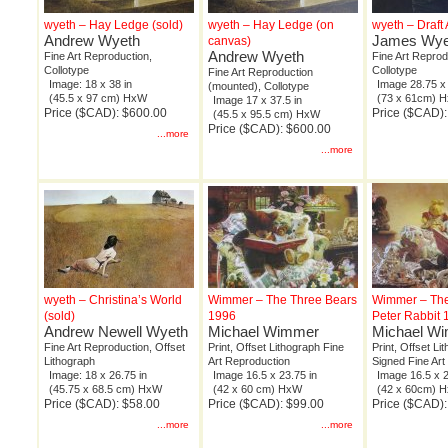
wyeth – Hay Ledge (sold)
wyeth – Hay Ledge (on
wyeth – Draft 
Andrew Wyeth
James Wye
canvas)
Andrew Wyeth
Fine Art Reproduction,
Fine Art Reprod
Collotype
Collotype
Fine Art Reproduction
Image: 18 x 38 in
Image 28.75 x 
(mounted), Collotype
(45.5 x 97 cm) HxW
(73 x 61cm) 
Image 17 x 37.5 in
Price ($CAD): $600.00
Price ($CAD)
(45.5 x 95.5 cm) HxW
Price ($CAD): $600.00
...more
...more
wyeth – Christina’s World
Wimmer – The Three Bears
Wimmer – The
(sold)
1996
Peter Rabbit 
Andrew Newell Wyeth
Michael Wimmer
Michael W
Fine Art Reproduction, Offset
Print, Offset Lithograph Fine
Print, Offset Lit
Lithograph
Art Reproduction
Signed Fine Art
Image: 18 x 26.75 in
Image 16.5 x 23.75 in
Image 16.5 x 2
(45.75 x 68.5 cm) HxW
(42 x 60 cm) HxW
(42 x 60cm) 
Price ($CAD): $58.00
Price ($CAD): $99.00
Price ($CAD):
...more
...more