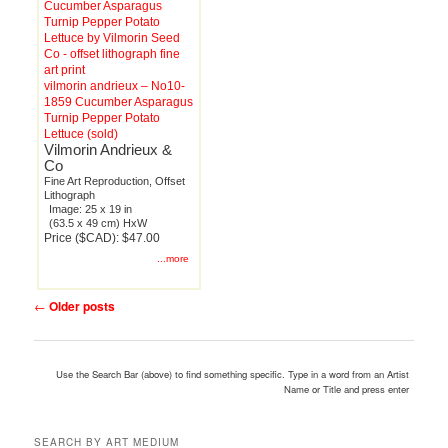
vilmorin andrieux – No10-
1859 Cucumber Asparagus
Turnip Pepper Potato
Lettuce (sold)
Vilmorin Andrieux &
Co
Fine Art Reproduction, Offset
Lithograph
Image: 25 x 19 in
(63.5 x 49 cm) HxW
Price ($CAD): $47.00
...more
Post
←
Older posts
navigation
Use the Search Bar (above) to find something specific. Type in a word from an Artist
Name or Title and press enter
SEARCH BY ART MEDIUM