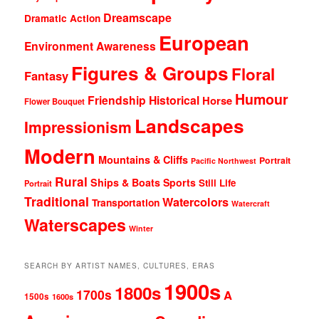
Dreamscape
Dramatic Action
European
Environment Awareness
Figures & Groups
Floral
Fantasy
Humour
Friendship
Historical
Horse
Flower Bouquet
Landscapes
Impressionism
Modern
Mountains & Cliffs
Portrait
Pacific Northwest
Rural
Ships & Boats
Sports
Still Life
Portrait
Traditional
Watercolors
Transportation
Watercraft
Waterscapes
Winter
SEARCH BY ARTIST NAMES, CULTURES, ERAS
1900s
1800s
1700s
A
1500s
1600s