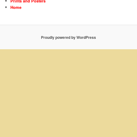
Prints and Posters
Home
Proudly powered by WordPress