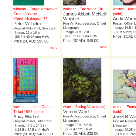
wilhelm – Target Arrows on
whistler – The White Girl
warhol – Mar
James Abbott McNeill
Green Abstract,
(sold)
Whistler
Andy Warho
Künstlerkalendar ’75
Peter Wilhelm
Fine Art Reproduction, Offset
Poster, Offset 
Lithograph
Image 19.5 x 1
Original Multi-Print, Serigraph
Image 24 x 12 in
(50 x 50cm) 
Image: 23 x 16 in
(60.5 x 30.5 cm) HxW
Price ($CAD):
(58.5 x 40.75 cm) HxW
Price ($CAD): $48.00
Price ($CAD): $95.00
...more
...more
warhol – Lincoln Center
ward – Spring Vista (sold)
walsh – Emma
Vernon Ward
Ticket 1967 (sold)
(sold)
Andy Warhol
Janet B Wa
Fine Art Reproduction, Offset
Lithograph
Original Poster, Silkscreen
Fine Art Reprod
Image 22 x 18.5 in
Image: 45.5 x 24.5 in
Lithograph
(56 x 47 cm) HxW
(115.5 x 62.5 cm) HxW
Image 20.25 x 
Price ($CAD): $32.00
Price ($CAD): $4000.00
(51.5 x 69.2