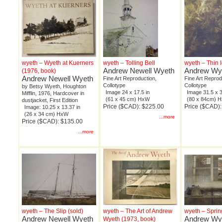
wyeth – Wyeth at Kuerners
wyeth – Tolling Bell
wyeth – Thin 
Andrew Newell Wyeth
Andrew Wy
(1976, book)
Andrew Newell Wyeth
Fine Art Reproduction,
Fine Art Reprod
Collotype
Collotype
by Betsy Wyeth, Houghton
Image 24 x 17.5 in
Image 31.5 x 3
Mifflin, 1976, Hardcover in
(61 x 45 cm) HxW
(80 x 84cm) 
dustjacket, First Edition
Price ($CAD): $225.00
Price ($CAD)
Image: 10.25 x 13.37 in
(26 x 34 cm) HxW
...more
Price ($CAD): $135.00
...more
wyeth – The Slip (sold)
wyeth – The Art of Andrew
wyeth – Sprin
Andrew Newell Wyeth
Andrew Wy
Wyeth (1973, book)