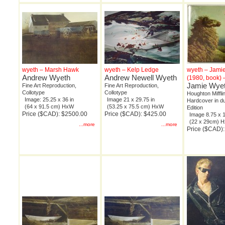
wyeth – Marsh Hawk
wyeth – Kelp Ledge
wyeth – Jami
Andrew Wyeth
Andrew Newell Wyeth
(1980, book) 
Jamie Wye
Fine Art Reproduction,
Fine Art Reproduction,
Collotype
Collotype
Houghton Miffli
Image: 25.25 x 36 in
Image 21 x 29.75 in
Hardcover in du
(64 x 91.5 cm) HxW
(53.25 x 75.5 cm) HxW
Edition
Price ($CAD): $2500.00
Price ($CAD): $425.00
Image 8.75 x 1
(22 x 29cm) 
...more
...more
Price ($CAD):