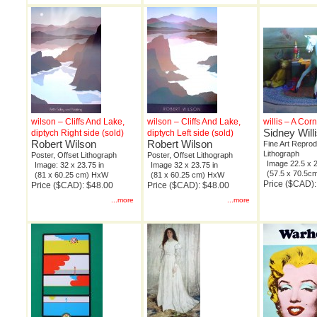
wilson – Cliffs And Lake,
wilson – Cliffs And Lake,
willis – A Cor
Sidney Will
diptych Right side (sold)
diptych Left side (sold)
Robert Wilson
Robert Wilson
Fine Art Reprod
Lithograph
Poster, Offset Lithograph
Poster, Offset Lithograph
Image 22.5 x 2
Image: 32 x 23.75 in
Image 32 x 23.75 in
(57.5 x 70.5
(81 x 60.25 cm) HxW
(81 x 60.25 cm) HxW
Price ($CAD)
Price ($CAD): $48.00
Price ($CAD): $48.00
...more
...more