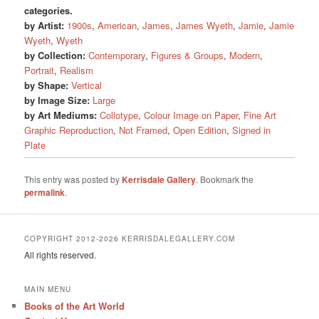
categories.
by Artist:
1900s
,
American
,
James
,
James Wyeth
,
Jamie
,
Jamie
Wyeth
,
Wyeth
by Collection:
Contemporary
,
Figures & Groups
,
Modern
,
Portrait
,
Realism
by Shape:
Vertical
by Image Size:
Large
by Art Mediums:
Collotype
,
Colour Image on Paper
,
Fine Art
Graphic Reproduction
,
Not Framed
,
Open Edition
,
Signed in
Plate
This entry was posted by
Kerrisdale Gallery
. Bookmark the
permalink
.
COPYRIGHT 2012-2026 KERRISDALEGALLERY.COM
All rights reserved.
MAIN MENU
Books of the Art World