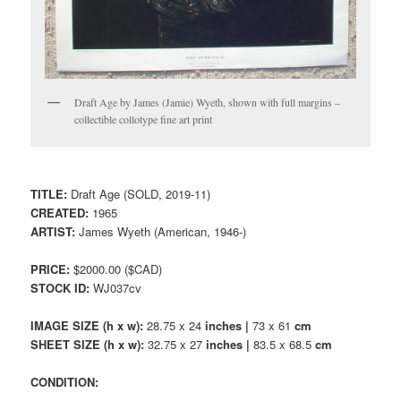
Draft Age by James (Jamie) Wyeth, shown with full margins –
collectible collotype fine art print
TITLE:
Draft Age (SOLD, 2019-11)
CREATED:
1965
ARTIST:
James Wyeth (American, 1946-)
PRICE:
$2000.00 ($CAD)
STOCK ID:
WJ037cv
IMAGE SIZE (h x w):
28.75 x 24
inches |
73 x 61
cm
SHEET SIZE (h x w):
32.75 x 27
inches |
83.5 x 68.5
cm
CONDITION: