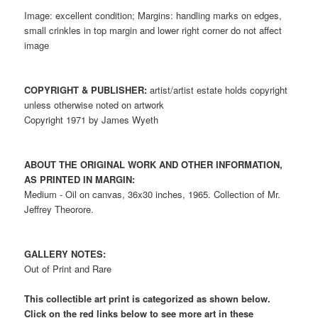
Image: excellent condition; Margins: handling marks on edges,
small crinkles in top margin and lower right corner do not affect
image
COPYRIGHT & PUBLISHER:
artist/artist estate holds copyright
unless otherwise noted on artwork
Copyright 1971 by James Wyeth
ABOUT THE ORIGINAL WORK AND OTHER INFORMATION,
AS PRINTED IN MARGIN:
Medium - Oil on canvas, 36x30 inches, 1965. Collection of Mr.
Jeffrey Theorore.
GALLERY NOTES:
Out of Print and Rare
This collectible art print is categorized as shown below.
Click on the red links below to see more art in these