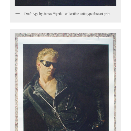
Draft Age by James Wyeth – collectible collotype fine art print