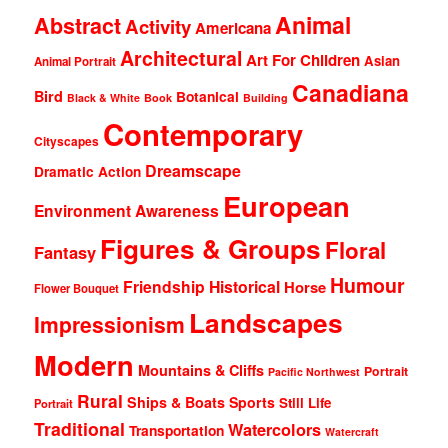
Animal
Abstract
Activity
Americana
Architectural
Art For Children
Asian
Animal Portrait
Canadiana
Bird
Botanical
Black & White
Book
Building
Contemporary
Cityscapes
Dreamscape
Dramatic Action
European
Environment Awareness
Figures & Groups
Floral
Fantasy
Humour
Friendship
Historical
Horse
Flower Bouquet
Landscapes
Impressionism
Modern
Mountains & Cliffs
Portrait
Pacific Northwest
Rural
Ships & Boats
Sports
Still Life
Portrait
Traditional
Watercolors
Transportation
Watercraft