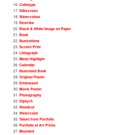
Collotype
Silkscreen
Watercolour
Restrike
Black & White Image on Paper
Book
Illustrations
Screen Print
Lithograph
Metal Highlight
Calendar
Illustrated Book
Original Poster
Embossed
Movie Poster
Photography
Diptych
Woodcut
Watercolor
Taken from Portfolio
Portfolio of Art Prints
Mounted