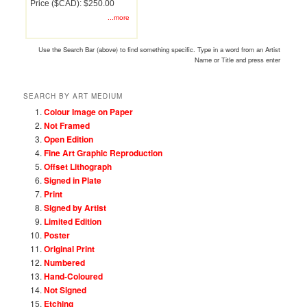
Price ($CAD): $250.00
...more
Use the Search Bar (above) to find something specific. Type in a word from an Artist
Name or Title and press enter
SEARCH BY ART MEDIUM
Colour Image on Paper
Not Framed
Open Edition
Fine Art Graphic Reproduction
Offset Lithograph
Signed in Plate
Print
Signed by Artist
Limited Edition
Poster
Original Print
Numbered
Hand-Coloured
Not Signed
Etching