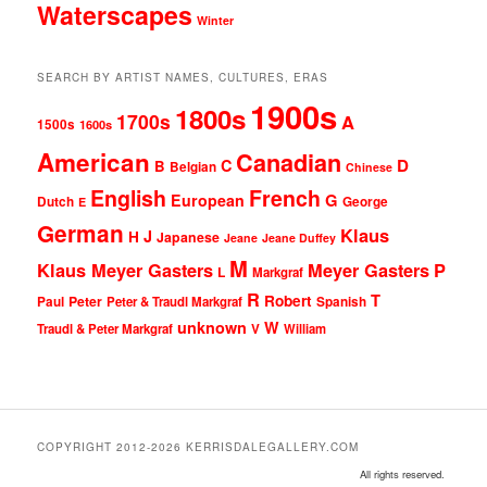
Waterscapes
Winter
SEARCH BY ARTIST NAMES, CULTURES, ERAS
1900s
1800s
1700s
A
1500s
1600s
American
Canadian
D
C
B
Belgian
Chinese
English
French
G
European
Dutch
George
E
German
Klaus
J
H
Japanese
Jeane
Jeane Duffey
M
Klaus Meyer Gasters
Meyer Gasters
P
L
Markgraf
R
T
Robert
Peter
Paul
Peter & Traudl Markgraf
Spanish
unknown
W
Traudl & Peter Markgraf
V
William
COPYRIGHT 2012-2026 KERRISDALEGALLERY.COM
All rights reserved.