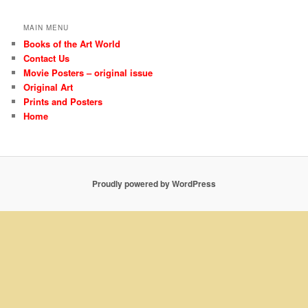
MAIN MENU
Books of the Art World
Contact Us
Movie Posters – original issue
Original Art
Prints and Posters
Home
Proudly powered by WordPress