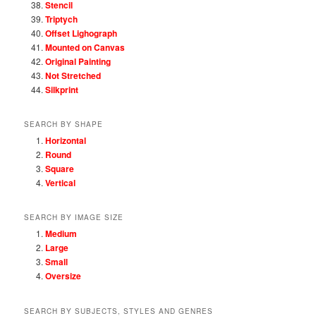
Stencil
Triptych
Offset Lighograph
Mounted on Canvas
Original Painting
Not Stretched
Silkprint
SEARCH BY SHAPE
Horizontal
Round
Square
Vertical
SEARCH BY IMAGE SIZE
Medium
Large
Small
Oversize
SEARCH BY SUBJECTS, STYLES AND GENRES