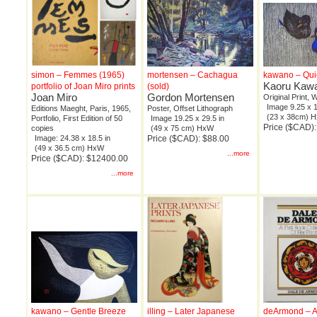
simon – Femmes (1965)
mortensen – Cachagua
kawano – Qui
Kaoru Kaw
portfolio of Joan Miro prints
(sold)
Joan Miro
Gordon Mortensen
Original Print,
Image 9.25 x 1
Editions Maeght, Paris, 1965,
Poster, Offset Lithograph
(23 x 38cm) 
Portfolio, First Edition of 50
Image 19.25 x 29.5 in
Price ($CAD)
copies
(49 x 75 cm) HxW
Image: 24.38 x 18.5 in
Price ($CAD): $88.00
(49 x 36.5 cm) HxW
...more
Price ($CAD): $12400.00
...more
kawano – Gentle Breeze
illing – Later Japanese
deArmond – A 