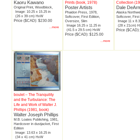
Kaoru Kawano
Prints (book, 1978)
Collection (1
Poster Artists
Dale DeAr
Original Print, Woodblock,
Image: 10.25 x 15.25 in
Phaidon Press, 1978,
Alaska Northwe
(26 x 39 cm) HxW
Softcover, First Edition,
Softcover, First
Price ($CAD): $230.00
Oversize, Slim
Image 11 x 8.3
Image 16.25 x 11.25 in
(28 x 21cm) 
...more
(41.5 x 29.5 cm) HxW
Price ($CAD):
Price ($CAD): $125.00
...more
boulet – The Tranquility
and the Turbulance: The
Life and Work of Walter J.
Phillips (1981, book)
Walter Joseph Phillips
M.B. Loates Publishing, 1981,
Hardcover in dustjacket, First
Edition
Image: 13.63 x 16.25 in
(34 x 41 cm) HxW