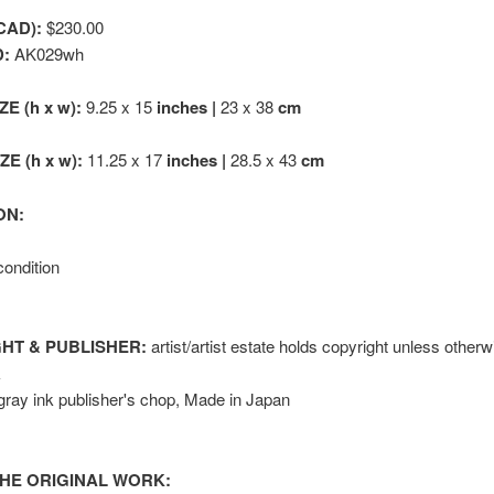
CAD):
$230.00
D:
AK029wh
ZE (h x w):
9.25 x 15
inches |
23 x 38
cm
E (h x w):
11.25 x 17
inches |
28.5 x 43
cm
ON:
condition
HT & PUBLISHER:
artist/artist estate holds copyright unless otherw
k
gray ink publisher's chop, Made in Japan
HE ORIGINAL WORK: