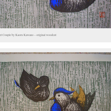
et Couple by Kaoru Kawano – original woodcut