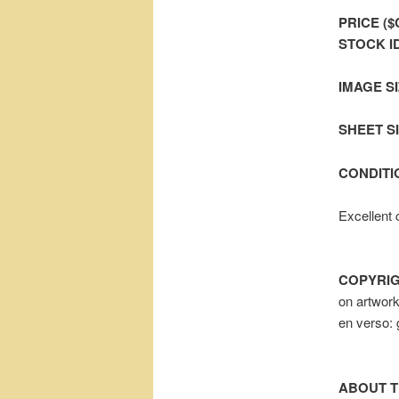
PRICE ($
STOCK I
IMAGE SI
SHEET SIZ
CONDITI
Excellent 
COPYRIG
on artwor
en verso: 
ABOUT T