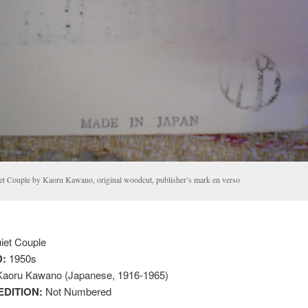
et Couple by Kaoru Kawano, original woodcut, publisher’s mark en verso
iet Couple
:
1950s
aoru Kawano (Japanese, 1916-1965)
EDITION:
Not Numbered