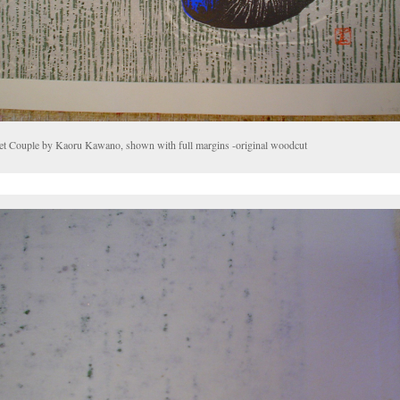
et Couple by Kaoru Kawano, shown with full margins -original woodcut