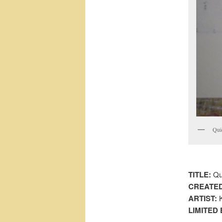
Qui
TITLE:
Qu
CREATED
ARTIST:
K
LIMITED 