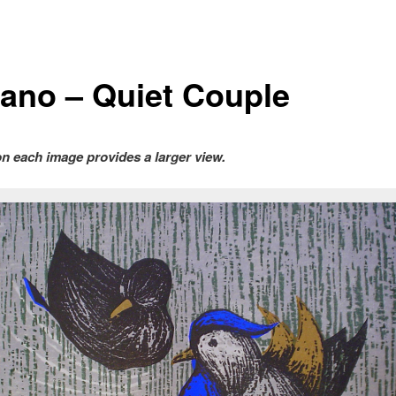
ano – Quiet Couple
on each image provides a larger view.