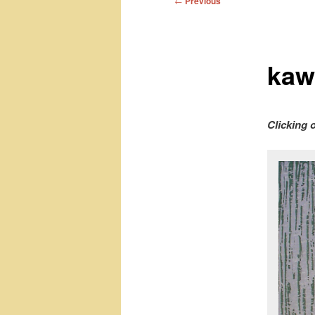
←
Previous
navigation
kaw
Clicking 