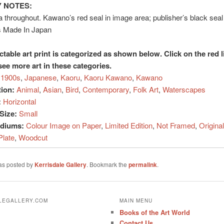
 NOTES:
a throughout. Kawano’s red seal in image area; publisher’s black sea
s Made In Japan
ctable art print is categorized as shown below. Click on the red l
see more art in these categories.
1900s
,
Japanese
,
Kaoru
,
Kaoru Kawano
,
Kawano
tion:
Animal
,
Asian
,
Bird
,
Contemporary
,
Folk Art
,
Waterscapes
:
Horizontal
Size:
Small
ediums:
Colour Image on Paper
,
Limited Edition
,
Not Framed
,
Original
Plate
,
Woodcut
was posted by
Kerrisdale Gallery
. Bookmark the
permalink
.
ALEGALLERY.COM
MAIN MENU
Books of the Art World
Contact Us