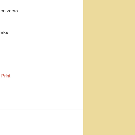
l en verso
inks
 Print
,