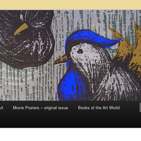
 sale – posters, etchings, lithographs, serigraphs, collotype prints, art in
 to late 20th Century
llery
rt
Movie Posters – original issue
Books of the Art World