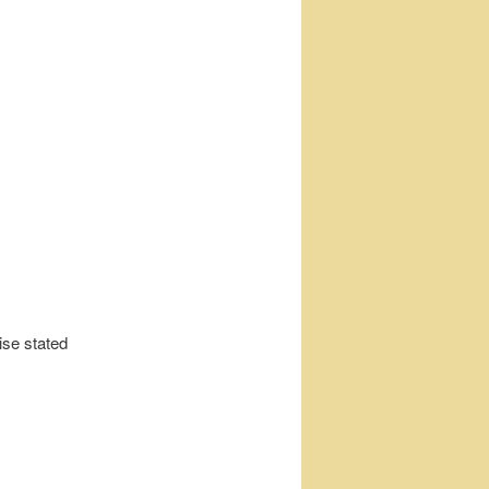
ise stated