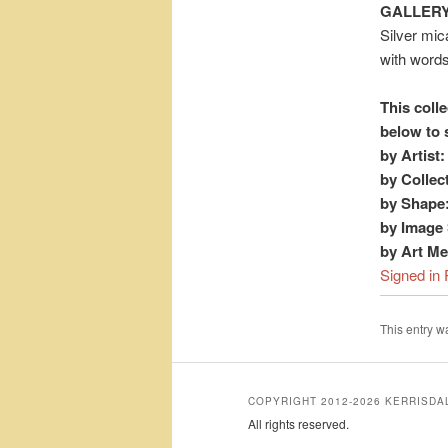
GALLERY
Silver mic
with word
This colle
below to 
by Artist:
by Collec
by Shape
by Image 
by Art M
Signed in 
This entry 
COPYRIGHT 2012-2026 KERRISD
All rights reserved.