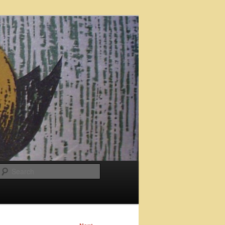
Search