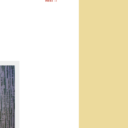
Next
→