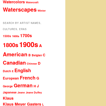
Watercolors
Watercraft
Waterscapes
Winter
SEARCH BY ARTIST NAMES,
CULTURES, ERAS
1700s
1500s
1600s
1900s
1800s
A
American
C
B
Belgian
Canadian
D
Chinese
English
Dutch
E
French
G
European
German
J
H
George
Japanese
Jeane
Jeane Duffey
Klaus
Klaus Meyer Gasters
L