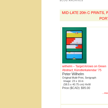
BLOG ARCHIVES
MID-LATE 20th C PRINTS
POR
wilhelm – Target Arrows on Green
Abstract, Künstlerkalendar ’75
Peter Wilhelm
Original Multi-Print, Serigraph
Image: 23 x 16 in
(58.5 x 40.75 cm) HxW
Price ($CAD): $95.00
...mo