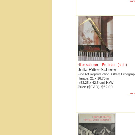
...mo
ritter scherer – Frohsinn (sold)
Jutta Ritter-Scherer
Fine Art Reproduction, Offset Lithogra
Image: 21 x 16.75 in
(53.25 x 42.5 cm) HxW
Price ($CAD): $52.00
...mo