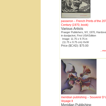
passeron – French Prints of the 2
Century (1970, book)
Various Artists
Praeger Publishers, NY, 1970, Hardove
in dustjacket, First USA Edition
Image: 11.75 x 9.75 in
(11.75 x 9.75 cm) HxW
Price ($CAD): $75.00
...mo
meridian publishing – Souvenir D’
Voyage II
Meridian Publishing