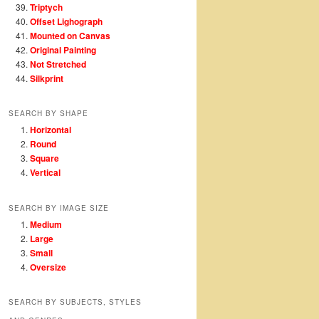
Triptych
Offset Lighograph
Mounted on Canvas
Original Painting
Not Stretched
Silkprint
SEARCH BY SHAPE
Horizontal
Round
Square
Vertical
SEARCH BY IMAGE SIZE
Medium
Large
Small
Oversize
SEARCH BY SUBJECTS, STYLES