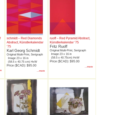
f
schmidt – Red Diamonds
ruoff – Red Pyramid Abstract,
Abstract, Künstlerkalendar
Künstlerkalendar ’75
Fritz Ruoff
’75
Karl Georg Schmidt
Original Multi-Print, Serigraph
Image 23 x 16 in
Original Multi-Print, Serigraph
(58.5 x 40.75cm) HxW
Image 23 x 16 in
Price ($CAD): $95.00
(58.5 x 40.75 cm) HxW
Price ($CAD): $95.00
...more
re
...more