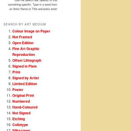
Use the Search Bar (above) to find
something specific. Type in a word from
an Artist Name or Title and press enter
SEARCH BY ART MEDIUM
Colour Image on Paper
Not Framed
Open Edition
Fine Art Graphic
Reproduction
Offset Lithograph
Signed in Plate
Print
Signed by Artist
Limited Edition
Poster
Original Print
Numbered
Hand-Coloured
Not Signed
Etching
Collotype
Silkscreen