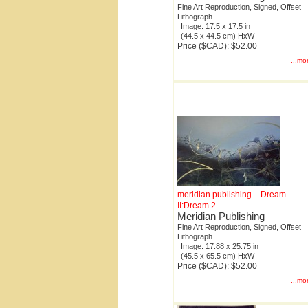
Fine Art Reproduction, Signed, Offset
Lithograph
Image: 17.5 x 17.5 in
(44.5 x 44.5 cm) HxW
Price ($CAD): $52.00
...mo
meridian publishing – Dream
II:Dream 2
Meridian Publishing
Fine Art Reproduction, Signed, Offset
Lithograph
Image: 17.88 x 25.75 in
(45.5 x 65.5 cm) HxW
Price ($CAD): $52.00
...mo