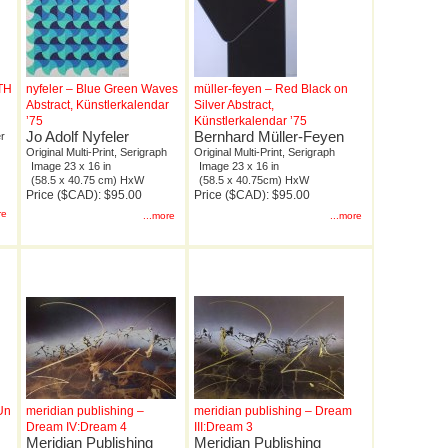
0TH
nyfeler – Blue Green Waves
müller-feyen – Red Black on
Abstract, Künstlerkalendar
Silver Abstract,
’75
Künstlerkalendar ’75
Jo Adolf Nyfeler
Bernhard Müller-Feyen
r
Original Multi-Print, Serigraph
Original Multi-Print, Serigraph
Image 23 x 16 in
Image 23 x 16 in
(58.5 x 40.75 cm) HxW
(58.5 x 40.75cm) HxW
Price ($CAD): $95.00
Price ($CAD): $95.00
re
...more
...more
Un
meridian publishing –
meridian publishing – Dream
Dream IV:Dream 4
III:Dream 3
Meridian Publishing
Meridian Publishing