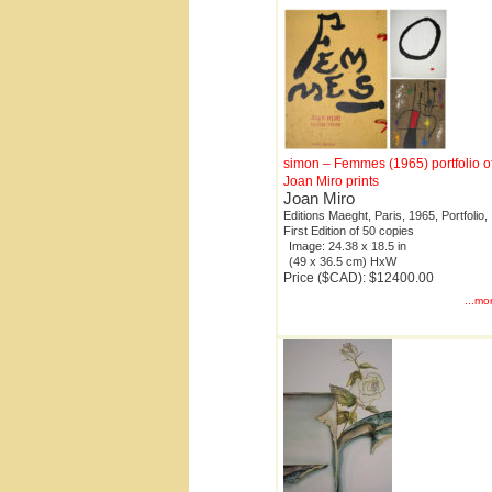
simon – Femmes (1965) portfolio o
Joan Miro prints
Joan Miro
Editions Maeght, Paris, 1965, Portfolio,
First Edition of 50 copies
Image: 24.38 x 18.5 in
(49 x 36.5 cm) HxW
Price ($CAD): $12400.00
...mo