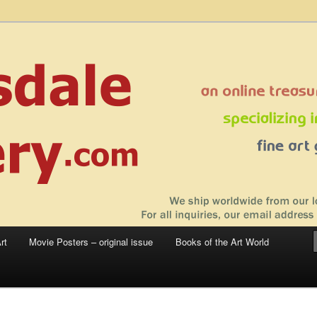
 sale – posters, etchings, lithographs, serigraphs, collotype prints, art in
 to late 20th Century
llery
rt
Movie Posters – original issue
Books of the Art World