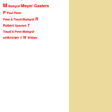
M
Meyer Gasters
Markgraf
P
Peter
Paul
R
Peter & Traudl Markgraf
T
Robert
Spanish
Traudl & Peter Markgraf
unknown
W
V
William