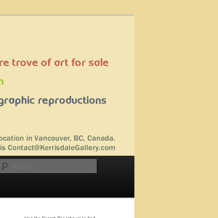
Search