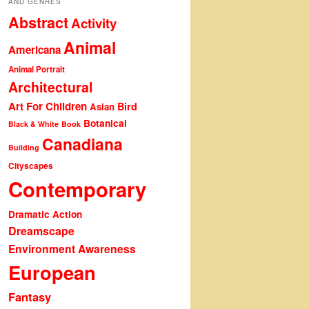
AND GENRES
Abstract
Activity
Animal
Americana
Animal Portrait
Architectural
Art For Children
Bird
Asian
Botanical
Black & White
Book
Canadiana
Building
Cityscapes
Contemporary
Dramatic Action
Dreamscape
Environment Awareness
European
Fantasy