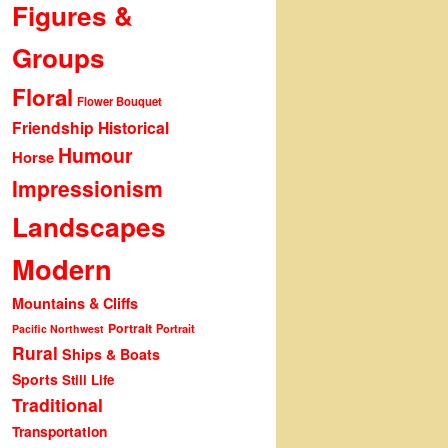
Figures &
Groups
Floral
Flower Bouquet
Friendship
Historical
Humour
Horse
Impressionism
Landscapes
Modern
Mountains & Cliffs
Portrait
Portrait
Pacific Northwest
Rural
Ships & Boats
Sports
Still Life
Traditional
Transportation