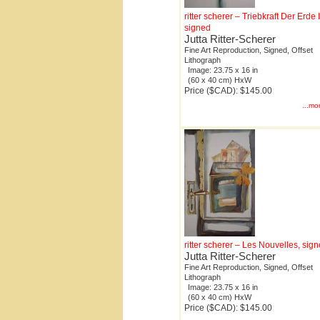
ritter scherer – Triebkraft Der Erde I
signed
Jutta Ritter-Scherer
Fine Art Reproduction, Signed, Offset
Lithograph
Image: 23.75 x 16 in
(60 x 40 cm) HxW
Price ($CAD): $145.00
...mo
ritter scherer – Les Nouvelles, sig
Jutta Ritter-Scherer
Fine Art Reproduction, Signed, Offset
Lithograph
Image: 23.75 x 16 in
(60 x 40 cm) HxW
Price ($CAD): $145.00