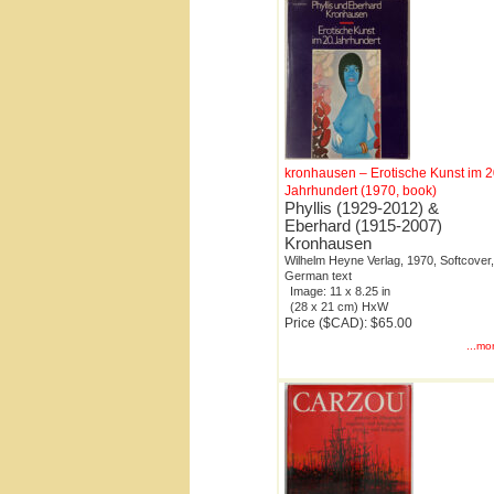
kronhausen – Erotische Kunst im 2
Jahrhundert (1970, book)
Phyllis (1929-2012) &
Eberhard (1915-2007)
Kronhausen
Wilhelm Heyne Verlag, 1970, Softcover,
German text
Image: 11 x 8.25 in
(28 x 21 cm) HxW
Price ($CAD): $65.00
...mo