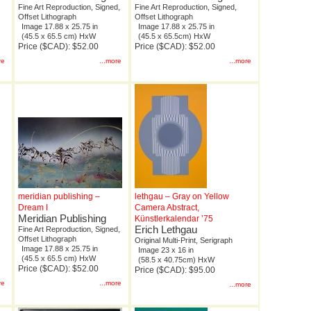
Fine Art Reproduction, Signed,
Fine Art Reproduction, Signed,
Offset Lithograph
Offset Lithograph
Image 17.88 x 25.75 in
Image 17.88 x 25.75 in
(45.5 x 65.5 cm) HxW
(45.5 x 65.5cm) HxW
Price ($CAD): $52.00
Price ($CAD): $52.00
re
...more
...more
meridian publishing –
lethgau – Gray on Yellow
Dream I
Camera Abstract,
Meridian Publishing
Künstlerkalendar ’75
Erich Lethgau
Fine Art Reproduction, Signed,
Offset Lithograph
Original Multi-Print, Serigraph
Image 17.88 x 25.75 in
Image 23 x 16 in
(45.5 x 65.5 cm) HxW
(58.5 x 40.75cm) HxW
Price ($CAD): $52.00
Price ($CAD): $95.00
re
...more
...more