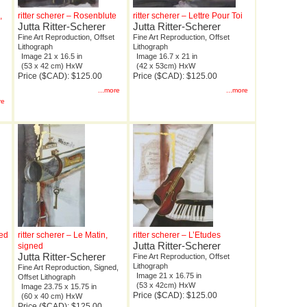
,
ritter scherer – Rosenblute
ritter scherer – Lettre Pour Toi
Jutta Ritter-Scherer
Jutta Ritter-Scherer
Fine Art Reproduction, Offset
Fine Art Reproduction, Offset
Lithograph
Lithograph
Image 21 x 16.5 in
Image 16.7 x 21 in
(53 x 42 cm) HxW
(42 x 53cm) HxW
Price ($CAD): $125.00
Price ($CAD): $125.00
...more
...more
re
ned
ritter scherer – Le Matin,
ritter scherer – L’Etudes
Jutta Ritter-Scherer
signed
Jutta Ritter-Scherer
Fine Art Reproduction, Offset
Lithograph
Fine Art Reproduction, Signed,
Image 21 x 16.75 in
Offset Lithograph
(53 x 42cm) HxW
Image 23.75 x 15.75 in
Price ($CAD): $125.00
(60 x 40 cm) HxW
Price ($CAD): $125.00