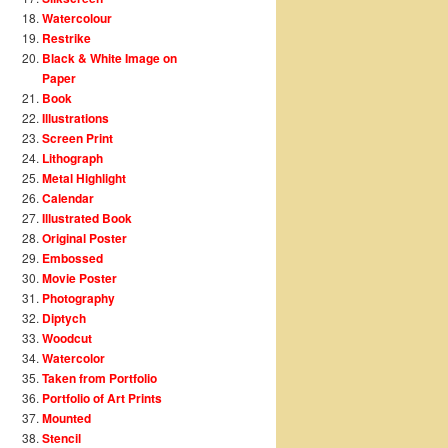
Watercolour
Restrike
Black & White Image on
Paper
Book
Illustrations
Screen Print
Lithograph
Metal Highlight
Calendar
Illustrated Book
Original Poster
Embossed
Movie Poster
Photography
Diptych
Woodcut
Watercolor
Taken from Portfolio
Portfolio of Art Prints
Mounted
Stencil