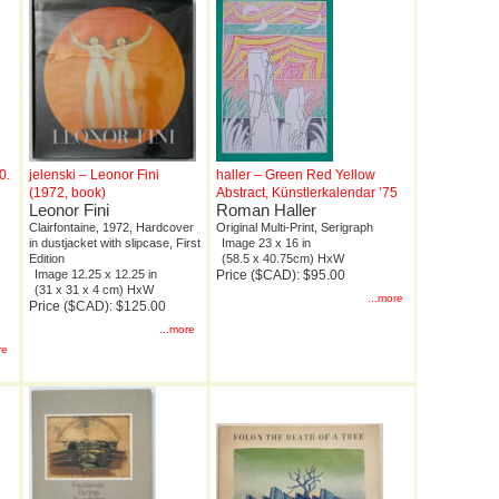
0.
jelenski – Leonor Fini
haller – Green Red Yellow
(1972, book)
Abstract, Künstlerkalendar ’75
Leonor Fini
Roman Haller
Clairfontaine, 1972, Hardcover
Original Multi-Print, Serigraph
in dustjacket with slipcase, First
Image 23 x 16 in
Edition
(58.5 x 40.75cm) HxW
Image 12.25 x 12.25 in
Price ($CAD): $95.00
(31 x 31 x 4 cm) HxW
...more
Price ($CAD): $125.00
...more
re