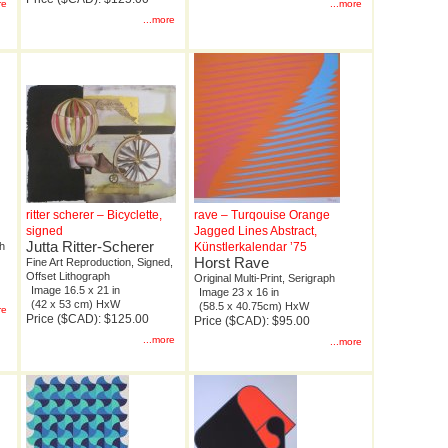
re
...more
...more
ritter scherer – Bicyclette,
rave – Turqouise Orange
signed
Jagged Lines Abstract,
Jutta Ritter-Scherer
ph
Künstlerkalendar ’75
Horst Rave
Fine Art Reproduction, Signed,
Offset Lithograph
Original Multi-Print, Serigraph
Image 16.5 x 21 in
Image 23 x 16 in
(42 x 53 cm) HxW
(58.5 x 40.75cm) HxW
re
Price ($CAD): $125.00
Price ($CAD): $95.00
...more
...more