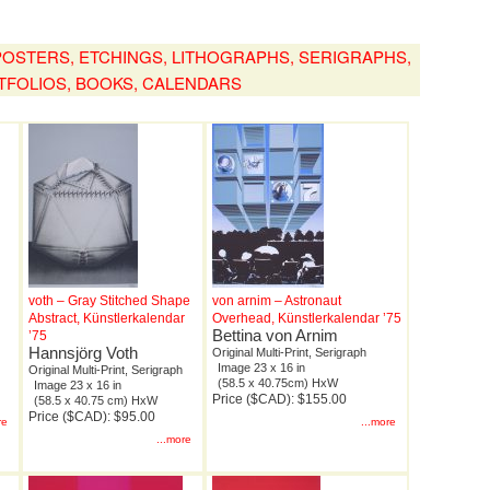
, POSTERS, ETCHINGS, LITHOGRAPHS, SERIGRAPHS,
TFOLIOS, BOOKS, CALENDARS
voth – Gray Stitched Shape
von arnim – Astronaut
Abstract, Künstlerkalendar
Overhead, Künstlerkalendar ’75
Bettina von Arnim
’75
Hannsjörg Voth
Original Multi-Print, Serigraph
Image 23 x 16 in
Original Multi-Print, Serigraph
(58.5 x 40.75cm) HxW
Image 23 x 16 in
Price ($CAD): $155.00
(58.5 x 40.75 cm) HxW
Price ($CAD): $95.00
re
...more
...more