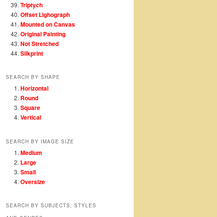
Triptych
Offset Lighograph
Mounted on Canvas
Original Painting
Not Stretched
Silkprint
SEARCH BY SHAPE
Horizontal
Round
Square
Vertical
SEARCH BY IMAGE SIZE
Medium
Large
Small
Oversize
SEARCH BY SUBJECTS, STYLES