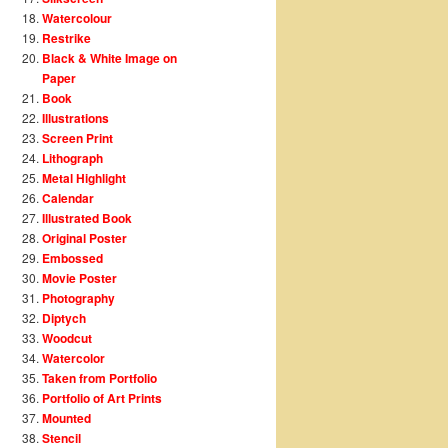
Watercolour
Restrike
Black & White Image on
Paper
Book
Illustrations
Screen Print
Lithograph
Metal Highlight
Calendar
Illustrated Book
Original Poster
Embossed
Movie Poster
Photography
Diptych
Woodcut
Watercolor
Taken from Portfolio
Portfolio of Art Prints
Mounted
Stencil