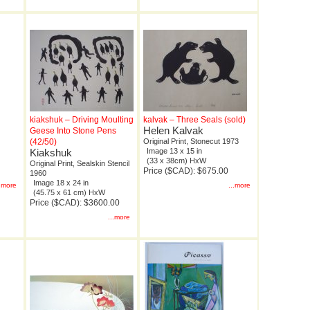
kiakshuk – Driving Moulting
kalvak – Three Seals (sold)
Helen Kalvak
Geese Into Stone Pens
(42/50)
Original Print, Stonecut 1973
Kiakshuk
Image 13 x 15 in
(33 x 38cm) HxW
Original Print, Sealskin Stencil
Price ($CAD): $675.00
1960
Image 18 x 24 in
..more
...more
(45.75 x 61 cm) HxW
Price ($CAD): $3600.00
...more