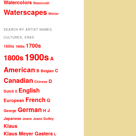
Watercolors
Watercraft
Waterscapes
Winter
SEARCH BY ARTIST NAMES,
CULTURES, ERAS
1700s
1500s
1600s
1900s
1800s
A
American
C
B
Belgian
Canadian
D
Chinese
English
Dutch
E
French
G
European
German
J
H
George
Japanese
Jeane
Jeane Duffey
Klaus
Klaus Meyer Gasters
L