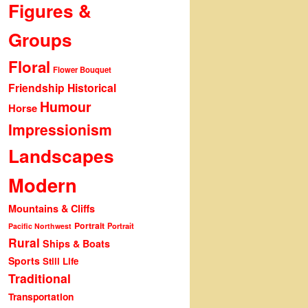
Figures &
Groups
Floral
Flower Bouquet
Friendship
Historical
Humour
Horse
Impressionism
Landscapes
Modern
Mountains & Cliffs
Portrait
Portrait
Pacific Northwest
Rural
Ships & Boats
Sports
Still Life
Traditional
Transportation