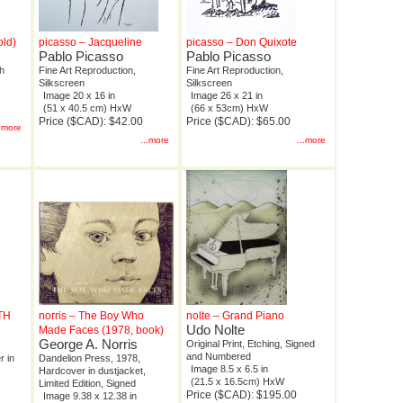
old)
picasso – Jacqueline
picasso – Don Quixote
Pablo Picasso
Pablo Picasso
ph
Fine Art Reproduction,
Fine Art Reproduction,
Silkscreen
Silkscreen
Image 20 x 16 in
Image 26 x 21 in
(51 x 40.5 cm) HxW
(66 x 53cm) HxW
Price ($CAD): $42.00
Price ($CAD): $65.00
..more
...more
...more
0TH
norris – The Boy Who
nolte – Grand Piano
Udo Nolte
Made Faces (1978, book)
George A. Norris
Original Print, Etching, Signed
and Numbered
r in
Dandelion Press, 1978,
Image 8.5 x 6.5 in
Hardcover in dustjacket,
(21.5 x 16.5cm) HxW
Limited Edition, Signed
Price ($CAD): $195.00
Image 9.38 x 12.38 in