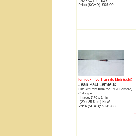
(45 x 61 cm) HxW
Price ($CAD): $95.00
.
lemieux – Le Train de Midi (sold)
Jean Paul Lemieux
Fine Art Print from the 1967 Portfolio,
Collotype
Image: 7.78 x 14 in
(20 x 35.5 cm) HxW
Price ($CAD): $145.00
.