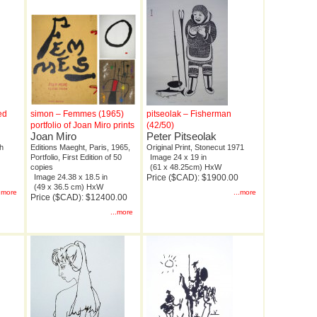
ed
simon – Femmes (1965)
pitseolak – Fisherman
portfolio of Joan Miro prints
(42/50)
Joan Miro
Peter Pitseolak
ph
Editions Maeght, Paris, 1965,
Original Print, Stonecut 1971
Portfolio, First Edition of 50
Image 24 x 19 in
copies
(61 x 48.25cm) HxW
Image 24.38 x 18.5 in
Price ($CAD): $1900.00
(49 x 36.5 cm) HxW
..more
...more
Price ($CAD): $12400.00
...more