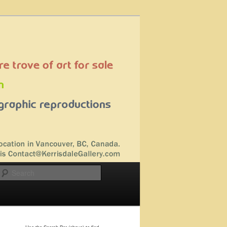
Search