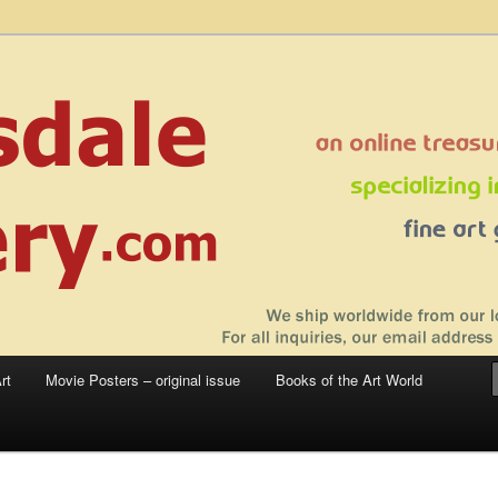
 sale – posters, etchings, lithographs, serigraphs, collotype prints, art in
 to late 20th Century
llery
rt
Movie Posters – original issue
Books of the Art World