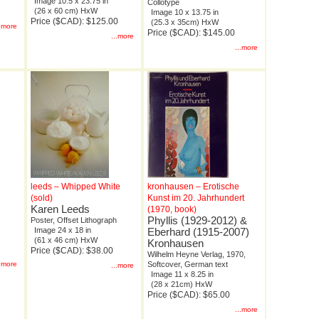
Image 10.5 x 23.75 in
Collotype
(26 x 60 cm) HxW
Image 10 x 13.75 in
Price ($CAD): $125.00
(25.3 x 35cm) HxW
..more
Price ($CAD): $145.00
...more
...more
leeds – Whipped White
kronhausen – Erotische
(sold)
Kunst im 20. Jahrhundert
Karen Leeds
(1970, book)
Phyllis (1929-2012) &
Poster, Offset Lithograph
Image 24 x 18 in
Eberhard (1915-2007)
(61 x 46 cm) HxW
Kronhausen
Price ($CAD): $38.00
Wilhelm Heyne Verlag, 1970,
..more
Softcover, German text
...more
Image 11 x 8.25 in
(28 x 21cm) HxW
Price ($CAD): $65.00
...more