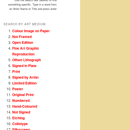
Use the Search Bar (above) to find
something specific. Type in a word from
an Artist Name or Title and press enter
SEARCH BY ART MEDIUM
Colour Image on Paper
Not Framed
Open Edition
Fine Art Graphic
Reproduction
Offset Lithograph
Signed in Plate
Print
Signed by Artist
Limited Edition
Poster
Original Print
Numbered
Hand-Coloured
Not Signed
Etching
Collotype
Silkscreen