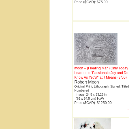
Price ($CAD): $75.00
.
moon – (Floating Man) Only Today 
Learned of Passionate Joy and Do
Know As Yet What It Means (3/50)
Robert Moon
Original Print, Lithograph, Signed, Titled
Numbered
Image: 24.5 x 33.25 in
(62 x 84.5 cm) HxW
Price ($CAD): $1250.00
.