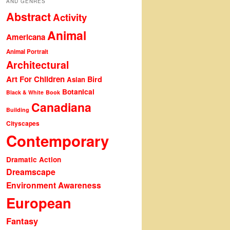
AND GENRES
Abstract
Activity
Animal
Americana
Animal Portrait
Architectural
Art For Children
Bird
Asian
Botanical
Black & White
Book
Canadiana
Building
Cityscapes
Contemporary
Dramatic Action
Dreamscape
Environment Awareness
European
Fantasy