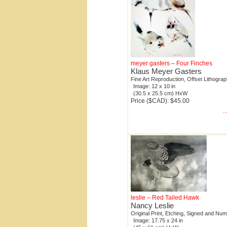
meyer gasters – Four Finches
Klaus Meyer Gasters
Fine Art Reproduction, Offset Lithogra
Image: 12 x 10 in
(30.5 x 25.5 cm) HxW
Price ($CAD): $45.00
.
leslie – Red Tailed Hawk
Nancy Leslie
Original Print, Etching, Signed and Nu
Image: 17.75 x 24 in