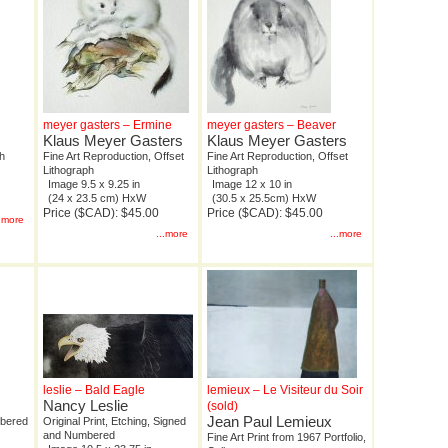
meyer gasters – Ermine
meyer gasters – Beaver
Klaus Meyer Gasters
Klaus Meyer Gasters
ph
Fine Art Reproduction, Offset
Fine Art Reproduction, Offset
Lithograph
Lithograph
Image 9.5 x 9.25 in
Image 12 x 10 in
(24 x 23.5 cm) HxW
(30.5 x 25.5cm) HxW
Price ($CAD): $45.00
Price ($CAD): $45.00
..more
...more
...more
leslie – Bald Eagle
lemieux – Le Visiteur du Soir
Nancy Leslie
(sold)
Jean Paul Lemieux
mbered
Original Print, Etching, Signed
and Numbered
Fine Art Print from 1967 Portfolio,