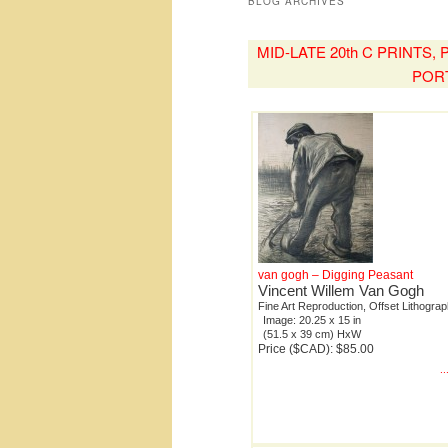
BLOG ARCHIVES
MID-LATE 20th C PRINTS
POR
van gogh – Digging Peasant
Vincent Willem Van Gogh
Fine Art Reproduction, Offset Lithogra
Image: 20.25 x 15 in
(51.5 x 39 cm) HxW
Price ($CAD): $85.00
.