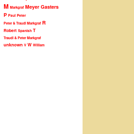
M
Meyer Gasters
Markgraf
P
Peter
Paul
R
Peter & Traudl Markgraf
T
Robert
Spanish
Traudl & Peter Markgraf
unknown
W
V
William