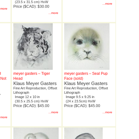
(23.5 x 31.5 cm) HxW
...more
Price ($CAD): $30.00
..more
...more
I
meyer gasters – Tiger
meyer gasters – Seal Pup
 Not
Head
Face (sold)
Klaus Meyer Gasters
Klaus Meyer Gasters
Fine Art Reproduction, Offset
Fine Art Reproduction, Offset
Lithograph
Lithograph
,
Image 12 x 10 in
Image 9.5 x 9.25 in
(30.5 x 25.5 cm) HxW
(24 x 23.5cm) HxW
Price ($CAD): $45.00
Price ($CAD): $45.00
...more
...more
..more