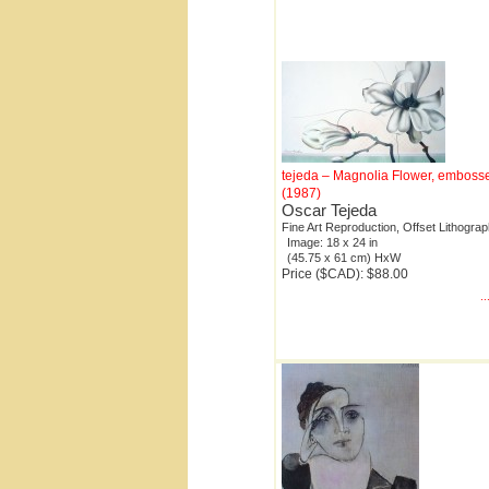
tejeda – Magnolia Flower, emboss
(1987)
Oscar Tejeda
Fine Art Reproduction, Offset Lithogra
Image: 18 x 24 in
(45.75 x 61 cm) HxW
Price ($CAD): $88.00
.