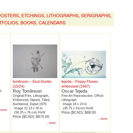
, POSTERS, ETCHINGS, LITHOGRAPHS, SERIGRAPHS,
TFOLIOS, BOOKS, CALENDARS
tomlinson – Seal Hunter
tejeda – Poppy Flower,
(10/24)
embossed (1987)
Roy Tomlinson
Oscar Tejeda
ph
Original Print, Lithograph,
Fine Art Reproduction, Offset
Embossed, Signed, Titled,
Lithograph
Numbered, Dated 1979
Image 18 x 24 in
Image 22.13 x 30 in
(45.75 x 61cm) HxW
..more
(56.25 x 76 cm) HxW
Price ($CAD): $88.00
Price ($CAD): $875.00
...more
...more