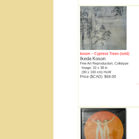
koson – Cypress Trees (sold)
Ikeda Koson
Fine Art Reproduction, Collotype
Image: 32 x 38 in
(90 x 100 cm) HxW
Price ($CAD): $68.00
.