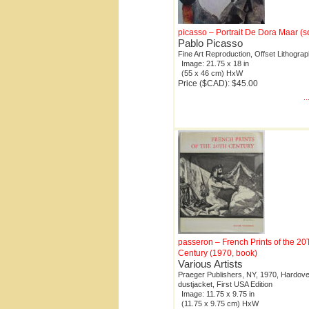
picasso – Portrait De Dora Maar (s
Pablo Picasso
Fine Art Reproduction, Offset Lithogra
Image: 21.75 x 18 in
(55 x 46 cm) HxW
Price ($CAD): $45.00
.
passeron – French Prints of the 2
Century (1970, book)
Various Artists
Praeger Publishers, NY, 1970, Hardove
dustjacket, First USA Edition
Image: 11.75 x 9.75 in
(11.75 x 9.75 cm) HxW