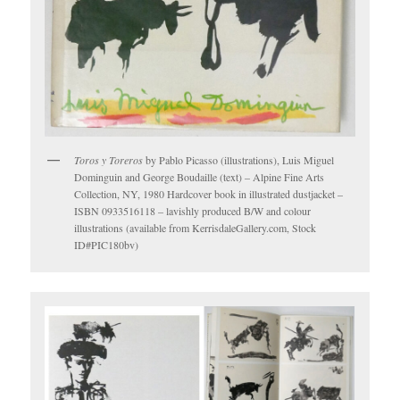
Toros y Toreros
by Pablo Picasso (illustrations), Luis Miguel
Dominguin and George Boudaille (text) – Alpine Fine Arts
Collection, NY, 1980 Hardcover book in illustrated dustjacket –
ISBN 0933516118 – lavishly produced B/W and colour
illustrations (available from KerrisdaleGallery.com, Stock
ID#PIC180bv)