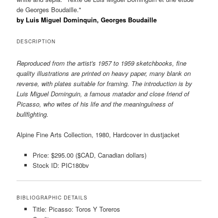
de Georges Boudaille."
by Luis Miguel Dominquin, Georges Boudaille
DESCRIPTION
Reproduced from the artist's 1957 to 1959 sketchbooks, fine
quality illustrations are printed on heavy paper, many blank on
reverse, with plates suitable for framing. The introduction is by
Luis Miguel Dominguin, a famous matador and close friend of
Picasso, who wites of his life and the meaningulness of
bullfighting.
Alpine Fine Arts Collection, 1980, Hardcover in dustjacket
Price: $295.00 ($CAD, Canadian dollars)
Stock ID: PIC180bv
BIBLIOGRAPHIC DETAILS
Title: Picasso: Toros Y Toreros