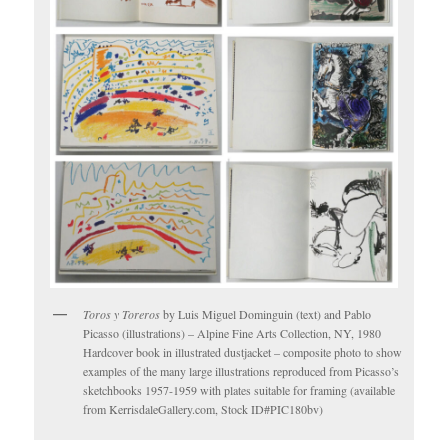
Toros y Toreros
by Luis Miguel Dominguin (text) and Pablo
Picasso (illustrations) – Alpine Fine Arts Collection, NY, 1980
Hardcover book in illustrated dustjacket – composite photo to show
examples of the many large illustrations reproduced from Picasso’s
sketchbooks 1957-1959 with plates suitable for framing (available
from KerrisdaleGallery.com, Stock ID#PIC180bv)