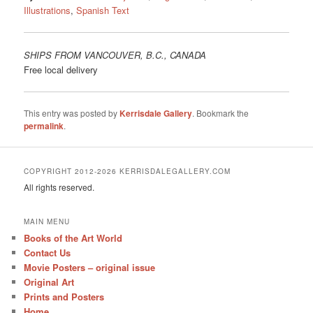
Illustrations
,
Spanish Text
SHIPS FROM VANCOUVER, B.C., CANADA
Free local delivery
This entry was posted by
Kerrisdale Gallery
. Bookmark the
permalink
.
COPYRIGHT 2012-2026 KERRISDALEGALLERY.COM
All rights reserved.
MAIN MENU
Books of the Art World
Contact Us
Movie Posters – original issue
Original Art
Prints and Posters
Home