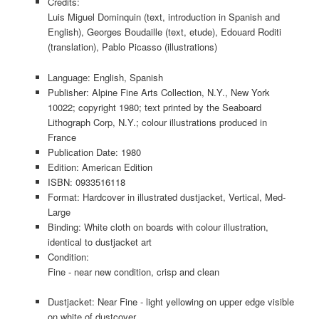
Credits:
Luis Miguel Dominquin (text, introduction in Spanish and
English), Georges Boudaille (text, etude), Edouard Roditi
(translation), Pablo Picasso (illustrations)
Language: English, Spanish
Publisher: Alpine Fine Arts Collection, N.Y., New York
10022; copyright 1980; text printed by the Seaboard
Lithograph Corp, N.Y.; colour illustrations produced in
France
Publication Date: 1980
Edition: American Edition
ISBN: 0933516118
Format: Hardcover in illustrated dustjacket, Vertical, Med-
Large
Binding: White cloth on boards with colour illustration,
identical to dustjacket art
Condition:
Fine - near new condition, crisp and clean
Dustjacket: Near Fine - light yellowing on upper edge visible
on white of dustcover