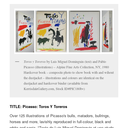
Toros y Toreros
by Luis Miguel Dominguin (text) and Pablo
Picasso (illustrations) – Alpine Fine Arts Collection, NY, 1980
Hardcover book – composite photo to show book with and wihout
the dustjacket – illustrations and colours are identical on the
dustjacket and hardcover binder (available from
KerrisdaleGallery.com, Stock ID#PIC180bv)
TITLE: Picasso: Toros Y Toreros
Over 125 illustrations of Picasso's bulls, matadors, bullrings,
horses and more, lavishly reproduced in full-colour, black and
white and sepia. "Texte de Luis Miguel Dominguin et une etude