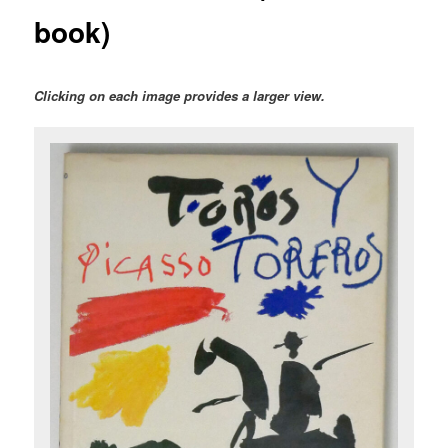
book)
Clicking on each image provides a larger view.