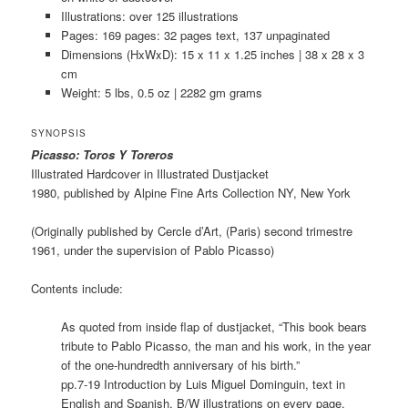
Illustrations: over 125 illustrations
Pages: 169 pages: 32 pages text, 137 unpaginated
Dimensions (HxWxD): 15 x 11 x 1.25 inches | 38 x 28 x 3
cm
Weight: 5 lbs, 0.5 oz | 2282 gm grams
SYNOPSIS
Picasso: Toros Y Toreros
Illustrated Hardcover in Illustrated Dustjacket
1980, published by Alpine Fine Arts Collection NY, New York
(Originally published by Cercle d’Art, (Paris) second trimestre
1961, under the supervision of Pablo Picasso)
Contents include:
As quoted from inside flap of dustjacket, “This book bears
tribute to Pablo Picasso, the man and his work, in the year
of the one-hundredth anniversary of his birth.”
pp.7-19 Introduction by Luis Miguel Dominguin, text in
English and Spanish. B/W illustrations on every page.