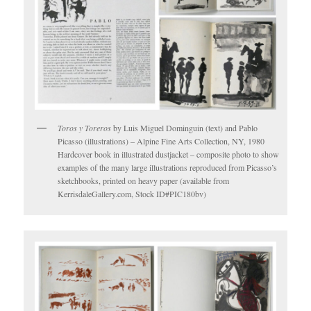
Toros y Toreros
by Luis Miguel Dominguin (text) and Pablo
Picasso (illustrations) – Alpine Fine Arts Collection, NY, 1980
Hardcover book in illustrated dustjacket – composite photo to show
examples of the many large illustrations reproduced from Picasso’s
sketchbooks, printed on heavy paper (available from
KerrisdaleGallery.com, Stock ID#PIC180bv)