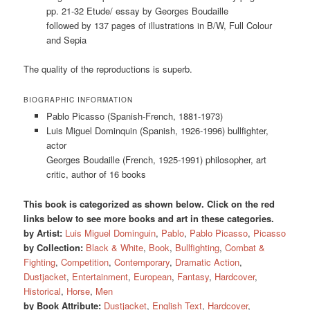
pp. 21-32 Etude/ essay by Georges Boudaille
followed by 137 pages of illustrations in B/W, Full Colour
and Sepia
The quality of the reproductions is superb.
BIOGRAPHIC INFORMATION
Pablo Picasso (Spanish-French, 1881-1973)
Luis Miguel Dominquin (Spanish, 1926-1996) bullfighter,
actor
Georges Boudaille (French, 1925-1991) philosopher, art
critic, author of 16 books
This book is categorized as shown below. Click on the red
links below to see more books and art in these categories.
by Artist:
Luis Miguel Dominguin
,
Pablo
,
Pablo Picasso
,
Picasso
by Collection:
Black & White
,
Book
,
Bullfighting
,
Combat &
Fighting
,
Competition
,
Contemporary
,
Dramatic Action
,
Dustjacket
,
Entertainment
,
European
,
Fantasy
,
Hardcover
,
Historical
,
Horse
,
Men
by Book Attribute:
Dustjacket
,
English Text
,
Hardcover
,