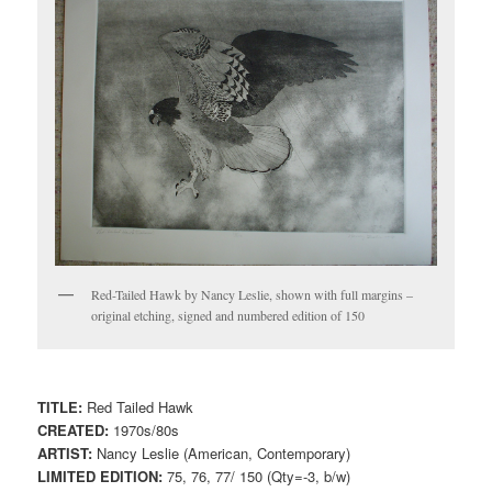
Red-Tailed Hawk by Nancy Leslie, shown with full margins –
original etching, signed and numbered edition of 150
TITLE:
Red Tailed Hawk
CREATED:
1970s/80s
ARTIST:
Nancy Leslie (American, Contemporary)
LIMITED EDITION:
75, 76, 77/ 150 (Qty=-3, b/w)