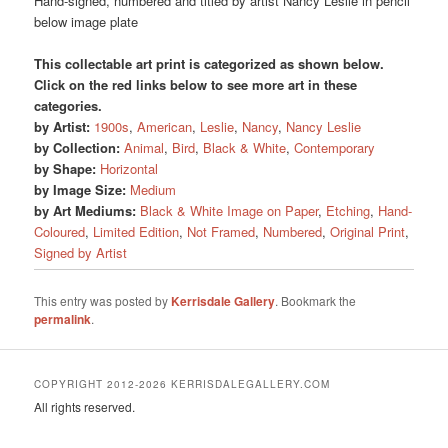
Hand-signed, numbered and titled by artist Nancy Leslie in pencil
below image plate
This collectable art print is categorized as shown below.
Click on the red links below to see more art in these
categories.
by Artist:
1900s
,
American
,
Leslie
,
Nancy
,
Nancy Leslie
by Collection:
Animal
,
Bird
,
Black & White
,
Contemporary
by Shape:
Horizontal
by Image Size:
Medium
by Art Mediums:
Black & White Image on Paper
,
Etching
,
Hand-
Coloured
,
Limited Edition
,
Not Framed
,
Numbered
,
Original Print
,
Signed by Artist
This entry was posted by
Kerrisdale Gallery
. Bookmark the
permalink
.
COPYRIGHT 2012-2026 KERRISDALEGALLERY.COM
All rights reserved.