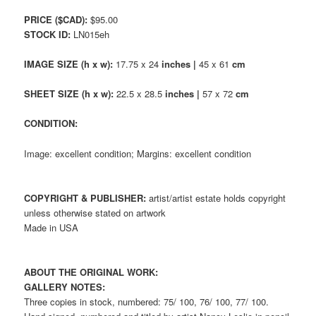
PRICE ($CAD):
$95.00
STOCK ID:
LN015eh
IMAGE SIZE (h x w):
17.75 x 24
inches |
45 x 61
cm
SHEET SIZE (h x w):
22.5 x 28.5
inches |
57 x 72
cm
CONDITION:
Image: excellent condition; Margins: excellent condition
COPYRIGHT & PUBLISHER:
artist/artist estate holds copyright
unless otherwise stated on artwork
Made in USA
ABOUT THE ORIGINAL WORK:
GALLERY NOTES:
Three copies in stock, numbered: 75/ 100, 76/ 100, 77/ 100.