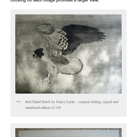
Red-Tailed Hawk by Nancy Leslie – original etching, signed and
numbered edition of 150