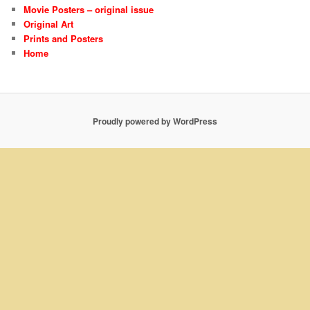
Movie Posters – original issue
Original Art
Prints and Posters
Home
Proudly powered by WordPress