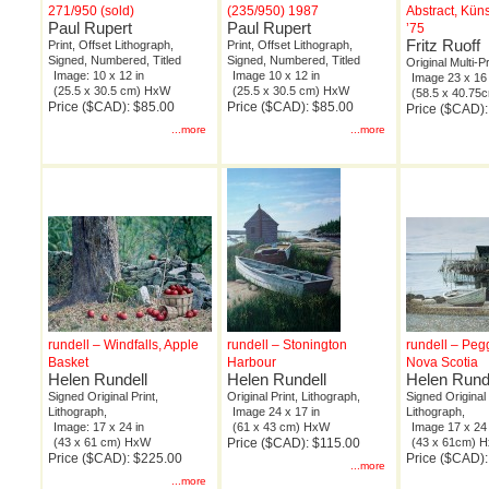
271/950 (sold)
(235/950) 1987
Abstract, Kün
Paul Rupert
Paul Rupert
’75
Fritz Ruoff
Print, Offset Lithograph,
Print, Offset Lithograph,
Signed, Numbered, Titled
Signed, Numbered, Titled
Original Multi-P
Image: 10 x 12 in
Image 10 x 12 in
Image 23 x 16 
(25.5 x 30.5 cm) HxW
(25.5 x 30.5 cm) HxW
(58.5 x 40.7
Price ($CAD): $85.00
Price ($CAD): $85.00
Price ($CAD):
...more
...more
rundell – Windfalls, Apple
rundell – Stonington
rundell – Peg
Basket
Harbour
Nova Scotia
Helen Rundell
Helen Rundell
Helen Rund
Signed Original Print,
Original Print, Lithograph,
Signed Original 
Lithograph,
Image 24 x 17 in
Lithograph,
Image: 17 x 24 in
(61 x 43 cm) HxW
Image 17 x 24 
(43 x 61 cm) HxW
Price ($CAD): $115.00
(43 x 61cm) 
Price ($CAD): $225.00
Price ($CAD)
...more
...more