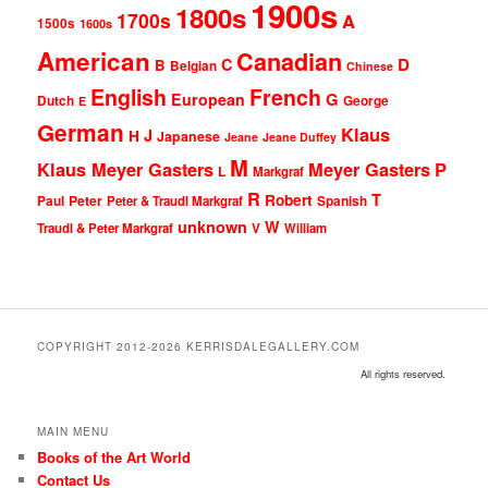
1900s
1800s
1700s
A
1500s
1600s
American
Canadian
D
C
B
Belgian
Chinese
English
French
G
European
Dutch
George
E
German
Klaus
J
H
Japanese
Jeane
Jeane Duffey
M
Klaus Meyer Gasters
Meyer Gasters
P
L
Markgraf
R
T
Robert
Peter
Paul
Peter & Traudl Markgraf
Spanish
unknown
W
Traudl & Peter Markgraf
V
William
COPYRIGHT 2012-2026 KERRISDALEGALLERY.COM
All rights reserved.
MAIN MENU
Books of the Art World
Contact Us