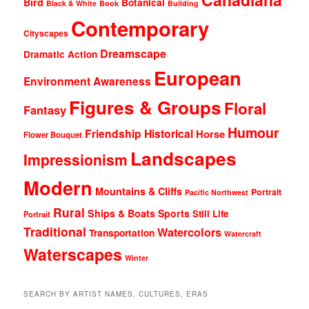
Bird
Botanical
Black & White
Book
Building
Contemporary
Cityscapes
Dreamscape
Dramatic Action
European
Environment Awareness
Figures & Groups
Floral
Fantasy
Humour
Friendship
Historical
Horse
Flower Bouquet
Landscapes
Impressionism
Modern
Mountains & Cliffs
Portrait
Pacific Northwest
Rural
Ships & Boats
Sports
Still Life
Portrait
Traditional
Watercolors
Transportation
Watercraft
Waterscapes
Winter
SEARCH BY ARTIST NAMES, CULTURES, ERAS