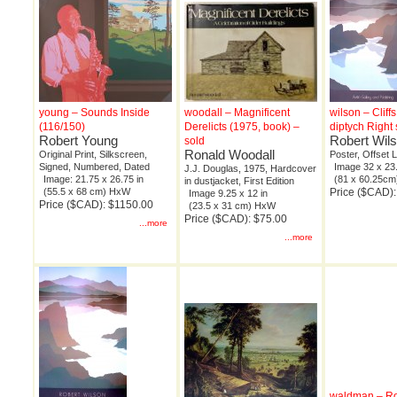
young – Sounds Inside
woodall – Magnificent
wilson – Cliff
(116/150)
Derelicts (1975, book) –
diptych Right 
Robert Young
Robert Wil
sold
Ronald Woodall
Original Print, Silkscreen,
Poster, Offset 
Signed, Numbered, Dated
Image 32 x 23.
J.J. Douglas, 1975, Hardcover
Image: 21.75 x 26.75 in
(81 x 60.25c
in dustjacket, First Edition
(55.5 x 68 cm) HxW
Price ($CAD):
Image 9.25 x 12 in
Price ($CAD): $1150.00
(23.5 x 31 cm) HxW
Price ($CAD): $75.00
...more
...more
waldman – R