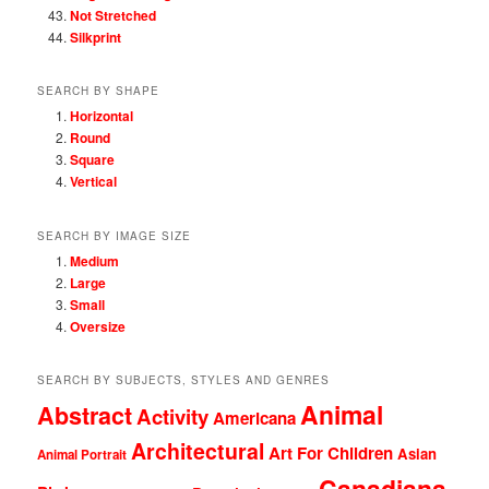
Not Stretched
Silkprint
SEARCH BY SHAPE
Horizontal
Round
Square
Vertical
SEARCH BY IMAGE SIZE
Medium
Large
Small
Oversize
SEARCH BY SUBJECTS, STYLES AND GENRES
Animal
Abstract
Activity
Americana
Architectural
Art For Children
Asian
Animal Portrait
Canadiana