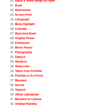
Black & White Image on Paper
Book
Illustrations
Screen Print
Lithograph
Metal Highlight
Calendar
Illustrated Book
Original Poster
Embossed
Movie Poster
Photography
Diptych
Woodcut
Watercolor
Taken from Portfolio
Portfolio of Art Prints
Mounted
Stencil
Triptych
Offset Lighograph
Mounted on Canvas
Original Painting