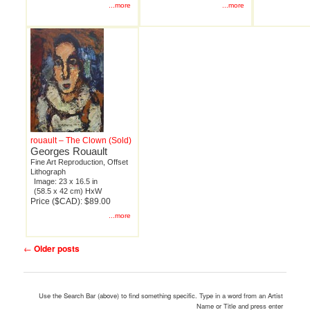
...more
...more
rouault – The Clown (Sold)
Georges Rouault
Fine Art Reproduction, Offset
Lithograph
Image: 23 x 16.5 in
(58.5 x 42 cm) HxW
Price ($CAD): $89.00
...more
Post
←
Older posts
navigation
Use the Search Bar (above) to find something specific. Type in a word from an Artist
Name or Title and press enter