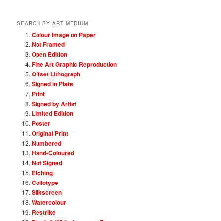
SEARCH BY ART MEDIUM
Colour Image on Paper
Not Framed
Open Edition
Fine Art Graphic Reproduction
Offset Lithograph
Signed in Plate
Print
Signed by Artist
Limited Edition
Poster
Original Print
Numbered
Hand-Coloured
Not Signed
Etching
Collotype
Silkscreen
Watercolour
Restrike