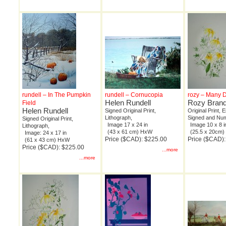
rundell – In The Pumpkin
rundell – Cornucopia
rozy – Many D
Helen Rundell
Rozy Bran
Field
Helen Rundell
Signed Original Print,
Original Print,
Lithograph,
Signed and Nu
Signed Original Print,
Image 17 x 24 in
Image 10 x 8 i
Lithograph,
(43 x 61 cm) HxW
(25.5 x 20cm
Image: 24 x 17 in
Price ($CAD): $225.00
Price ($CAD):
(61 x 43 cm) HxW
Price ($CAD): $225.00
...more
...more