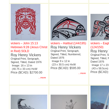
vickers – John 15:13
vickers – Halibut (144/195)
vickers – Eag
Roy Henry Vickers
Hebrews 9:28 (Jesus Christ
(124/150)
Roy Henry 
in Red) SOLD
Original Print, Serigraph,
Roy Henry Vickers
Signed, Titled, Numbered,
Original Print, 
Dated 1976
Signed, Titled,
Original Print, Serigraph,
Image 9 x 12 in
Dated 1976
Signed, Titled, Dated 1976
(23 x 30.5 cm) HxW
Image 17 x 23 
Image: 16 x 13 in
Price ($CAD): $595.00
(43 x 58.5cm
(40.75 x 33 cm) HxW
Price ($CAD)
Price ($CAD): $2700.00
...more
...more