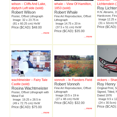
wilson – Cliffs And Lake,
whale – View Of Hamilton,
Lichtenstein 
Roy Lichten
diptych Left side (sold)
1853 (sold)
Robert Wilson
Robert Whale
H.N. Abrams, 1
Hardcover, Firs
Poster, Offset Lithograph
Fine Art Reproduction, Offset
Image 12.25 x 
Image: 32 x 23.75 in
Lithograph
(31 x 32cm) 
(81 x 60.25 cm) HxW
Image 14.75 x 20 in
Price ($CAD)
Price ($CAD): $48.00
(37.5 x 51 cm) HxW
Price ($CAD): $35.00
...more
...more
wachtmeister – Fairy Tale
vonnoh – In Flanders Field
vickers – Sha
Robert Vonnoh
Roy Henry 
Castle (sold)
Rosina Wachtmeister
Fine Art Reproduction, Offset
Original Print, 
Lithograph
Signed, Titled,
Poster, Offset Lithograph with
Image 10.5 x 19 in
Dated 1976
Metal Foil
(27 x 48 cm) HxW
Image 9.5 x 12
Image: 19.25 x 28.5 in
Price ($CAD): $32.00
(24 x 30.5cm
(49 x 72.75 cm) HxW
Price ($CAD)
Price ($CAD): $75.00
...more
...more