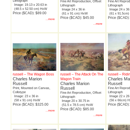
Lithograph
Fine Art Reproduction, Offset
Fine Art Reprod
Image: 19.13 x 20.63 in
Lithograph
Lithograph
(48.5 x 52.50 cm) HxW
Image 24 x 36 in
Image 24 x 36 
Price ($CAD): $89.00
(61 x 91 cm) HxW
(61 x 91.5cm
Price ($CAD): $45.00
Price ($CAD):
...more
...more
russell – The Wagon Boss
russell – The Attack On The
russell – Ridi
Charles Marion
Charles Ma
Wagon Train
Russell
Charles Marion
Russell
Russell
Print, Mounted on Canvas,
Fine Art Reprod
Collotype
Lithograph
Fine Art Reproduction, Offset
Image: 23 x 36 in
Image 22 x 26 
Lithograph
(58 x 91 cm) HxW
(56 x 66cm) 
Image 20 x 30.75 in
Price ($CAD): $325.00
Price ($CAD):
(51.5 x 78.5 cm) HxW
Price ($CAD): $85.00
...more
...more