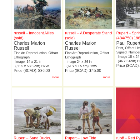
russell – Innocent Allies
russell – A Desperate Stand
Rupert – Spr
(sold)
(sold)
(484/750) 19
Charles Marion
Charles Marion
Paul Ruper
Russell
Russell
Print, Offset Li
Signed, Number
Fine Art Reproduction, Offset
Fine Art Reproduction, Offset
Image 18 x 24 
Lithograph
Lithograph
(46 x 61cm) 
Image: 14 x 21 in
Image 24 x 36 in
Price ($CAD)
(35.5 x 53.5 cm) HxW
(61 x 91.5 cm) HxW
Price ($CAD): $36.00
Price ($CAD): $45.00
...more
...more
Rupert – Sand Ducks,
Rupert – Low Tide
ruoff – Red P