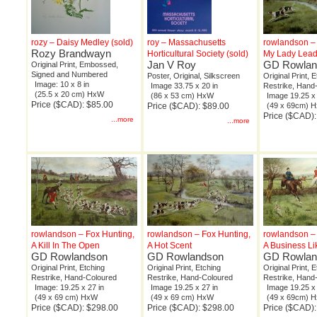
rozy – Daisy Medley (sold)
roy – Massachusetts
rowlandson – 
Rozy Brandwayn
Horticultural Society (sold)
My Lady Lead
Jan V Roy
GD Rowlan
Original Print, Embossed,
Signed and Numbered
Poster, Original, Silkscreen
Original Print, 
Image: 10 x 8 in
Image 33.75 x 20 in
Restrike, Hand
(25.5 x 20 cm) HxW
(86 x 53 cm) HxW
Image 19.25 x 
Price ($CAD): $85.00
Price ($CAD): $89.00
(49 x 69cm) 
Price ($CAD)
...more
...more
rowlandson – Fox Hunting,
rowlandson – Fox Hunting,
rowlandson – 
A Kill In The Open
A Hot Scent
A Business Li
GD Rowlandson
GD Rowlandson
GD Rowlan
Original Print, Etching
Original Print, Etching
Original Print, 
Restrike, Hand-Coloured
Restrike, Hand-Coloured
Restrike, Hand
Image: 19.25 x 27 in
Image 19.25 x 27 in
Image 19.25 x 
(49 x 69 cm) HxW
(49 x 69 cm) HxW
(49 x 69cm) 
Price ($CAD): $298.00
Price ($CAD): $298.00
Price ($CAD)