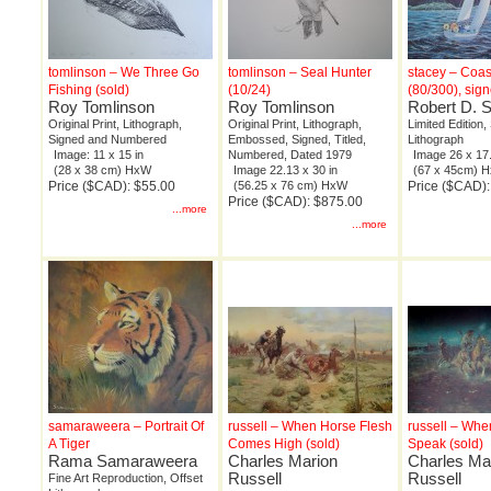
tomlinson – We Three Go
tomlinson – Seal Hunter
stacey – Coas
Fishing (sold)
(10/24)
(80/300), sig
Roy Tomlinson
Roy Tomlinson
Robert D. 
Original Print, Lithograph,
Original Print, Lithograph,
Limited Edition,
Signed and Numbered
Embossed, Signed, Titled,
Lithograph
Image: 11 x 15 in
Numbered, Dated 1979
Image 26 x 17.
(28 x 38 cm) HxW
Image 22.13 x 30 in
(67 x 45cm) 
Price ($CAD): $55.00
(56.25 x 76 cm) HxW
Price ($CAD)
Price ($CAD): $875.00
...more
...more
samaraweera – Portrait Of
russell – When Horse Flesh
russell – Wh
A Tiger
Comes High (sold)
Speak (sold)
Rama Samaraweera
Charles Marion
Charles Ma
Russell
Russell
Fine Art Reproduction, Offset