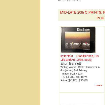
BLOG ARCHIVES
MID-LATE 20th C PRINTS
POR
satterfield – Elton Bennett, His
Life and Art (1980, book)
Elton Bennett
Writing Works, 1980, Hardcover in
dustjacket, 2nd Printing
Image: 9.25 x 12 in
(23.5 x 31.5 cm) HxW
Price ($CAD): $95.00
...more