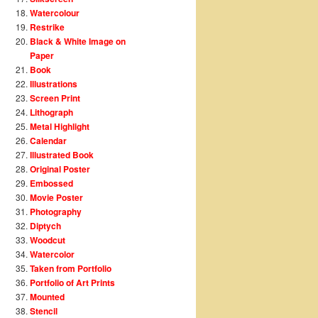
Watercolour
Restrike
Black & White Image on
Paper
Book
Illustrations
Screen Print
Lithograph
Metal Highlight
Calendar
Illustrated Book
Original Poster
Embossed
Movie Poster
Photography
Diptych
Woodcut
Watercolor
Taken from Portfolio
Portfolio of Art Prints
Mounted
Stencil