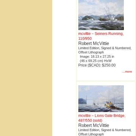
mcvittie – Seiners Running,
110/950
Robert McVittie
Limited Edition, Signed & Numbered,
Offset Lithograph
Image: 18.13 x 27.25 in
(46 x 69.25 cm) HxW
Price ($CAD): $250.00
...more
mcvittie – Lions Gate Bridge,
487/550 (sold)
Robert McVittie
Limited Edition, Signed & Numbered,
Offset Lithograph