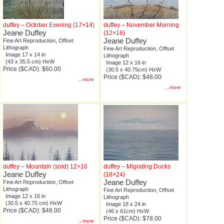
duffey – October Evening (17×14)
duffey – November Morning
Jeane Duffey
(12×16)
Jeane Duffey
Fine Art Reproduction, Offset
Lithograph
Fine Art Reproduction, Offset
Image 17 x 14 in
Lithograph
(43 x 35.5 cm) HxW
Image 12 x 16 in
Price ($CAD): $60.00
(30.5 x 40.75cm) HxW
Price ($CAD): $48.00
...more
...more
duffey – Mountain (sold) 12×16
duffey – Migrating Ducks
Jeane Duffey
(18×24)
Jeane Duffey
Fine Art Reproduction, Offset
Lithograph
Fine Art Reproduction, Offset
Image 12 x 16 in
Lithograph
(30.5 x 40.75 cm) HxW
Image 18 x 24 in
Price ($CAD): $48.00
(46 x 61cm) HxW
Price ($CAD): $78.00
...more