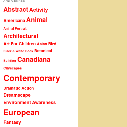
AND GENRES
Abstract
Activity
Animal
Americana
Animal Portrait
Architectural
Art For Children
Bird
Asian
Botanical
Black & White
Book
Canadiana
Building
Cityscapes
Contemporary
Dramatic Action
Dreamscape
Environment Awareness
European
Fantasy