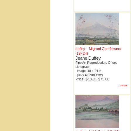
duffey – Migrant Cornflowers
(18×24)
Jeane Duffey
Fine Art Reproduction, Offset
Lithograph
Image: 18 x 24 in
(46 x 61 cm) HxW
Price ($CAD): $75.00
...more