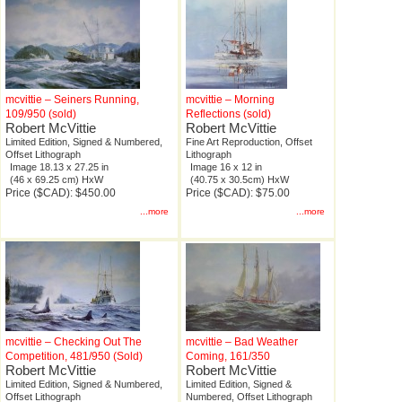
mcvittie – Seiners Running,
mcvittie – Morning
109/950 (sold)
Reflections (sold)
Robert McVittie
Robert McVittie
Limited Edition, Signed & Numbered,
Fine Art Reproduction, Offset
Offset Lithograph
Lithograph
Image 18.13 x 27.25 in
Image 16 x 12 in
(46 x 69.25 cm) HxW
(40.75 x 30.5cm) HxW
Price ($CAD): $450.00
Price ($CAD): $75.00
...more
...more
mcvittie – Checking Out The
mcvittie – Bad Weather
Competition, 481/950 (Sold)
Coming, 161/350
Robert McVittie
Robert McVittie
Limited Edition, Signed & Numbered,
Limited Edition, Signed &
Offset Lithograph
Numbered, Offset Lithograph