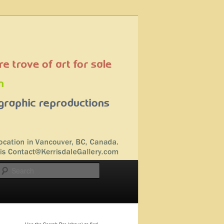
Search