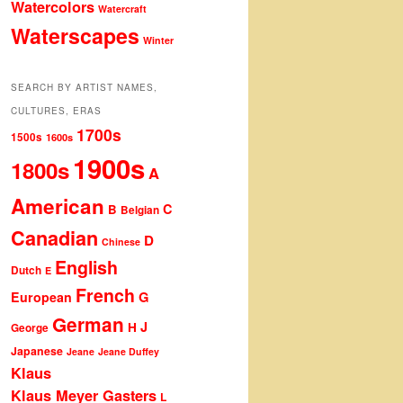
Watercolors
Watercraft
Waterscapes
Winter
SEARCH BY ARTIST NAMES,
CULTURES, ERAS
1700s
1500s
1600s
1900s
1800s
A
American
C
B
Belgian
Canadian
D
Chinese
English
Dutch
E
French
G
European
German
J
H
George
Japanese
Jeane
Jeane Duffey
Klaus
Klaus Meyer Gasters
L