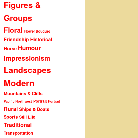
Figures &
Groups
Floral
Flower Bouquet
Friendship
Historical
Humour
Horse
Impressionism
Landscapes
Modern
Mountains & Cliffs
Portrait
Portrait
Pacific Northwest
Rural
Ships & Boats
Sports
Still Life
Traditional
Transportation