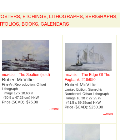
, POSTERS, ETCHINGS, LITHOGRAPHS, SERIGRAPHS,
TFOLIOS, BOOKS, CALENDARS
mcvittie – The Sealion (sold)
mcvittie – The Edge Of The
Robert McVittie
Fogbank, 218/950
Robert McVittie
Fine Art Reproduction, Offset
Lithograph
Limited Edition, Signed &
Image 12 x 18.63 in
Numbered, Offset Lithograph
(30.5 x 47.25 cm) HxW
Image 16.38 x 27.25 in
Price ($CAD): $75.00
(41.5 x 69.25cm) HxW
Price ($CAD): $250.00
...more
...more