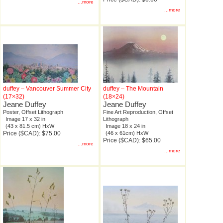
...more
...more
duffey – Vancouver Summer City
duffey – The Mountain
(17×32)
(18×24)
Jeane Duffey
Jeane Duffey
Poster, Offset Lithograph
Fine Art Reproduction, Offset
Image 17 x 32 in
Lithograph
(43 x 81.5 cm) HxW
Image 18 x 24 in
Price ($CAD): $75.00
(46 x 61cm) HxW
Price ($CAD): $65.00
...more
...more