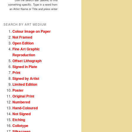
Use the Search Bar (above) to find
something specific. Type in a word from
an Artist Name or Title and press enter
SEARCH BY ART MEDIUM
Colour Image on Paper
Not Framed
Open Edition
Fine Art Graphic
Reproduction
Offset Lithograph
Signed in Plate
Print
Signed by Artist
Limited Edition
Poster
Original Print
Numbered
Hand-Coloured
Not Signed
Etching
Collotype
Silkscreen