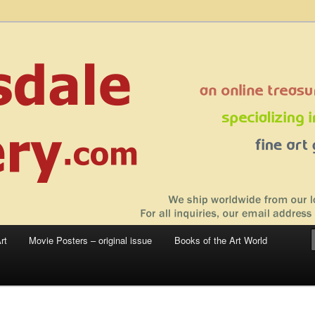
 sale – posters, etchings, lithographs, serigraphs, collotype prints, art in
 to late 20th Century
llery
rt
Movie Posters – original issue
Books of the Art World