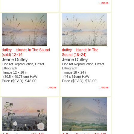
...more
duffey – Islands In The Sound
duffey – Islands In The
(sold) 12×16
Sound (18×24)
Jeane Duffey
Jeane Duffey
Fine Art Reproduction, Offset
Fine Art Reproduction, Offset
Lithograph
Lithograph
Image 12 x 16 in
Image 18 x 24 in
(30.5 x 40.75 cm) HxW
(46 x 61cm) HxW
Price ($CAD): $48.00
Price ($CAD): $78.00
...more
...more