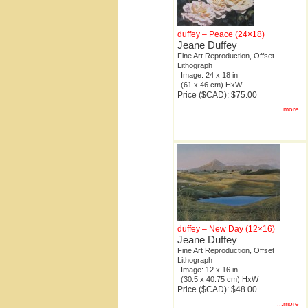
duffey – Peace (24×18)
Jeane Duffey
Fine Art Reproduction, Offset
Lithograph
Image: 24 x 18 in
(61 x 46 cm) HxW
Price ($CAD): $75.00
...more
duffey – New Day (12×16)
Jeane Duffey
Fine Art Reproduction, Offset
Lithograph
Image: 12 x 16 in
(30.5 x 40.75 cm) HxW
Price ($CAD): $48.00
...more