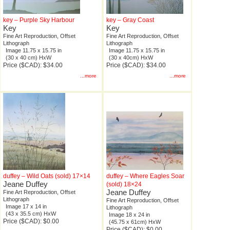
key – Purple Sky Harbour
key – Gray Coast
Key
Key
Fine Art Reproduction, Offset
Fine Art Reproduction, Offset
Lithograph
Lithograph
Image 11.75 x 15.75 in
Image 11.75 x 15.75 in
(30 x 40 cm) HxW
(30 x 40cm) HxW
Price ($CAD): $34.00
Price ($CAD): $34.00
...more
...more
duffey – Wild Oats (sold) 17×14
duffey – Where Eagles Soar
Jeane Duffey
(sold) 18×24
Jeane Duffey
Fine Art Reproduction, Offset
Lithograph
Fine Art Reproduction, Offset
Image 17 x 14 in
Lithograph
(43 x 35.5 cm) HxW
Image 18 x 24 in
Price ($CAD): $0.00
(45.75 x 61cm) HxW
Price ($CAD): $0.00