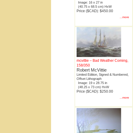
Image: 16 x 27 in
(40.75 x 68.5 cm) HxW
Price ($CAD): $450.00
...more
mcvittie – Bad Weather Coming,
158/350
Robert McVittie
Limited Edition, Signed & Numbered,
Offset Lithograph
Image: 19 x 28.75 in
(48.25 x 73 cm) HxW
Price ($CAD): $250.00
...more