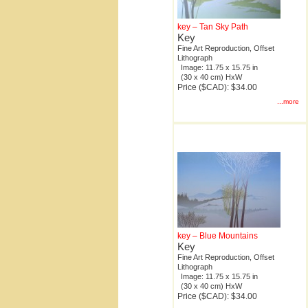
key – Tan Sky Path
Key
Fine Art Reproduction, Offset
Lithograph
Image: 11.75 x 15.75 in
(30 x 40 cm) HxW
Price ($CAD): $34.00
...more
key – Blue Mountains
Key
Fine Art Reproduction, Offset
Lithograph
Image: 11.75 x 15.75 in
(30 x 40 cm) HxW
Price ($CAD): $34.00