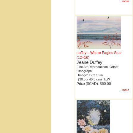
...more
duffey – Where Eagles Soar
(12×16)
Jeane Duffey
Fine Art Reproduction, Offset
Lithograph
Image: 12 x 16 in
(30.5 x 40.5 cm) HxW
Price ($CAD): $60.00
...more