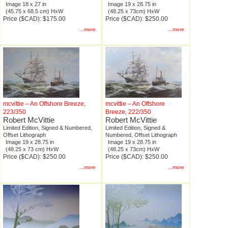
Image 18 x 27 in
Image 19 x 28.75 in
(45.75 x 68.5 cm) HxW
(48.25 x 73cm) HxW
Price ($CAD): $175.00
Price ($CAD): $250.00
...more
...more
mcvittie – An Offshore Breeze,
mcvittie – An Offshore
223/350
Breeze, 222/350
Robert McVittie
Robert McVittie
Limited Edition, Signed & Numbered,
Limited Edition, Signed &
Offset Lithograph
Numbered, Offset Lithograph
Image 19 x 28.75 in
Image 19 x 28.75 in
(48.25 x 73 cm) HxW
(48.25 x 73cm) HxW
Price ($CAD): $250.00
Price ($CAD): $250.00
...more
...more