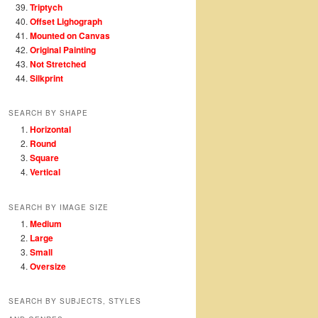
Triptych
Offset Lighograph
Mounted on Canvas
Original Painting
Not Stretched
Silkprint
SEARCH BY SHAPE
Horizontal
Round
Square
Vertical
SEARCH BY IMAGE SIZE
Medium
Large
Small
Oversize
SEARCH BY SUBJECTS, STYLES