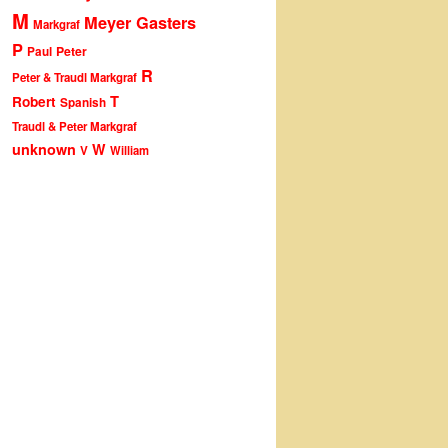
M
Meyer Gasters
Markgraf
P
Peter
Paul
R
Peter & Traudl Markgraf
T
Robert
Spanish
Traudl & Peter Markgraf
unknown
W
V
William