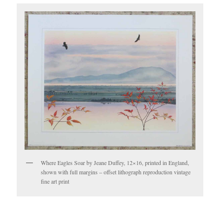
Where Eagles Soar by Jeane Duffey, 12×16, printed in England,
shown with full margins – offset lithograph reproduction vintage
fine art print