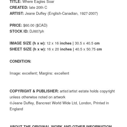
TITLE:
Where Eagles Soar
CREATED:
late 20th C
ARTIST:
Jeane Duffey (English-Canadian, 1927-2007)
PRICE:
$60.00 ($CAD)
STOCK ID:
DJ607ph
IMAGE SIZE (h x w):
12 x 16
inches |
30.5 x 40.5
cm
SHEET SIZE (h x w):
16 x 20
inches |
40.5 x 50.75
cm
CONDITION:
Image: excellent; Margins: excellent
COPYRIGHT & PUBLISHER:
artist/artist estate holds copyright
unless otherwise noted on artwork
©Jeane Duffey, Bancrest World Wide Ltd, London, Printed in
England
ABOUT THE ORIGINAL WORK AND OTHER INFORMATION,