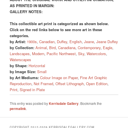
AS PRINTED IN MARGIN:
GALLERY NOTES:
This collectible art print is categorized as shown below.
Click on the red links below to see more art in these
categories.
by Artist:
1900s
,
Canadian
,
Duffey
,
English
,
Jeane
,
Jeane Duffey
by Collection:
Animal
,
Bird
,
Canadiana
,
Contemporary
,
Eagle
,
Landscapes
,
Modern
,
Pacific Northwest
,
Sky
,
Watercolors
,
Waterscapes
by Shape:
Horizontal
by Image Size:
Small
by Art Mediums:
Colour Image on Paper
,
Fine Art Graphic
Reproduction
,
Not Framed
,
Offset Lithograph
,
Open Edition
,
Print
,
Signed in Plate
This entry was posted by
Kerrisdale Gallery
. Bookmark the
permalink
.
COPYRIGHT 2012-2026 KERRISDALEGALLERY.COM