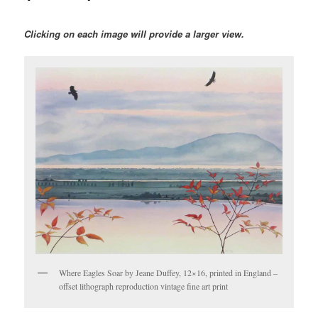
Clicking on each image will provide a larger view.
Where Eagles Soar by Jeane Duffey, 12×16, printed in England –
offset lithograph reproduction vintage fine art print