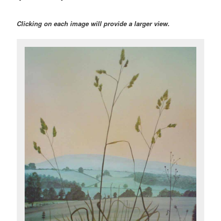
Clicking on each image will provide a larger view.