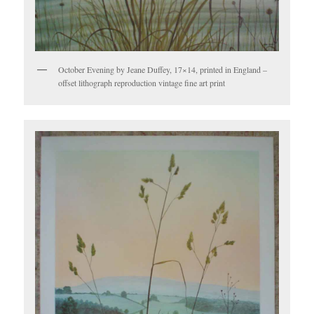
October Evening by Jeane Duffey, 17×14, printed in England –
offset lithograph reproduction vintage fine art print