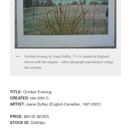
October Evening by Jeane Duffey, 17×14, printed in England,
shown with full margins – offset lithograph reproduction vintage
fine art print
TITLE:
October Evening
CREATED:
late 20th C
ARTIST:
Jeane Duffey (English-Canadian, 1927-2007)
PRICE:
$60.00 ($CAD)
STOCK ID:
DJ603pv