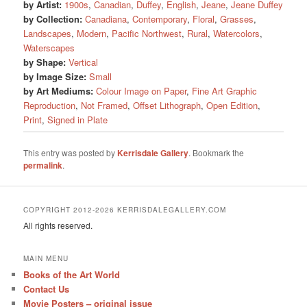
by Artist:
1900s
,
Canadian
,
Duffey
,
English
,
Jeane
,
Jeane Duffey
by Collection:
Canadiana
,
Contemporary
,
Floral
,
Grasses
,
Landscapes
,
Modern
,
Pacific Northwest
,
Rural
,
Watercolors
,
Waterscapes
by Shape:
Vertical
by Image Size:
Small
by Art Mediums:
Colour Image on Paper
,
Fine Art Graphic
Reproduction
,
Not Framed
,
Offset Lithograph
,
Open Edition
,
Print
,
Signed in Plate
This entry was posted by
Kerrisdale Gallery
. Bookmark the
permalink
.
COPYRIGHT 2012-2026 KERRISDALEGALLERY.COM
All rights reserved.
MAIN MENU
Books of the Art World
Contact Us
Movie Posters – original issue