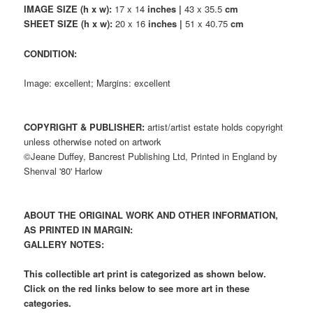
IMAGE SIZE (h x w):
17 x 14
inches |
43 x 35.5
cm
SHEET SIZE (h x w):
20 x 16
inches |
51 x 40.75
cm
CONDITION:
Image: excellent; Margins: excellent
COPYRIGHT & PUBLISHER:
artist/artist estate holds copyright
unless otherwise noted on artwork
©Jeane Duffey, Bancrest Publishing Ltd, Printed in England by
Shenval '80' Harlow
ABOUT THE ORIGINAL WORK AND OTHER INFORMATION,
AS PRINTED IN MARGIN:
GALLERY NOTES:
This collectible art print is categorized as shown below.
Click on the red links below to see more art in these
categories.