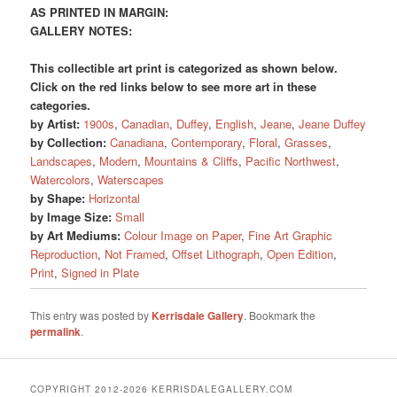
AS PRINTED IN MARGIN:
GALLERY NOTES:
This collectible art print is categorized as shown below.
Click on the red links below to see more art in these
categories.
by Artist:
1900s
,
Canadian
,
Duffey
,
English
,
Jeane
,
Jeane Duffey
by Collection:
Canadiana
,
Contemporary
,
Floral
,
Grasses
,
Landscapes
,
Modern
,
Mountains & Cliffs
,
Pacific Northwest
,
Watercolors
,
Waterscapes
by Shape:
Horizontal
by Image Size:
Small
by Art Mediums:
Colour Image on Paper
,
Fine Art Graphic
Reproduction
,
Not Framed
,
Offset Lithograph
,
Open Edition
,
Print
,
Signed in Plate
This entry was posted by
Kerrisdale Gallery
. Bookmark the
permalink
.
COPYRIGHT 2012-2026 KERRISDALEGALLERY.COM