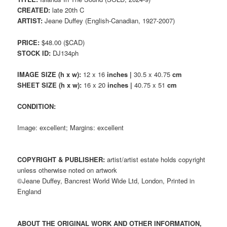
CREATED:
late 20th C
ARTIST:
Jeane Duffey (English-Canadian, 1927-2007)
PRICE:
$48.00 ($CAD)
STOCK ID:
DJ134ph
IMAGE SIZE (h x w):
12 x 16
inches |
30.5 x 40.75
cm
SHEET SIZE (h x w):
16 x 20
inches |
40.75 x 51
cm
CONDITION:
Image: excellent; Margins: excellent
COPYRIGHT & PUBLISHER:
artist/artist estate holds copyright
unless otherwise noted on artwork
©Jeane Duffey, Bancrest World Wide Ltd, London, Printed in
England
ABOUT THE ORIGINAL WORK AND OTHER INFORMATION,