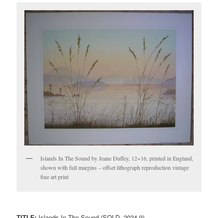
Islands In The Sound by Jeane Duffey, 12×16, printed in England,
shown with full margins – offset lithograph reproduction vintage
fine art print
TITLE:
Islands In The Sound (SOLD, 2024-9)