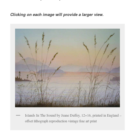
Clicking on each image will provide a larger view.
Islands In The Sound by Jeane Duffey, 12×16, printed in England –
offset lithograph reproduction vintage fine art print