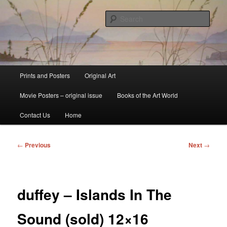
Skip
fine art prints and art books for sale – posters, etchings, lithographs,
serigraphs, collotype prints, art in portfolio, art calendarsfrom mid to late 20th
to
Sear
Century
primary
content
Kerrisdale Gallery
Main
Prints and Posters
Original Art
menu
Movie Posters – original issue
Books of the Art World
Contact Us
Home
Post
←
Previous
Next
→
navigation
duffey – Islands In The
Sound (sold) 12×16