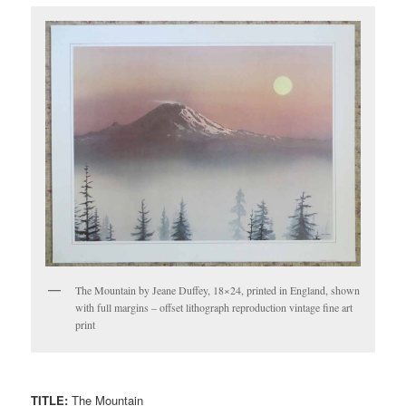
The Mountain by Jeane Duffey, 18×24, printed in England, shown
with full margins – offset lithograph reproduction vintage fine art
print
TITLE:
The Mountain