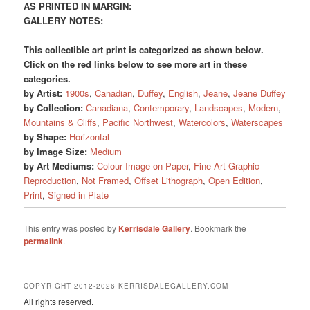
AS PRINTED IN MARGIN:
GALLERY NOTES:
This collectible art print is categorized as shown below.
Click on the red links below to see more art in these
categories.
by Artist:
1900s
,
Canadian
,
Duffey
,
English
,
Jeane
,
Jeane Duffey
by Collection:
Canadiana
,
Contemporary
,
Landscapes
,
Modern
,
Mountains & Cliffs
,
Pacific Northwest
,
Watercolors
,
Waterscapes
by Shape:
Horizontal
by Image Size:
Medium
by Art Mediums:
Colour Image on Paper
,
Fine Art Graphic
Reproduction
,
Not Framed
,
Offset Lithograph
,
Open Edition
,
Print
,
Signed in Plate
This entry was posted by
Kerrisdale Gallery
. Bookmark the
permalink
.
COPYRIGHT 2012-2026 KERRISDALEGALLERY.COM
All rights reserved.