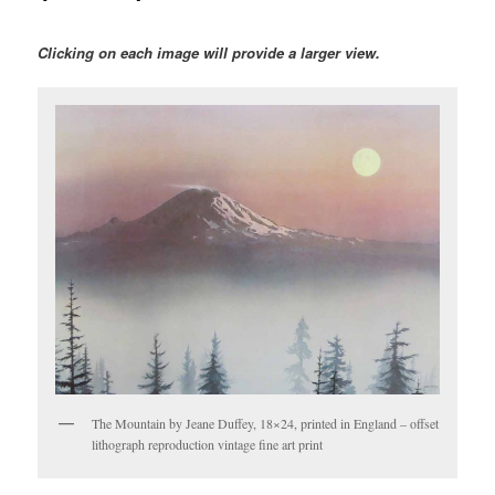
Clicking on each image will provide a larger view.
The Mountain by Jeane Duffey, 18×24, printed in England – offset
lithograph reproduction vintage fine art print