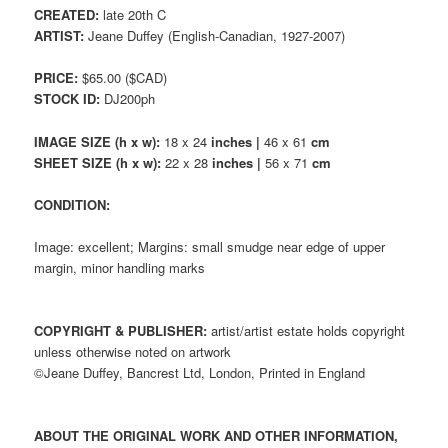
CREATED:
late 20th C
ARTIST:
Jeane Duffey (English-Canadian, 1927-2007)
PRICE:
$65.00 ($CAD)
STOCK ID:
DJ200ph
IMAGE SIZE (h x w):
18 x 24
inches |
46 x 61
cm
SHEET SIZE (h x w):
22 x 28
inches |
56 x 71
cm
CONDITION:
Image: excellent; Margins: small smudge near edge of upper
margin, minor handling marks
COPYRIGHT & PUBLISHER:
artist/artist estate holds copyright
unless otherwise noted on artwork
©Jeane Duffey, Bancrest Ltd, London, Printed in England
ABOUT THE ORIGINAL WORK AND OTHER INFORMATION,