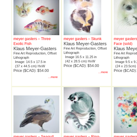
meyer gasters – Three
meyer gasters – Skunk
meyer gasters
Klaus Meyer-Gasters
Exotic Fish
Face (sold)
Klaus Meyer-Gasters
Klaus Meye
Fine Art Reproduction, Offset
Lithograph
Fine Art Reproduction, Offset
Fine Art Reprod
Image 16.5 x 11.25 in
Lithograph
Lithograph
(42 x 28.5 cm) HxW
Image: 14.5 x 17.5 in
Image 9.5 x 9.
Price ($CAD): $54.00
(37 x 44.5 cm) HxW
(24 x 23.5cm
Price ($CAD): $54.00
Price ($CAD):
...more
...more
meyer gasters – Seagull
meyer gasters – Ring-
meyer gaster