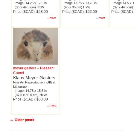
Image: 14.25 x 17.5 in
Image 17.75 x 13.75 in
Image 14.5 x 1
(36 x 44.5 cm) HxW
(45 x 35 cm) HxW
(37 x 44.5cm
Price ($CAD): $58.00
Price ($CAD): $62.00
Price ($CAD):
...more
...more
meyer gasters – Pleasant
Camel
Klaus Meyer-Gasters
Fine Art Reproduction, Offset
Lithograph
Image: 14.75 x 15.5 in
(37.5 x 39.5 cm) HxW
Price ($CAD): $68.00
...more
Post
←
Older posts
navigation