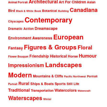
Architectural
Art For Children
Asian
Animal Portrait
Canadiana
Bird
Botanical
Black & White
Book
Building
Contemporary
Cityscapes
Dreamscape
Dramatic Action
European
Environment Awareness
Figures & Groups
Floral
Fantasy
Humour
Friendship
Historical
Horse
Flower Bouquet
Landscapes
Impressionism
Modern
Mountains & Cliffs
Portrait
Pacific Northwest
Rural
Ships & Boats
Sports
Still Life
Portrait
Traditional
Watercolors
Transportation
Watercraft
Waterscapes
Winter