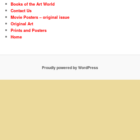
Books of the Art World
Contact Us
Movie Posters – original issue
Original Art
Prints and Posters
Home
Proudly powered by WordPress