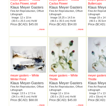
Cactus Flower, small
Cactus Flower
Buttercups
Klaus Meyer Gasters
Klaus Meyer Gasters
Klaus Meye
Fine Art Reproduction, Offset
Fine Art Reproduction, Offset
Fine Art Reprod
Lithograph
Lithograph
Lithograph
Image: 12 x 10 in
Image 18.25 x 14.5 in
Image 18 x 14 
(30.5 x 25.5 cm) HxW
(46.5 x 35.5 cm) HxW
(46.5 x 35.5
Price ($CAD): $45.00
Price ($CAD): $54.00
Price ($CAD):
...more
...more
meyer gasters – White
meyer gasters – White
meyer gasters
Winter Pond
Thistle
Thistle
Klaus Meyer-Gasters
Klaus Meyer Gasters
Klaus Meye
Fine Art Reproduction, Offset
Fine Art Reproduction, Offset
Fine Art Reprod
Lithograph
Lithograph
Lithograph
Image: 13.5 x 17.5 in
Image 12 x 10 in
Image 17 x 13 
(34.5 x 44.5 cm) HxW
(30.5 x 25.5 cm) HxW
(43 x 33cm) 
Price ($CAD): $68.00
Price ($CAD): $45.00
Price ($CAD):
...more
...more