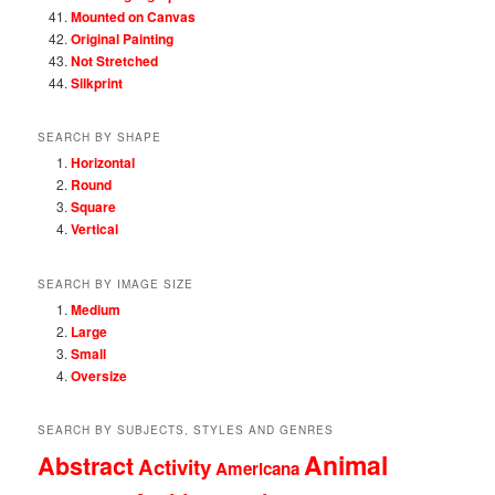
Mounted on Canvas
Original Painting
Not Stretched
Silkprint
SEARCH BY SHAPE
Horizontal
Round
Square
Vertical
SEARCH BY IMAGE SIZE
Medium
Large
Small
Oversize
SEARCH BY SUBJECTS, STYLES AND GENRES
Animal
Abstract
Activity
Americana