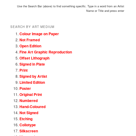
Use the Search Bar (above) to find something specific. Type in a word from an Artist
Name or Title and press enter
SEARCH BY ART MEDIUM
Colour Image on Paper
Not Framed
Open Edition
Fine Art Graphic Reproduction
Offset Lithograph
Signed in Plate
Print
Signed by Artist
Limited Edition
Poster
Original Print
Numbered
Hand-Coloured
Not Signed
Etching
Collotype
Silkscreen