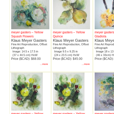
meyer gasters – Yellow
meyer gasters – Yellow
meyer gasters
Squash Flowers
Quince
Gladiola
Klaus Meyer Gasters
Klaus Meyer Gasters
Klaus Meye
Fine Art Reproduction, Offset
Fine Art Reproduction, Offset
Fine Art Reprod
Lithograph
Lithograph
Lithograph
Image: 14.5 x 17.5 in
Image 9.5 x 9.25 in
Image 18 x 13 
(37 x 44.5 cm) HxW
(24 x 23.5 cm) HxW
(46 x 33cm) 
Price ($CAD): $68.00
Price ($CAD): $45.00
Price ($CAD):
...more
...more
meyer gasters – Yellow
meyer gasters – Yellow
meyer gasters