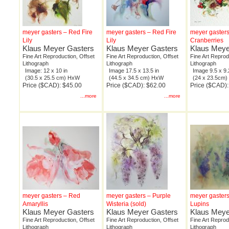
meyer gasters – Red Fire
meyer gasters – Red Fire
meyer gaster
Lily
Lily
Cranberries
Klaus Meyer Gasters
Klaus Meyer Gasters
Klaus Meye
Fine Art Reproduction, Offset
Fine Art Reproduction, Offset
Fine Art Reprod
Lithograph
Lithograph
Lithograph
Image: 12 x 10 in
Image 17.5 x 13.5 in
Image 9.5 x 9.
(30.5 x 25.5 cm) HxW
(44.5 x 34.5 cm) HxW
(24 x 23.5cm
Price ($CAD): $45.00
Price ($CAD): $62.00
Price ($CAD):
...more
...more
meyer gasters – Red
meyer gasters – Purple
meyer gasters
Amaryllis
Wisteria (sold)
Lupins
Klaus Meyer Gasters
Klaus Meyer Gasters
Klaus Meye
Fine Art Reproduction, Offset
Fine Art Reproduction, Offset
Fine Art Reprod
Lithograph
Lithograph
Lithograph