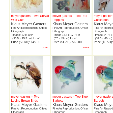
meyer gasters – Two Serval
meyer gasters – Two Red
meyer gasters
Wild Cats
Poppies
Cockatoos
Klaus Meyer Gasters
Klaus Meyer Gasters
Klaus Meye
Fine Art Reproduction, Offset
Fine Art Reproduction, Offset
Fine Art Reprod
Lithograph
Lithograph
Lithograph
Image: 12 x 10 in
Image 14.5 x 17.75 in
Image 14.75 x 
(30.5 x 25.5 cm) HxW
(37 x 45 cm) HxW
(37.5 x 42cm
Price ($CAD): $45.00
Price ($CAD): $68.00
Price ($CAD):
...more
...more
meyer gasters – Two
meyer gasters – Two Blue
meyer gaster
Loving Brown Birds
Barbets
Barbets
Klaus Meyer-Gasters
Klaus Meyer-Gasters
Klaus Meye
Fine Art Reproduction, Offset
Fine Art Reproduction, Offset
Fine Art Reprod
Lithograph
Lithograph
Lithograph