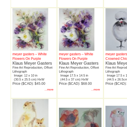
meyer gasters – White
meyer gasters – White
meyer gasters
Flowers On Purple
Flowers On Purple
Crowned Chi
Klaus Meyer Gasters
Klaus Meyer Gasters
Klaus Meye
Fine Art Reproduction, Offset
Fine Art Reproduction, Offset
Fine Art Reprod
Lithograph
Lithograph
Lithograph
Image: 12 x 10 in
Image 17.5 x 14.5 in
Image 17.5 x 1
(30.5 x 25.5 cm) HxW
(44.5 x 37 cm) HxW
(44.5 x 26.5
Price ($CAD): $45.00
Price ($CAD): $68.00
Price ($CAD):
...more
...more