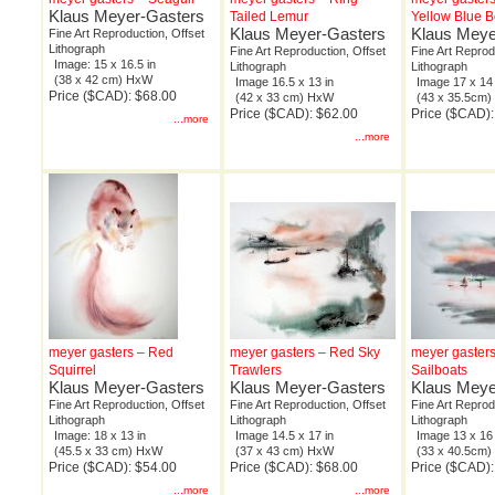
Klaus Meyer-Gasters
Tailed Lemur
Yellow Blue 
Klaus Meyer-Gasters
Klaus Meye
Fine Art Reproduction, Offset
Lithograph
Fine Art Reproduction, Offset
Fine Art Reprod
Image: 15 x 16.5 in
Lithograph
Lithograph
(38 x 42 cm) HxW
Image 16.5 x 13 in
Image 17 x 14 
Price ($CAD): $68.00
(42 x 33 cm) HxW
(43 x 35.5cm
Price ($CAD): $62.00
Price ($CAD):
...more
...more
meyer gasters – Red
meyer gasters – Red Sky
meyer gaster
Squirrel
Trawlers
Sailboats
Klaus Meyer-Gasters
Klaus Meyer-Gasters
Klaus Meye
Fine Art Reproduction, Offset
Fine Art Reproduction, Offset
Fine Art Reprod
Lithograph
Lithograph
Lithograph
Image: 18 x 13 in
Image 14.5 x 17 in
Image 13 x 16 
(45.5 x 33 cm) HxW
(37 x 43 cm) HxW
(33 x 40.5cm
Price ($CAD): $54.00
Price ($CAD): $68.00
Price ($CAD):
...more
...more