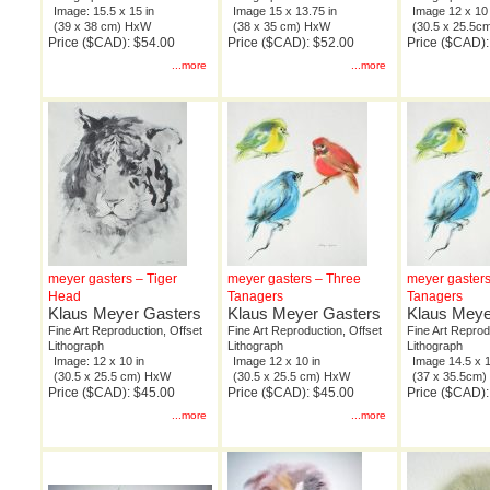
Image: 15.5 x 15 in
Image 15 x 13.75 in
Image 12 x 10 
(39 x 38 cm) HxW
(38 x 35 cm) HxW
(30.5 x 25.5
Price ($CAD): $54.00
Price ($CAD): $52.00
Price ($CAD):
...more
...more
meyer gasters – Tiger
meyer gasters – Three
meyer gasters
Head
Tanagers
Tanagers
Klaus Meyer Gasters
Klaus Meyer Gasters
Klaus Meye
Fine Art Reproduction, Offset
Fine Art Reproduction, Offset
Fine Art Reprod
Lithograph
Lithograph
Lithograph
Image: 12 x 10 in
Image 12 x 10 in
Image 14.5 x 1
(30.5 x 25.5 cm) HxW
(30.5 x 25.5 cm) HxW
(37 x 35.5cm
Price ($CAD): $45.00
Price ($CAD): $45.00
Price ($CAD):
...more
...more