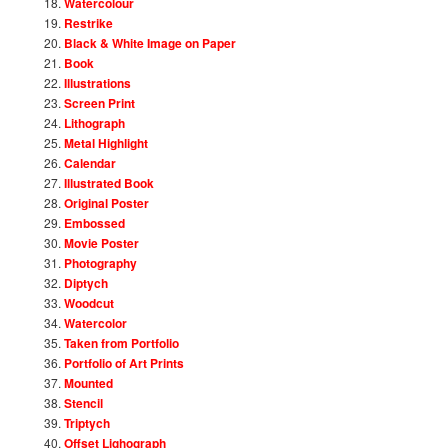
Watercolour
Restrike
Black & White Image on Paper
Book
Illustrations
Screen Print
Lithograph
Metal Highlight
Calendar
Illustrated Book
Original Poster
Embossed
Movie Poster
Photography
Diptych
Woodcut
Watercolor
Taken from Portfolio
Portfolio of Art Prints
Mounted
Stencil
Triptych
Offset Lighograph