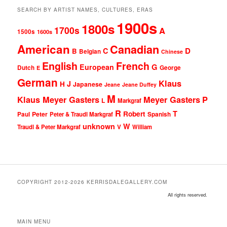
SEARCH BY ARTIST NAMES, CULTURES, ERAS
1900s
1800s
1700s
A
1500s
1600s
American
Canadian
D
C
B
Belgian
Chinese
English
French
G
European
Dutch
George
E
German
Klaus
J
H
Japanese
Jeane
Jeane Duffey
M
Klaus Meyer Gasters
Meyer Gasters
P
L
Markgraf
R
T
Robert
Peter
Paul
Peter & Traudl Markgraf
Spanish
unknown
W
Traudl & Peter Markgraf
V
William
COPYRIGHT 2012-2026 KERRISDALEGALLERY.COM
All rights reserved.
MAIN MENU