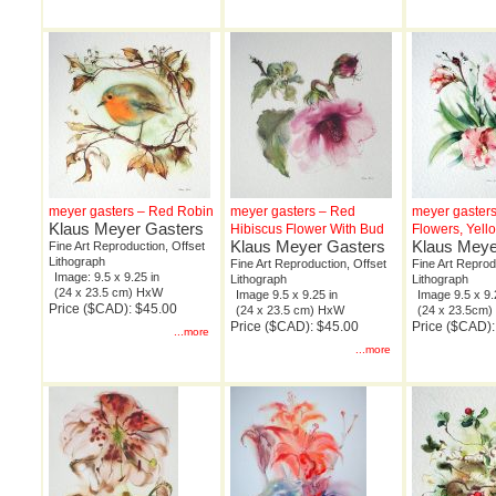
meyer gasters – Red Robin
meyer gasters – Red
meyer gaster
Klaus Meyer Gasters
Hibiscus Flower With Bud
Flowers, Yel
Klaus Meyer Gasters
Klaus Meye
Fine Art Reproduction, Offset
Lithograph
Fine Art Reproduction, Offset
Fine Art Reprod
Image: 9.5 x 9.25 in
Lithograph
Lithograph
(24 x 23.5 cm) HxW
Image 9.5 x 9.25 in
Image 9.5 x 9.
Price ($CAD): $45.00
(24 x 23.5 cm) HxW
(24 x 23.5cm
Price ($CAD): $45.00
Price ($CAD):
...more
...more