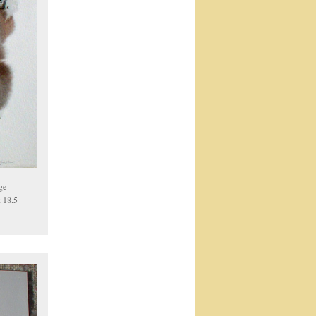
ge
x 18.5