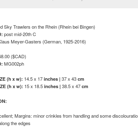
 Sky Trawlers on the Rhein (Rhein bei Bingen)
:
post mid-20th C
laus Meyer-Gasters (German, 1925-2016)
8.00 ($CAD)
D:
MG002ph
ZE (h x w):
14.5 x 17
inches |
37 x 43
cm
E (h x w):
15 x 18.5
inches |
38.5 x 47
cm
ON:
ellent; Margins: minor crinkles from handling and some discolourati
along the edges