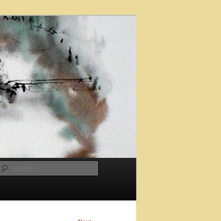
Search