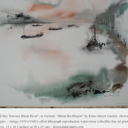
d Sky Trawlers Rhein River”, in German: “Rhein Bei Bingen” by Klaus Meyer Gasters, shown 
ins – vintage 1970’s/1980’s offset lithograph reproduction watercolour collectible fine art print
rox. 15 x 18.5 inches/ ca 38 x 47 cm) – KerrisdaleGallery.com