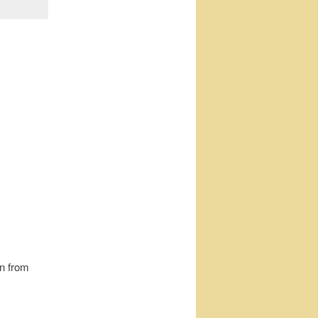
on from