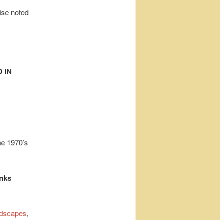
wise noted
 IN
he 1970’s
inks
dscapes
,