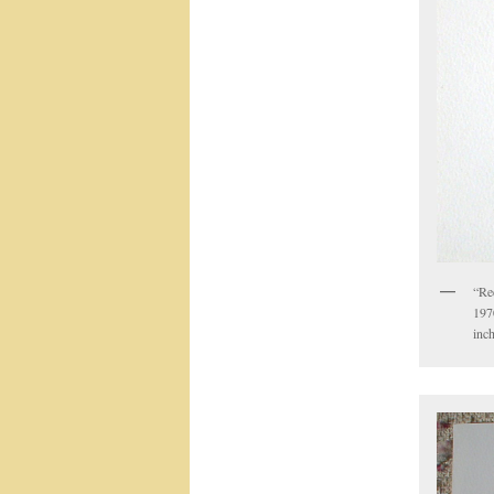
“Re
1970
inc