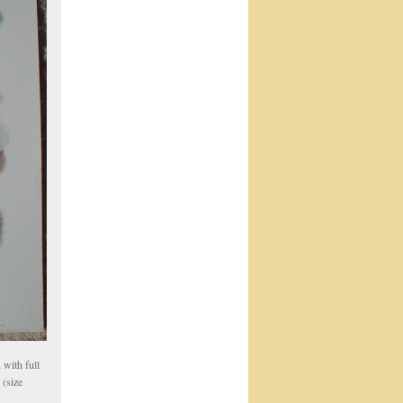
with full
 (size