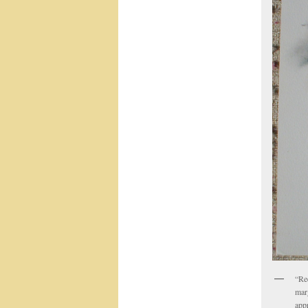
“Re
marg
app