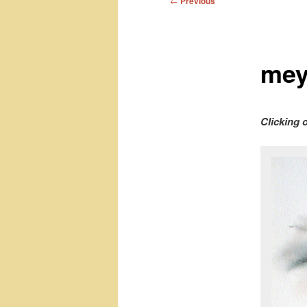
←
Previous
navigation
mey
Clicking 