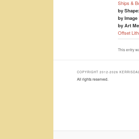
Ships & B
by Shape
by Image 
by Art M
Offset Lit
This entry 
COPYRIGHT 2012-2026 KERRISD
All rights reserved.