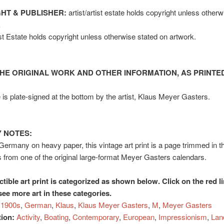
HT & PUBLISHER:
artist/artist estate holds copyright unless other
k
tist Estate holds copyright unless otherwise stated on artwork.
HE ORIGINAL WORK AND OTHER INFORMATION, AS PRINTED
is plate-signed at the bottom by the artist, Klaus Meyer Gasters.
 NOTES:
 Germany on heavy paper, this vintage art print is a page trimmed in t
 from one of the original large-format Meyer Gasters calendars.
ctible art print is categorized as shown below. Click on the red l
see more art in these categories.
1900s
,
German
,
Klaus
,
Klaus Meyer Gasters
,
M
,
Meyer Gasters
tion:
Activity
,
Boating
,
Contemporary
,
European
,
Impressionism
,
Lan