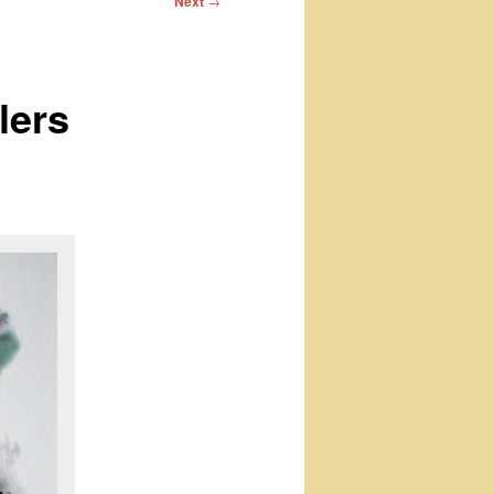
Next
→
lers