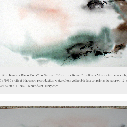
d Sky Trawlers Rhein River”, in German: “Rhein Bei Bingen” by Klaus Meyer Gasters – vinta
’s/1980’s offset lithograph reproduction watercolour collectible fine art print (size approx. 15 
hes/ ca 38 x 47 cm) – KerrisdaleGallery.com