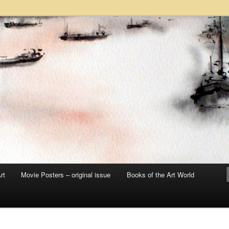
 sale – posters, etchings, lithographs, serigraphs, collotype prints, art in
 to late 20th Century
llery
rt
Movie Posters – original issue
Books of the Art World