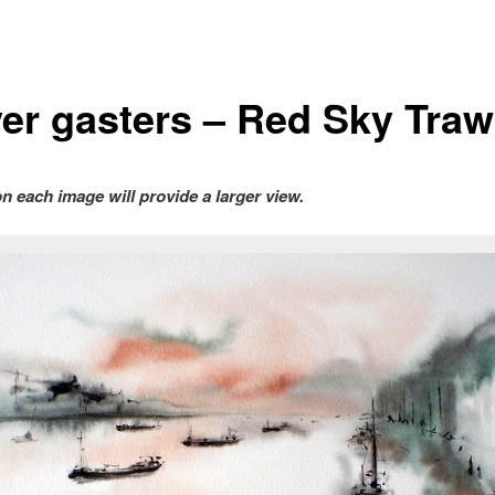
er gasters – Red Sky Traw
on each image will provide a larger view.