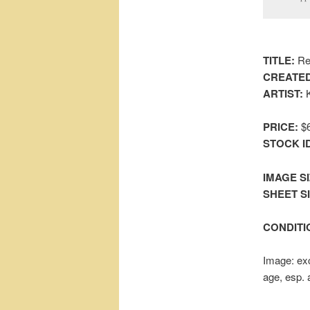
TITLE:
Red
CREATED
ARTIST:
K
PRICE:
$6
STOCK I
IMAGE SI
SHEET SIZ
CONDITI
Image: exc
age, esp. 