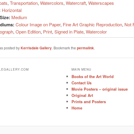
oats
,
Transportation
,
Watercolors
,
Watercraft
,
Waterscapes
:
Horizontal
Size:
Medium
ediums:
Colour Image on Paper
,
Fine Art Graphic Reproduction
,
Not 
hograph
,
Open Edition
,
Print
,
Signed in Plate
,
Watercolor
was posted by
Kerrisdale Gallery
. Bookmark the
permalink
.
ALEGALLERY.COM
MAIN MENU
Books of the Art World
Contact Us
Movie Posters – original issue
Original Art
Prints and Posters
Home