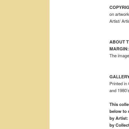
COPYRIG
on artwor
Artist/ Ar
ABOUT T
MARGIN:
The image 
GALLERY
Printed in
and 1980’s
This colle
below to 
by Artist:
by Collec