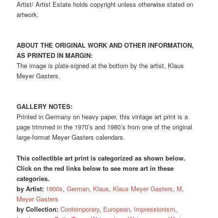
Artist/ Artist Estate holds copyright unless otherwise stated on
artwork.
ABOUT THE ORIGINAL WORK AND OTHER INFORMATION,
AS PRINTED IN MARGIN:
The image is plate-signed at the bottom by the artist, Klaus
Meyer Gasters.
GALLERY NOTES:
Printed in Germany on heavy paper, this vintage art print is a
page trimmed in the 1970’s and 1980’s from one of the original
large-format Meyer Gasters calendars.
This collectible art print is categorized as shown below.
Click on the red links below to see more art in these
categories.
by Artist:
1900s
,
German
,
Klaus
,
Klaus Meyer Gasters
,
M
,
Meyer Gasters
by Collection:
Contemporary
,
European
,
Impressionism
,