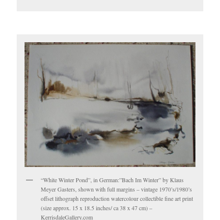
“White Winter Pond”, in German:”Bach Im Winter” by Klaus
Meyer Gasters, shown with full margins – vintage 1970’s/1980’s
offset lithograph reproduction watercolour collectible fine art print
(size approx. 15 x 18.5 inches/ ca 38 x 47 cm) –
KerrisdaleGallery.com