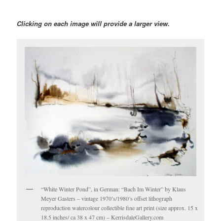
Clicking on each image will provide a larger view.
“White Winter Pond”, in German: “Bach Im Winter” by Klaus
Meyer Gasters – vintage 1970’s/1980’s offset lithograph
reproduction watercolour collectible fine art print (size approx. 15 x
18.5 inches/ ca 38 x 47 cm) – KerrisdaleGallery.com