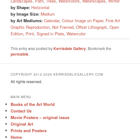
Landscapes
,
Path
,
Trees
,
Watercolors
,
Waterscapes
,
Winter
by Shape:
Horizontal
by Image Size:
Medium
by Art Mediums:
Calendar
,
Colour Image on Paper
,
Fine Art
Graphic Reproduction
,
Not Framed
,
Offset Lithograph
,
Open
Edition
,
Print
,
Signed in Plate
,
Watercolor
This entry was posted by
Kerrisdale Gallery
. Bookmark the
permalink
.
COPYRIGHT 2012-2026 KERRISDALEGALLERY.COM
All rights reserved.
MAIN MENU
Books of the Art World
Contact Us
Movie Posters – original issue
Original Art
Prints and Posters
Home