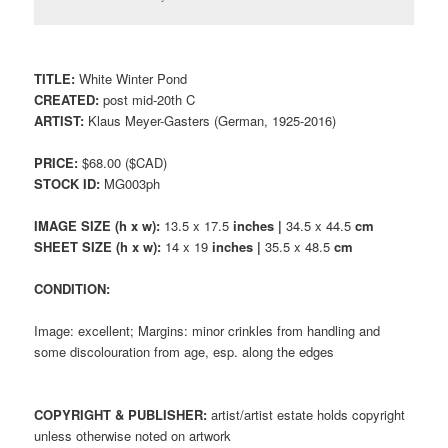
TITLE:
White Winter Pond
CREATED:
post mid-20th C
ARTIST:
Klaus Meyer-Gasters (German, 1925-2016)
PRICE:
$68.00 ($CAD)
STOCK ID:
MG003ph
IMAGE SIZE (h x w):
13.5 x 17.5
inches |
34.5 x 44.5
cm
SHEET SIZE (h x w):
14 x 19
inches |
35.5 x 48.5
cm
CONDITION:
Image: excellent; Margins: minor crinkles from handling and
some discolouration from age, esp. along the edges
COPYRIGHT & PUBLISHER:
artist/artist estate holds copyright
unless otherwise noted on artwork