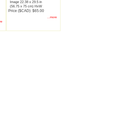
Image 22.38 x 29.5 in
(56.75 x 75 cm) HxW
Price ($CAD): $65.00
...more
re