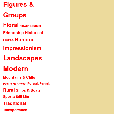
Figures &
Groups
Floral
Flower Bouquet
Friendship
Historical
Humour
Horse
Impressionism
Landscapes
Modern
Mountains & Cliffs
Portrait
Portrait
Pacific Northwest
Rural
Ships & Boats
Sports
Still Life
Traditional
Transportation