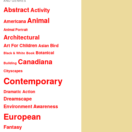
AND GENRES
Abstract
Activity
Animal
Americana
Animal Portrait
Architectural
Art For Children
Bird
Asian
Botanical
Black & White
Book
Canadiana
Building
Cityscapes
Contemporary
Dramatic Action
Dreamscape
Environment Awareness
European
Fantasy