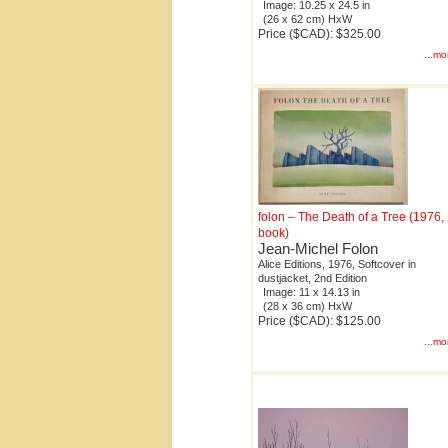
Image: 10.25 x 24.5 in
(26 x 62 cm) HxW
Price ($CAD): $325.00
...mo
folon – The Death of a Tree (1976,
book)
Jean-Michel Folon
Alice Editions, 1976, Softcover in
dustjacket, 2nd Edition
Image: 11 x 14.13 in
(28 x 36 cm) HxW
Price ($CAD): $125.00
...mo