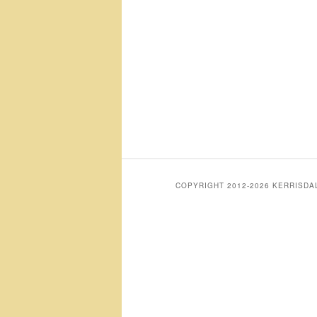
COPYRIGHT 2012-2026 KERRISD