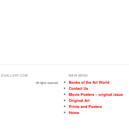
ALEGALLERY.COM
MAIN MENU
Books of the Art World
All rights reserved.
Contact Us
Movie Posters – original issue
Original Art
Prints and Posters
Home