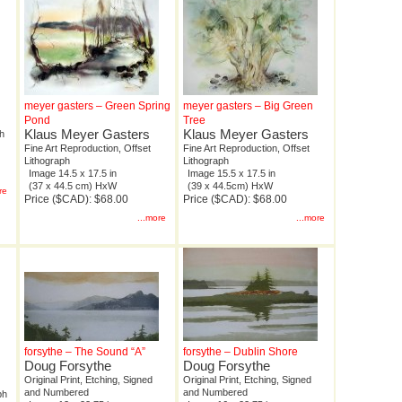
d
meyer gasters – Green Spring
meyer gasters – Big Green
Pond
Tree
Klaus Meyer Gasters
Klaus Meyer Gasters
ph
Fine Art Reproduction, Offset
Fine Art Reproduction, Offset
Lithograph
Lithograph
Image 14.5 x 17.5 in
Image 15.5 x 17.5 in
(37 x 44.5 cm) HxW
(39 x 44.5cm) HxW
re
Price ($CAD): $68.00
Price ($CAD): $68.00
...more
...more
forsythe – The Sound “A”
forsythe – Dublin Shore
Doug Forsythe
Doug Forsythe
Original Print, Etching, Signed
Original Print, Etching, Signed
and Numbered
and Numbered
ph