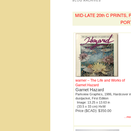
BLOG ARCHIVES
MID-LATE 20th C PRINTS
POR
warner – The Life and Works of
Garnet Hazard
Garnet Hazard
Parkview Graphics, 1986, Hardcover i
dustjacket, First Edition
Image: 13.25 x 13.63 in
(33.5 x 33 cm) HxW
Price ($CAD): $350.00
...mo