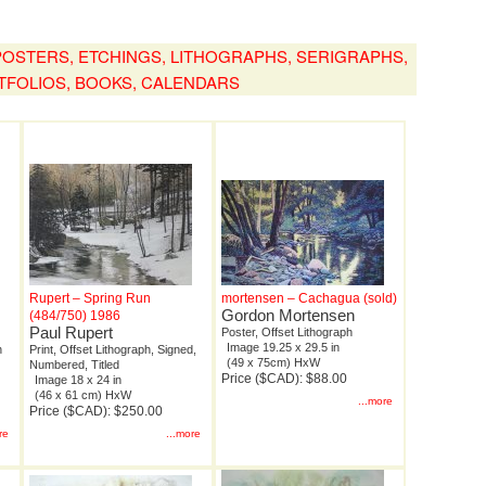
, POSTERS, ETCHINGS, LITHOGRAPHS, SERIGRAPHS,
TFOLIOS, BOOKS, CALENDARS
Rupert – Spring Run
mortensen – Cachagua (sold)
Gordon Mortensen
(484/750) 1986
Paul Rupert
Poster, Offset Lithograph
Image 19.25 x 29.5 in
n
Print, Offset Lithograph, Signed,
(49 x 75cm) HxW
Numbered, Titled
Price ($CAD): $88.00
Image 18 x 24 in
(46 x 61 cm) HxW
...more
Price ($CAD): $250.00
re
...more