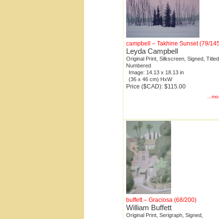
campbell – Takhine Sunset (79/14
Leyda Campbell
Original Print, Silkscreen, Signed, Titled
Numbered
Image: 14.13 x 18.13 in
(36 x 46 cm) HxW
Price ($CAD): $115.00
...mo
buffett – Graciosa (68/200)
William Buffett
Original Print, Serigraph, Signed,