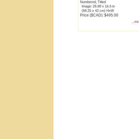
Numbered, Titled
Image: 26.88 x 16.5 in
(68.25 x 42 cm) HxW
Price ($CAD): $495.00
...mo