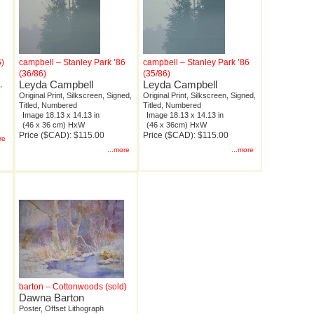
5)
campbell – Stanley Park ’86
campbell – Stanley Park ’86
(36/86)
(35/86)
Leyda Campbell
Leyda Campbell
,
Original Print, Silkscreen, Signed,
Original Print, Silkscreen, Signed,
Titled, Numbered
Titled, Numbered
Image 18.13 x 14.13 in
Image 18.13 x 14.13 in
(46 x 36 cm) HxW
(46 x 36cm) HxW
Price ($CAD): $115.00
Price ($CAD): $115.00
re
...more
...more
barton – Cottonwoods (sold)
Dawna Barton
Poster, Offset Lithograph