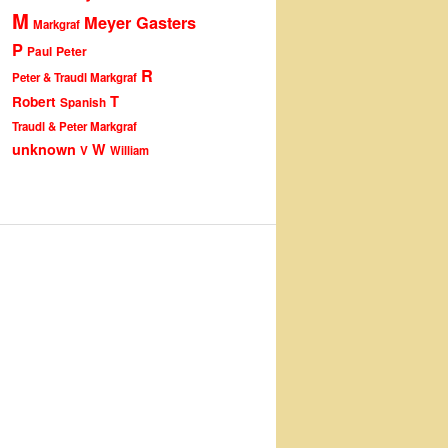
M
Meyer Gasters
Markgraf
P
Peter
Paul
R
Peter & Traudl Markgraf
T
Robert
Spanish
Traudl & Peter Markgraf
unknown
W
V
William