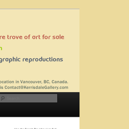
Search