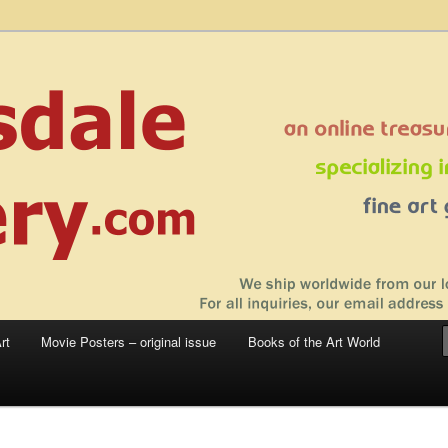
 sale – posters, etchings, lithographs, serigraphs, collotype prints, art in
 to late 20th Century
llery
rt
Movie Posters – original issue
Books of the Art World