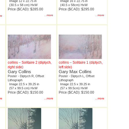
Image 12 x 22.75 in
Image 16 x 22.75 in
(30.5 x 58 cm) HxW
(40.5 x 58cm) HxW
Price ($CAD): $285.00
Price ($CAD): $295.00
...more
...more
re
collins – Solitaire 2 (diptych,
collins – Solitaire 1 (diptych,
right side)
left side)
Gary Collins
Gary Max Collins
Poster - Diptych R, Offset
Poster - Diptych L, Offset
Lithograph
Lithograph
Image 22.5 x 39.25 in
Image 22.5 x 39.25 in
(57 x 99.5 cm) HxW
(57 x 99.5cm) HxW
Price ($CAD): $150.00
Price ($CAD): $150.00
re
...more
...more