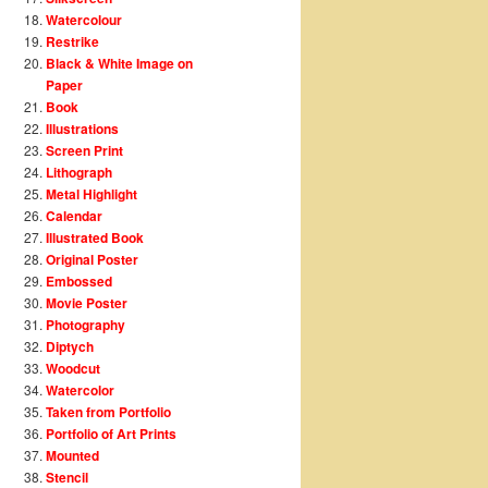
Watercolour
Restrike
Black & White Image on
Paper
Book
Illustrations
Screen Print
Lithograph
Metal Highlight
Calendar
Illustrated Book
Original Poster
Embossed
Movie Poster
Photography
Diptych
Woodcut
Watercolor
Taken from Portfolio
Portfolio of Art Prints
Mounted
Stencil