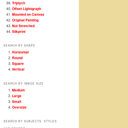
Triptych
Offset Lighograph
Mounted on Canvas
Original Painting
Not Stretched
Silkprint
SEARCH BY SHAPE
Horizontal
Round
Square
Vertical
SEARCH BY IMAGE SIZE
Medium
Large
Small
Oversize
SEARCH BY SUBJECTS, STYLES