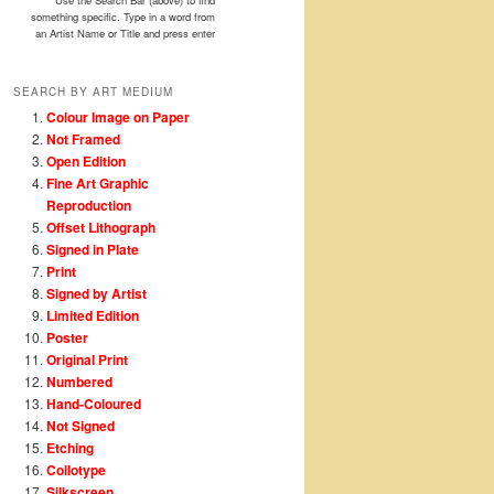
Use the Search Bar (above) to find
something specific. Type in a word from
an Artist Name or Title and press enter
SEARCH BY ART MEDIUM
Colour Image on Paper
Not Framed
Open Edition
Fine Art Graphic
Reproduction
Offset Lithograph
Signed in Plate
Print
Signed by Artist
Limited Edition
Poster
Original Print
Numbered
Hand-Coloured
Not Signed
Etching
Collotype
Silkscreen