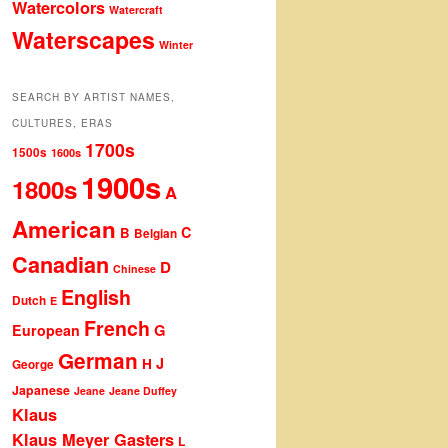
Watercolors
Watercraft
Waterscapes
Winter
SEARCH BY ARTIST NAMES,
CULTURES, ERAS
1700s
1500s
1600s
1900s
1800s
A
American
C
B
Belgian
Canadian
D
Chinese
English
Dutch
E
French
G
European
German
J
H
George
Japanese
Jeane
Jeane Duffey
Klaus
Klaus Meyer Gasters
L