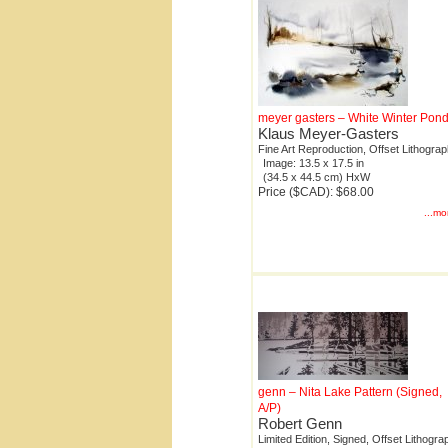
meyer gasters – White Winter Pon
Klaus Meyer-Gasters
Fine Art Reproduction, Offset Lithogra
Image: 13.5 x 17.5 in
(34.5 x 44.5 cm) HxW
Price ($CAD): $68.00
...mo
genn – Nita Lake Pattern (Signed,
A/P)
Robert Genn
Limited Edition, Signed, Offset Lithogra