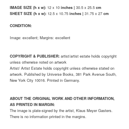
IMAGE SIZE (h x w):
12 x 10
inches |
30.5 x 25.5
cm
SHEET SIZE (h x w):
12.5 x 10.75
inches |
31.75 x 27
cm
CONDITION:
Image: excellent; Margins: excellent
COPYRIGHT & PUBLISHER:
artist/artist estate holds copyright
unless otherwise noted on artwork
Artist/ Artist Estate holds copyright unless otherwise stated on
artwork. Published by Universe Books, 381 Park Avenue South,
New York City 10016. Printed in Germany.
ABOUT THE ORIGINAL WORK AND OTHER INFORMATION,
AS PRINTED IN MARGIN:
The image is plate-signed by the artist, Klaus Meyer Gasters.
There is no information printed in the margins.