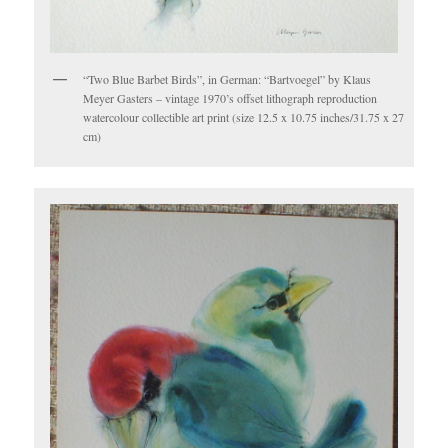
“Two Blue Barbet Birds”, in German: “Bartvoegel” by Klaus
Meyer Gasters – vintage 1970’s offset lithograph reproduction
watercolour collectible art print (size 12.5 x 10.75 inches/31.75 x 27
cm)