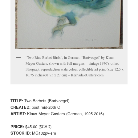
“Two Blue Barbet Birds”, in German: “Bartvoegel” by Klaus
Meyer Gasters, shown with full margins – vintage 1970’s offset
lithograph reproduction watercolour collectible art print (size 12.5 x
10.75 inches/31.75 x 27 cm) – KerrisdaleGallery.com
TITLE:
Two Barbets (Bartvoegel)
CREATED:
post mid-20th C
ARTIST:
Klaus Meyer Gasters (German, 1925-2016)
PRICE:
$45.00 ($CAD)
STOCK ID:
MG132pv-sm