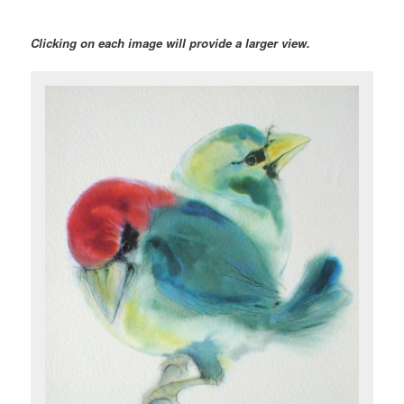
Clicking on each image will provide a larger view.