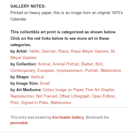
GALLERY NOTES:
Printed on heavy paper, this is an image from an original 1970’s
Calendar.
This collectible art print is categorized as shown below.
Click on the red links below to see more art in these
categories.
by Artist:
1900s
,
German
,
Klaus
,
Klaus Meyer Gasters
,
M
,
Meyer Gasters
by Collection:
Animal
,
Animal Portrait
,
Barbet
,
Bird
,
Contemporary
,
European
,
Impressionism
,
Portrait
,
Watercolors
by Shape:
Vertical
by Image Size:
Small
by Art Mediums:
Colour Image on Paper
,
Fine Art Graphic
Reproduction
,
Not Framed
,
Offset Lithograph
,
Open Edition
,
Print
,
Signed in Plate
,
Watercolour
This entry was posted by
Kerrisdale Gallery
. Bookmark the
permalink
.