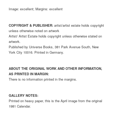
Image: excellent; Margins: excellent
COPYRIGHT & PUBLISHER:
artist/artist estate holds copyright
unless otherwise noted on artwork
Artist/ Artist Estate holds copyright unless otherwise stated on
artwork.
Published by Universe Books, 381 Park Avenue South, New
York City 10016. Printed in Germany.
ABOUT THE ORIGINAL WORK AND OTHER INFORMATION,
AS PRINTED IN MARGIN:
There is no information printed in the margins.
GALLERY NOTES:
Printed on heavy paper, this is the April image from the original
1981 Calendar.