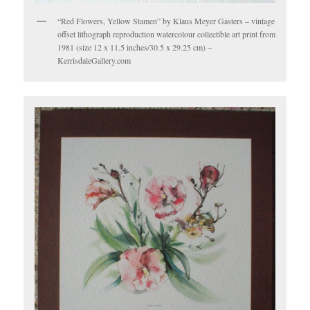
“Red Flowers, Yellow Stamen” by Klaus Meyer Gasters – vintage
offset lithograph reproduction watercolour collectible art print from
1981 (size 12 x 11.5 inches/30.5 x 29.25 cm) –
KerrisdaleGallery.com