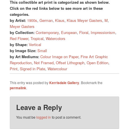
This collectible art print is categorized as shown below.
Click on the red links below to see more art in these
categories.
by Artist:
1900s
,
German
,
Klaus
,
Klaus Meyer Gasters
,
M
,
Meyer Gasters
by Collection:
Contemporary
,
European
,
Floral
,
Impressionism
,
Red Flower
,
Tropical
,
Watercolors
by Shape:
Vertical
by Image Size:
Small
by Art Mediums:
Colour Image on Paper
,
Fine Art Graphic
Reproduction
,
Not Framed
,
Offset Lithograph
,
Open Edition
,
Print
,
Signed in Plate
,
Watercolour
This entry was posted by
Kerrisdale Gallery
. Bookmark the
permalink
.
Leave a Reply
You must be
logged in
to post a comment.