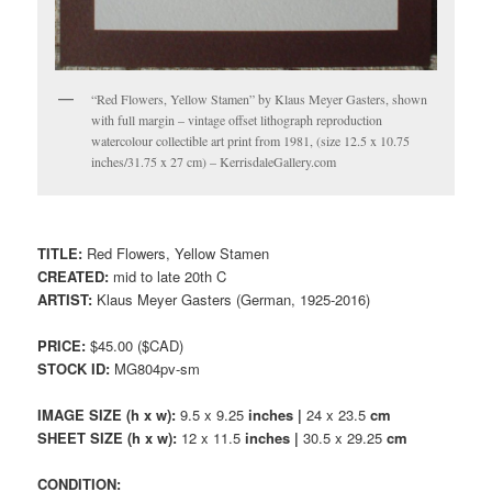
“Red Flowers, Yellow Stamen” by Klaus Meyer Gasters, shown
with full margin – vintage offset lithograph reproduction
watercolour collectible art print from 1981, (size 12.5 x 10.75
inches/31.75 x 27 cm) – KerrisdaleGallery.com
TITLE:
Red Flowers, Yellow Stamen
CREATED:
mid to late 20th C
ARTIST:
Klaus Meyer Gasters (German, 1925-2016)
PRICE:
$45.00 ($CAD)
STOCK ID:
MG804pv-sm
IMAGE SIZE (h x w):
9.5 x 9.25
inches |
24 x 23.5
cm
SHEET SIZE (h x w):
12 x 11.5
inches |
30.5 x 29.25
cm
CONDITION: