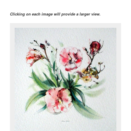
Clicking on each image will provide a larger view.