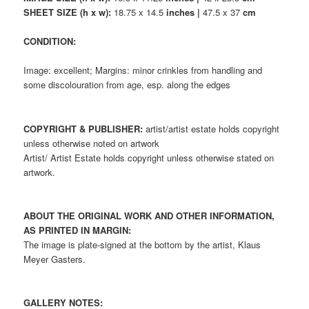
SHEET SIZE (h x w):
18.75 x 14.5
inches |
47.5 x 37
cm
CONDITION:
Image: excellent; Margins: minor crinkles from handling and
some discolouration from age, esp. along the edges
COPYRIGHT & PUBLISHER:
artist/artist estate holds copyright
unless otherwise noted on artwork
Artist/ Artist Estate holds copyright unless otherwise stated on
artwork.
ABOUT THE ORIGINAL WORK AND OTHER INFORMATION,
AS PRINTED IN MARGIN:
The image is plate-signed at the bottom by the artist, Klaus
Meyer Gasters.
GALLERY NOTES: