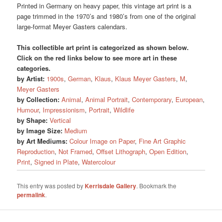
Printed in Germany on heavy paper, this vintage art print is a
page trimmed in the 1970’s and 1980’s from one of the original
large-format Meyer Gasters calendars.
This collectible art print is categorized as shown below.
Click on the red links below to see more art in these
categories.
by Artist:
1900s
,
German
,
Klaus
,
Klaus Meyer Gasters
,
M
,
Meyer Gasters
by Collection:
Animal
,
Animal Portrait
,
Contemporary
,
European
,
Humour
,
Impressionism
,
Portrait
,
Wildlife
by Shape:
Vertical
by Image Size:
Medium
by Art Mediums:
Colour Image on Paper
,
Fine Art Graphic
Reproduction
,
Not Framed
,
Offset Lithograph
,
Open Edition
,
Print
,
Signed in Plate
,
Watercolour
This entry was posted by
Kerrisdale Gallery
. Bookmark the
permalink
.