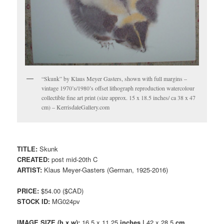
“Skunk” by Klaus Meyer Gasters, shown with full margins –
vintage 1970’s/1980’s offset lithograph reproduction watercolour
collectible fine art print (size approx. 15 x 18.5 inches/ ca 38 x 47
cm) – KerrisdaleGallery.com
TITLE:
Skunk
CREATED:
post mid-20th C
ARTIST:
Klaus Meyer-Gasters (German, 1925-2016)
PRICE:
$54.00 ($CAD)
STOCK ID:
MG024pv
IMAGE SIZE (h x w):
16.5 x 11.25
inches |
42 x 28.5
cm