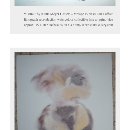
“Skunk” by Klaus Meyer Gasters – vintage 1970’s/1980’s offset
lithograph reproduction watercolour collectible fine art print (size
approx. 15 x 18.5 inches/ ca 38 x 47 cm)- KerrisdaleGallery.com