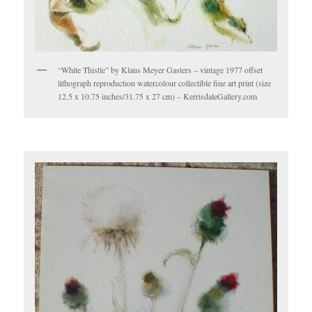
“White Thistle” by Klaus Meyer Gasters – vintage 1977 offset
lithograph reproduction watercolour collectible fine art print (size
12.5 x 10.75 inches/31.75 x 27 cm) – KerrisdaleGallery.com