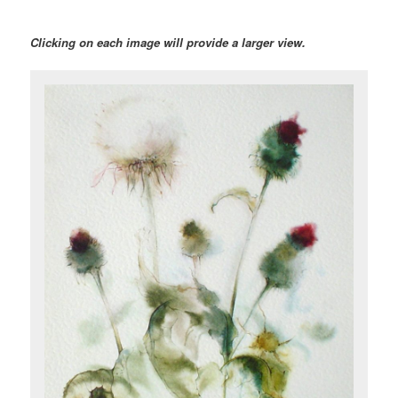
Clicking on each image will provide a larger view.