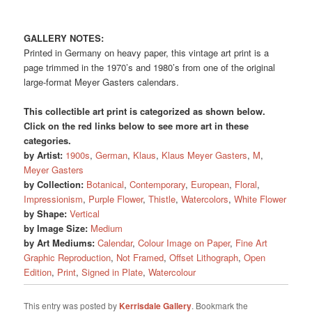
GALLERY NOTES:
Printed in Germany on heavy paper, this vintage art print is a
page trimmed in the 1970’s and 1980’s from one of the original
large-format Meyer Gasters calendars.
This collectible art print is categorized as shown below.
Click on the red links below to see more art in these
categories.
by Artist:
1900s
,
German
,
Klaus
,
Klaus Meyer Gasters
,
M
,
Meyer Gasters
by Collection:
Botanical
,
Contemporary
,
European
,
Floral
,
Impressionism
,
Purple Flower
,
Thistle
,
Watercolors
,
White Flower
by Shape:
Vertical
by Image Size:
Medium
by Art Mediums:
Calendar
,
Colour Image on Paper
,
Fine Art
Graphic Reproduction
,
Not Framed
,
Offset Lithograph
,
Open
Edition
,
Print
,
Signed in Plate
,
Watercolour
This entry was posted by
Kerrisdale Gallery
. Bookmark the