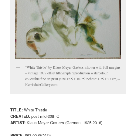
“White Thistle” by Klaus Meyer Gasters, shown with full margins
– vintage 1977 offset lithograph reproduction watercolour
collectible fine art print (size 12.5 x 10.75 inches/31.75 x 27 cm) –
KerrisdaleGallery.com
TITLE:
White Thistle
CREATED:
post mid-20th C
ARTIST:
Klaus Meyer Gasters (German, 1925-2016)
PRICE:
$62.00 ($CAD)