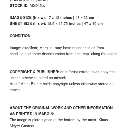
STOCK ID:
MG015pv
IMAGE SIZE (h x w):
17 x 13
inches |
43 x 33
cm
SHEET SIZE (h x w):
18.5 x 15.75
inches |
47 x 40
cm
CONDITION:
Image: excellent; Margins: may have minor crinkles from
handling and some discolouration from age, esp. along the edges
COPYRIGHT & PUBLISHER:
artist/artist estate holds copyright
unless otherwise noted on artwork
Artist/ Artist Estate holds copyright unless otherwise stated on
artwork.
ABOUT THE ORIGINAL WORK AND OTHER INFORMATION,
AS PRINTED IN MARGIN:
The image is plate-signed at the bottom by the artist, Klaus
Meyer Gasters.