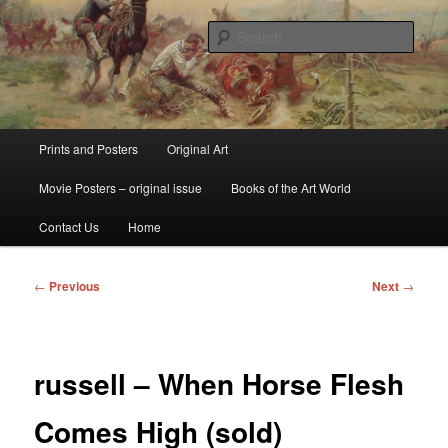
Skip
fine art prints and art books for sale – posters, etchings, lithographs,
serigraphs, collotype prints, art in portfolio, art calendarsfrom mid to late 20th
to
Sear
Century
primary
content
Kerrisdale Gallery
Main
Prints and Posters
Original Art
menu
Movie Posters – original issue
Books of the Art World
Contact Us
Home
Post
←
Previous
Next
→
navigation
russell – When Horse Flesh
Comes High (sold)