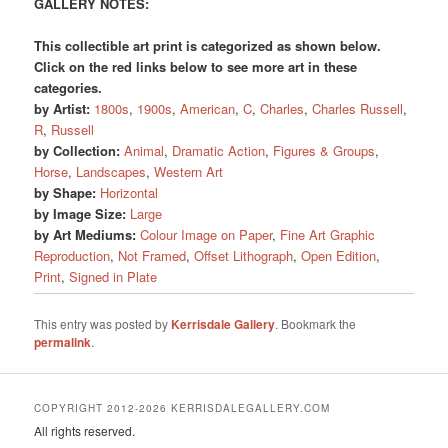
GALLERY NOTES:
This collectible art print is categorized as shown below.
Click on the red links below to see more art in these
categories.
by Artist:
1800s
,
1900s
,
American
,
C
,
Charles
,
Charles Russell
,
R
,
Russell
by Collection:
Animal
,
Dramatic Action
,
Figures & Groups
,
Horse
,
Landscapes
,
Western Art
by Shape:
Horizontal
by Image Size:
Large
by Art Mediums:
Colour Image on Paper
,
Fine Art Graphic
Reproduction
,
Not Framed
,
Offset Lithograph
,
Open Edition
,
Print
,
Signed in Plate
This entry was posted by
Kerrisdale Gallery
. Bookmark the
permalink
.
COPYRIGHT 2012-2026 KERRISDALEGALLERY.COM
All rights reserved.