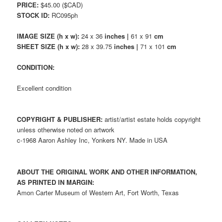
PRICE:
$45.00 ($CAD)
STOCK ID:
RC095ph
IMAGE SIZE (h x w):
24 x 36
inches |
61 x 91
cm
SHEET SIZE (h x w):
28 x 39.75
inches |
71 x 101
cm
CONDITION:
Excellent condition
COPYRIGHT & PUBLISHER:
artist/artist estate holds copyright
unless otherwise noted on artwork
c-1968 Aaron Ashley Inc, Yonkers NY. Made in USA
ABOUT THE ORIGINAL WORK AND OTHER INFORMATION,
AS PRINTED IN MARGIN:
Amon Carter Museum of Western Art, Fort Worth, Texas