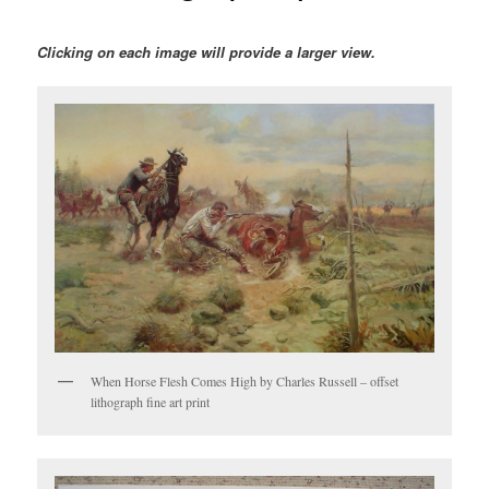
Clicking on each image will provide a larger view.
When Horse Flesh Comes High by Charles Russell – offset
lithograph fine art print