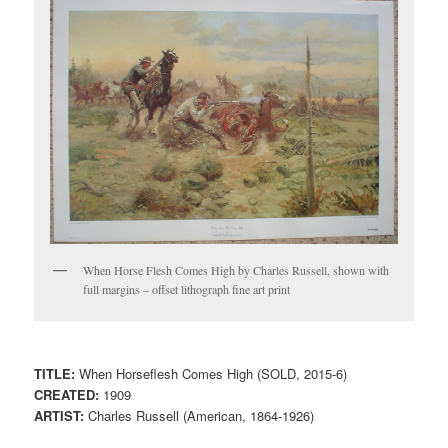
When Horse Flesh Comes High by Charles Russell, shown with
full margins – offset lithograph fine art print
TITLE:
When Horseflesh Comes High (SOLD, 2015-6)
CREATED:
1909
ARTIST:
Charles Russell (American, 1864-1926)