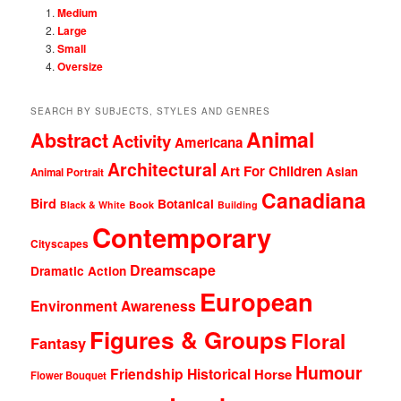
Medium
Large
Small
Oversize
SEARCH BY SUBJECTS, STYLES AND GENRES
Animal
Abstract
Activity
Americana
Architectural
Art For Children
Asian
Animal Portrait
Canadiana
Bird
Botanical
Black & White
Book
Building
Contemporary
Cityscapes
Dreamscape
Dramatic Action
European
Environment Awareness
Figures & Groups
Floral
Fantasy
Humour
Friendship
Historical
Horse
Flower Bouquet