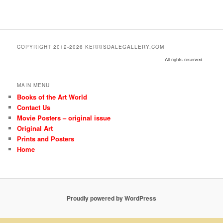
COPYRIGHT 2012-2026 KERRISDALEGALLERY.COM
All rights reserved.
MAIN MENU
Books of the Art World
Contact Us
Movie Posters – original issue
Original Art
Prints and Posters
Home
Proudly powered by WordPress