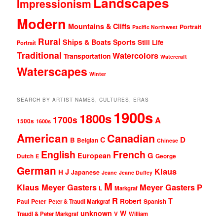
Landscapes
Impressionism
Modern
Mountains & Cliffs
Portrait
Pacific Northwest
Rural
Ships & Boats
Sports
Still Life
Portrait
Traditional
Watercolors
Transportation
Watercraft
Waterscapes
Winter
SEARCH BY ARTIST NAMES, CULTURES, ERAS
1900s
1800s
1700s
A
1500s
1600s
American
Canadian
D
C
B
Belgian
Chinese
English
French
G
European
Dutch
George
E
German
Klaus
J
H
Japanese
Jeane
Jeane Duffey
M
Klaus Meyer Gasters
Meyer Gasters
P
L
Markgraf
R
T
Robert
Peter
Paul
Peter & Traudl Markgraf
Spanish
unknown
W
Traudl & Peter Markgraf
V
William