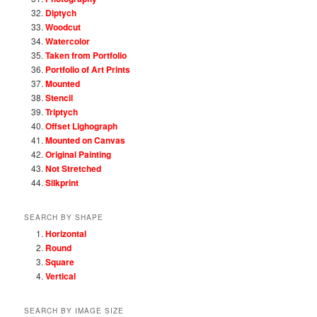
Diptych
Woodcut
Watercolor
Taken from Portfolio
Portfolio of Art Prints
Mounted
Stencil
Triptych
Offset Lighograph
Mounted on Canvas
Original Painting
Not Stretched
Silkprint
SEARCH BY SHAPE
Horizontal
Round
Square
Vertical
SEARCH BY IMAGE SIZE