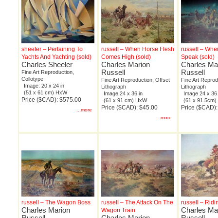
sheeler – Pertaining To
russell – When Horse Flesh
russell – Wh
Yachts And Yachting (sold)
Comes High (sold)
Speak (sold)
Charles Sheeler
Charles Marion
Charles Ma
Russell
Russell
Fine Art Reproduction,
Collotype
Fine Art Reproduction, Offset
Fine Art Reprod
Image: 20 x 24 in
Lithograph
Lithograph
(51 x 61 cm) HxW
Image 24 x 36 in
Image 24 x 36 
Price ($CAD): $575.00
(61 x 91 cm) HxW
(61 x 91.5cm
Price ($CAD): $45.00
Price ($CAD):
...more
...more
russell – The Wagon Boss
russell – The Attack On The
russell – Ridi
Charles Marion
Charles Ma
Wagon Train
Russell
Charles Marion
Russell