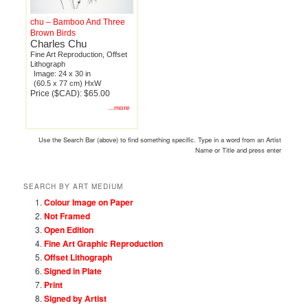
chu – Bamboo And Three
Brown Birds
Charles Chu
Fine Art Reproduction, Offset
Lithograph
Image: 24 x 30 in
(60.5 x 77 cm) HxW
Price ($CAD): $65.00
...more
Use the Search Bar (above) to find something specific. Type in a word from an Artist
Name or Title and press enter
SEARCH BY ART MEDIUM
Colour Image on Paper
Not Framed
Open Edition
Fine Art Graphic Reproduction
Offset Lithograph
Signed in Plate
Print
Signed by Artist