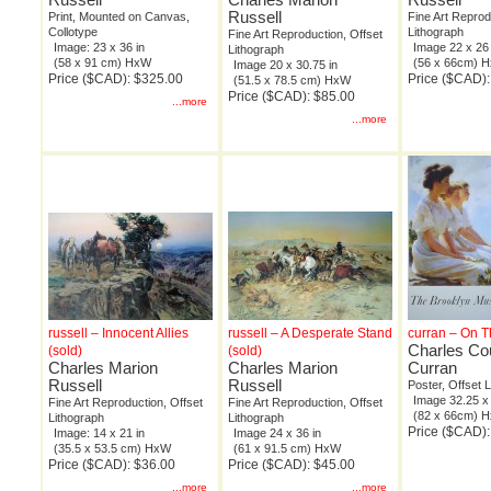
Russell
Print, Mounted on Canvas,
Fine Art Reprod
Collotype
Lithograph
Fine Art Reproduction, Offset
Image: 23 x 36 in
Image 22 x 26 
Lithograph
(58 x 91 cm) HxW
(56 x 66cm) 
Image 20 x 30.75 in
Price ($CAD): $325.00
Price ($CAD):
(51.5 x 78.5 cm) HxW
Price ($CAD): $85.00
...more
...more
russell – Innocent Allies
russell – A Desperate Stand
curran – On T
Charles Co
(sold)
(sold)
Charles Marion
Charles Marion
Curran
Russell
Russell
Poster, Offset 
Image 32.25 x 
Fine Art Reproduction, Offset
Fine Art Reproduction, Offset
(82 x 66cm) 
Lithograph
Lithograph
Price ($CAD)
Image: 14 x 21 in
Image 24 x 36 in
(35.5 x 53.5 cm) HxW
(61 x 91.5 cm) HxW
Price ($CAD): $36.00
Price ($CAD): $45.00
...more
...more