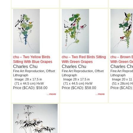
chu – Two Yellow Birds
chu – Two Red Birds Sitting
chu – Brown Bi
Sitting With Blue Grapes
With Green Grapes
With Green G
Charles Chu
Charles Chu
Charles Ch
Fine Art Reproduction, Offset
Fine Art Reproduction, Offset
Fine Art Reprod
Lithograph
Lithograph
Lithograph
Image: 28 x 17.5 in
Image 28 x 17.5 in
Image 20 x 11 
(71 x 44.5 cm) HxW
(71 x 44.5 cm) HxW
(51 x 28cm) 
Price ($CAD): $58.00
Price ($CAD): $58.00
Price ($CAD):
...more
...more