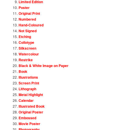
Limited Edition
Poster
Original Print
Numbered
Hand-Coloured
Not Signed
Etching
Collotype
Silkscreen
Watercolour
Restrike
Black & White Image on Paper
Book
Illustrations
Screen Print
Lithograph
Metal Highlight
Calendar
Illustrated Book
Original Poster
Embossed
Movie Poster
Photography