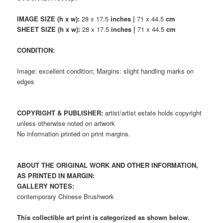
IMAGE SIZE (h x w):
28 x 17.5
inches |
71 x 44.5
cm
SHEET SIZE (h x w):
28 x 17.5
inches |
71 x 44.5
cm
CONDITION:
Image: excellent condition; Margins: slight handling marks on
edges
COPYRIGHT & PUBLISHER:
artist/artist estate holds copyright
unless otherwise noted on artwork
No information printed on print margins.
ABOUT THE ORIGINAL WORK AND OTHER INFORMATION,
AS PRINTED IN MARGIN:
GALLERY NOTES:
contemporary Chinese Brushwork
This collectible art print is categorized as shown below.