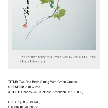
Two Red Birds Sitting With Green Grapes by Charles Chu – offset
lithograph fine art print
TITLE:
Two Red Birds Sitting With Green Grapes
CREATED:
20th C late
ARTIST:
Charles Chu (Chinese American, 1918-2008)
PRICE:
$58.00 ($CAD)
STOCK ID:
AC003pv