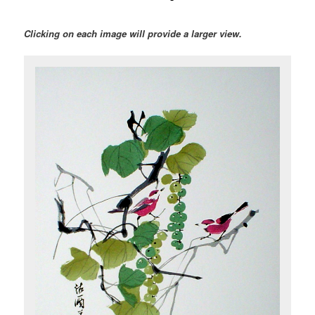
Clicking on each image will provide a larger view.