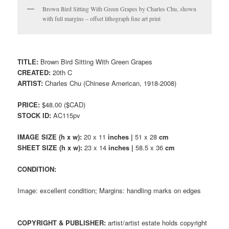
Brown Bird Sitting With Green Grapes by Charles Chu, shown
with full margins – offset lithograph fine art print
TITLE:
Brown Bird Sitting With Green Grapes
CREATED:
20th C
ARTIST:
Charles Chu (Chinese American, 1918-2008)
PRICE:
$48.00 ($CAD)
STOCK ID:
AC115pv
IMAGE SIZE (h x w):
20 x 11
inches |
51 x 28
cm
SHEET SIZE (h x w):
23 x 14
inches |
58.5 x 36
cm
CONDITION:
Image: excellent condition; Margins: handling marks on edges
COPYRIGHT & PUBLISHER:
artist/artist estate holds copyright