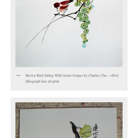
Brown Bird Sitting With Green Grapes by Charles Chu – offset
lithograph fine art print