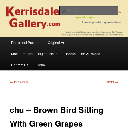
Skip
fine art prints and art books for sale – posters, etchings, lithographs,
serigraphs, collotype prints, art in portfolio, art calendarsfrom mid to late 20th
to
Sear
Century
primary
content
Kerrisdale Gallery
Main
Prints and Posters
Original Art
menu
Movie Posters – original issue
Books of the Art World
Contact Us
Home
Post
←
Previous
Next
→
navigation
chu – Brown Bird Sitting
With Green Grapes