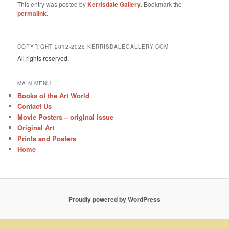
This entry was posted by
Kerrisdale Gallery
. Bookmark the
permalink
.
COPYRIGHT 2012-2026 KERRISDALEGALLERY.COM
All rights reserved.
MAIN MENU
Books of the Art World
Contact Us
Movie Posters – original issue
Original Art
Prints and Posters
Home
Proudly powered by WordPress