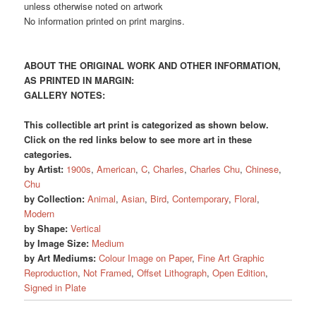
unless otherwise noted on artwork
No information printed on print margins.
ABOUT THE ORIGINAL WORK AND OTHER INFORMATION,
AS PRINTED IN MARGIN:
GALLERY NOTES:
This collectible art print is categorized as shown below.
Click on the red links below to see more art in these
categories.
by Artist:
1900s
,
American
,
C
,
Charles
,
Charles Chu
,
Chinese
,
Chu
by Collection:
Animal
,
Asian
,
Bird
,
Contemporary
,
Floral
,
Modern
by Shape:
Vertical
by Image Size:
Medium
by Art Mediums:
Colour Image on Paper
,
Fine Art Graphic
Reproduction
,
Not Framed
,
Offset Lithograph
,
Open Edition
,
Signed in Plate