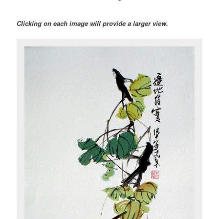
Clicking on each image will provide a larger view.