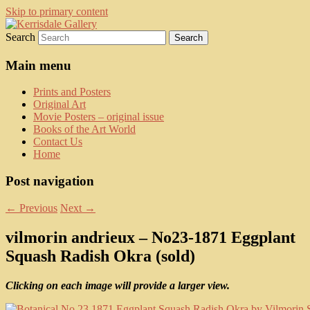
Skip to primary content
Search
fine art prints and art books for sale –
Kerrisdale Gallery
posters, etchings, lithographs, serigraphs,
Main menu
collotype prints, art in portfolio, art
Prints and Posters
calendarsfrom mid to late 20th Century
Original Art
Movie Posters – original issue
Books of the Art World
Contact Us
Home
Post navigation
←
Previous
Next
→
vilmorin andrieux – No23-1871 Eggplant
Squash Radish Okra (sold)
Clicking on each image will provide a larger view.