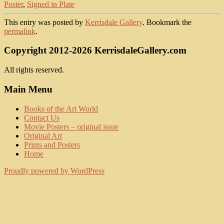
Poster
,
Signed in Plate
This entry was posted by
Kerrisdale Gallery
. Bookmark the
permalink
.
Copyright 2012-2026 KerrisdaleGallery.com
All rights reserved.
Main Menu
Books of the Art World
Contact Us
Movie Posters – original issue
Original Art
Prints and Posters
Home
Proudly powered by WordPress