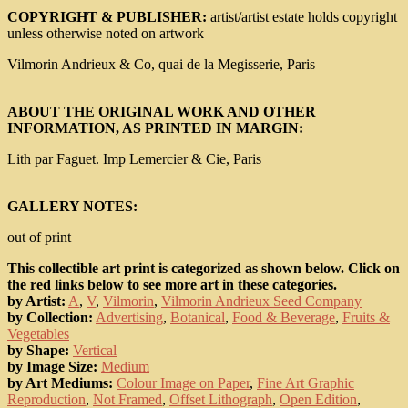
COPYRIGHT & PUBLISHER:
artist/artist estate holds copyright
unless otherwise noted on artwork
Vilmorin Andrieux & Co, quai de la Megisserie, Paris
ABOUT THE ORIGINAL WORK AND OTHER
INFORMATION, AS PRINTED IN MARGIN:
Lith par Faguet. Imp Lemercier & Cie, Paris
GALLERY NOTES:
out of print
This collectible art print is categorized as shown below. Click on
the red links below to see more art in these categories.
by Artist:
A
,
V
,
Vilmorin
,
Vilmorin Andrieux Seed Company
by Collection:
Advertising
,
Botanical
,
Food & Beverage
,
Fruits &
Vegetables
by Shape:
Vertical
by Image Size:
Medium
by Art Mediums:
Colour Image on Paper
,
Fine Art Graphic
Reproduction
,
Not Framed
,
Offset Lithograph
,
Open Edition
,