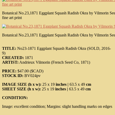
Botanical No.23,1871 Eggplant Squash Radish Okra by Vilmorin Seed 
fine art print
Botanical No.23,1871 Eggplant Squash Radish Okra by Vilmorin Seed C
TITLE:
No23-1871 Eggplant Squash Radish Okra (SOLD, 2016-
9)
CREATED:
1871
ARTIST:
Andrieux Vilmorin (French Seed Co, 1871)
PRICE:
$47.00 ($CAD)
STOCK ID:
BV024pv
IMAGE SIZE (h x w):
25 x 19
inches |
63.5 x 49
cm
SHEET SIZE (h x w):
25 x 19
inches |
63.5 x 49
cm
CONDITION:
Image: excellent condition; Margins: slight handling marks on edges