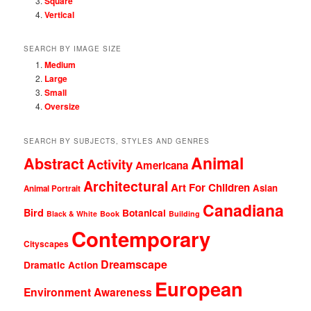
Square
Vertical
SEARCH BY IMAGE SIZE
Medium
Large
Small
Oversize
SEARCH BY SUBJECTS, STYLES AND GENRES
Animal
Abstract
Activity
Americana
Architectural
Art For Children
Asian
Animal Portrait
Canadiana
Bird
Botanical
Black & White
Book
Building
Contemporary
Cityscapes
Dreamscape
Dramatic Action
European
Environment Awareness