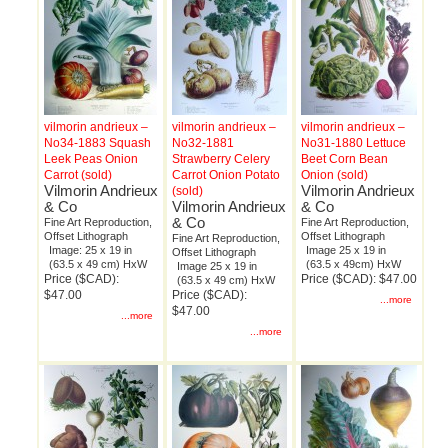
vilmorin andrieux –
vilmorin andrieux –
vilmorin andrieux –
No34-1883 Squash
No32-1881
No31-1880 Lettuce
Leek Peas Onion
Strawberry Celery
Beet Corn Bean
Carrot (sold)
Carrot Onion Potato
Onion (sold)
Vilmorin Andrieux
Vilmorin Andrieux
(sold)
& Co
Vilmorin Andrieux
& Co
& Co
Fine Art Reproduction,
Fine Art Reproduction,
Offset Lithograph
Offset Lithograph
Fine Art Reproduction,
Image: 25 x 19 in
Image 25 x 19 in
Offset Lithograph
(63.5 x 49 cm) HxW
(63.5 x 49cm) HxW
Image 25 x 19 in
Price ($CAD):
Price ($CAD): $47.00
(63.5 x 49 cm) HxW
$47.00
Price ($CAD):
...more
$47.00
...more
...more