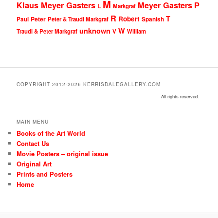
M
Klaus Meyer Gasters
Meyer Gasters
P
L
Markgraf
R
T
Robert
Peter
Paul
Peter & Traudl Markgraf
Spanish
unknown
W
Traudl & Peter Markgraf
V
William
COPYRIGHT 2012-2026 KERRISDALEGALLERY.COM
All rights reserved.
MAIN MENU
Books of the Art World
Contact Us
Movie Posters – original issue
Original Art
Prints and Posters
Home