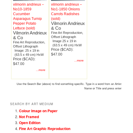
vilmorin andrieux –
vilmorin andrieux –
No10-1859
No1-1850 Onions
Cucumber
Carrots Radishes
Asparagus Turnip
(sold)
Vilmorin Andrieux
Pepper Potato
& Co
Lettuce (sold)
Vilmorin Andrieux
Fine Art Reproduction,
& Co
Offset Lithograph
Image 25 x 19 in
Fine Art Reproduction,
(63.5 x 49 cm) HxW
Offset Lithograph
Price ($CAD):
Image: 25 x 19 in
$47.00
(63.5 x 49 cm) HxW
Price ($CAD):
...more
$47.00
...more
Use the Search Bar (above) to find something specific. Type in a word from an Artist
Name or Title and press enter
SEARCH BY ART MEDIUM
Colour Image on Paper
Not Framed
Open Edition
Fine Art Graphic Reproduction