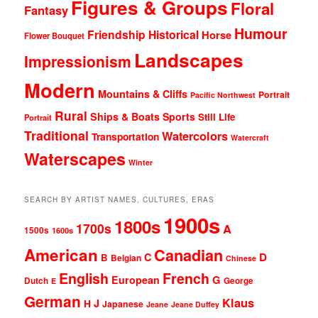
Figures & Groups
Floral
Fantasy
Humour
Friendship
Historical
Horse
Flower Bouquet
Landscapes
Impressionism
Modern
Mountains & Cliffs
Portrait
Pacific Northwest
Rural
Ships & Boats
Sports
Still Life
Portrait
Traditional
Watercolors
Transportation
Watercraft
Waterscapes
Winter
SEARCH BY ARTIST NAMES, CULTURES, ERAS
1900s
1800s
1700s
A
1500s
1600s
American
Canadian
D
C
B
Belgian
Chinese
English
French
G
European
Dutch
George
E
German
Klaus
J
H
Japanese
Jeane
Jeane Duffey