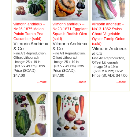
vilmorin andrieux –
vilmorin andrieux –
vilmorin andrieux –
No26-1875 Melon
No23-1871 Eggplant
No13-1862 Swiss
Potato Turnip Pea
Squash Radish Okra
Chard Vegetable
Cucumber (sold)
(sold)
Oyster Turnip Onion
Vilmorin Andrieux
Vilmorin Andrieux
(sold)
& Co
& Co
Vilmorin Andrieux
& Co
Fine Art Reproduction,
Fine Art Reproduction,
Offset Lithograph
Offset Lithograph
Fine Art Reproduction,
Image: 25 x 19 in
Image 25 x 19 in
Offset Lithograph
(63.5 x 49 cm) HxW
(63.5 x 49 cm) HxW
Image 25 x 19 in
Price ($CAD):
Price ($CAD):
(63.5 x 49cm) HxW
$47.00
$47.00
Price ($CAD): $47.00
...more
...more
...more