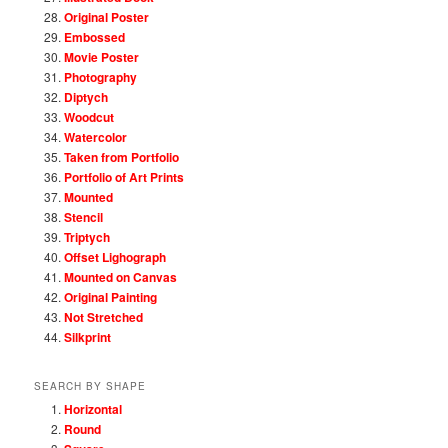
Original Poster
Embossed
Movie Poster
Photography
Diptych
Woodcut
Watercolor
Taken from Portfolio
Portfolio of Art Prints
Mounted
Stencil
Triptych
Offset Lighograph
Mounted on Canvas
Original Painting
Not Stretched
Silkprint
SEARCH BY SHAPE
Horizontal
Round