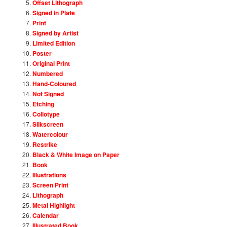
Offset Lithograph
Signed in Plate
Print
Signed by Artist
Limited Edition
Poster
Original Print
Numbered
Hand-Coloured
Not Signed
Etching
Collotype
Silkscreen
Watercolour
Restrike
Black & White Image on Paper
Book
Illustrations
Screen Print
Lithograph
Metal Highlight
Calendar
Illustrated Book