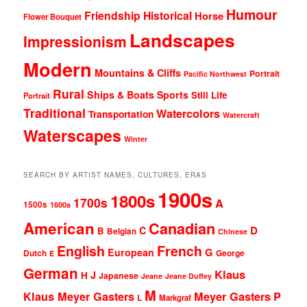
Humour
Friendship
Historical
Horse
Flower Bouquet
Landscapes
Impressionism
Modern
Mountains & Cliffs
Portrait
Pacific Northwest
Rural
Ships & Boats
Sports
Still Life
Portrait
Traditional
Watercolors
Transportation
Watercraft
Waterscapes
Winter
SEARCH BY ARTIST NAMES, CULTURES, ERAS
1900s
1800s
1700s
A
1500s
1600s
American
Canadian
D
C
B
Belgian
Chinese
English
French
G
European
Dutch
George
E
German
Klaus
J
H
Japanese
Jeane
Jeane Duffey
M
Klaus Meyer Gasters
Meyer Gasters
P
L
Markgraf