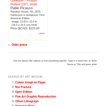
czwiklitzer – Picasso
Posters (1971, book)
Pablo Picasso
Random House, NY, 1970,
Hardcover in dustjacket, First
American Edition
Image: 13.63 x 10.5 in
(34.5 x 26.5 cm) HxW
Price ($CAD): $225.00
...more
Post
←
Older posts
navigation
Use the Search Bar (above) to find something specific. Type in a word from an Artist
Name or Title and press enter
SEARCH BY ART MEDIUM
Colour Image on Paper
Not Framed
Open Edition
Fine Art Graphic Reproduction
Offset Lithograph
Signed in Plate