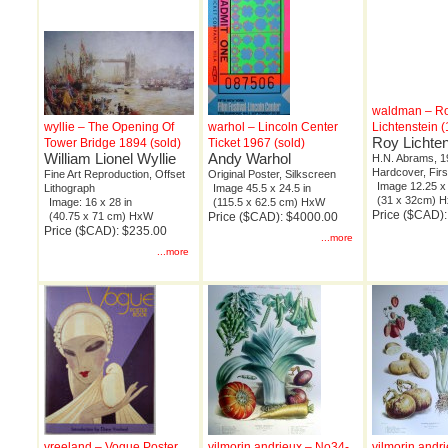
waldman – R
wyllie – The Opening Of
warhol – Lincoln Center
Lichtenstein 
Roy Lichten
Tower Bridge 1894 (sold)
Ticket 1967 (sold)
William Lionel Wyllie
Andy Warhol
H.N. Abrams, 1
Hardcover, Firs
Fine Art Reproduction, Offset
Original Poster, Silkscreen
Image 12.25 x 
Lithograph
Image 45.5 x 24.5 in
(31 x 32cm) 
Image: 16 x 28 in
(115.5 x 62.5 cm) HxW
Price ($CAD)
(40.75 x 71 cm) HxW
Price ($CAD): $4000.00
Price ($CAD): $235.00
...more
...more
vreeland – Vogue Poster
vilmorin andrieux – No34-
vilmorin andr