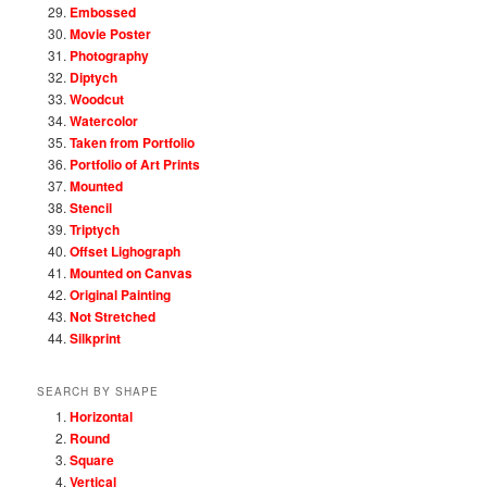
Embossed
Movie Poster
Photography
Diptych
Woodcut
Watercolor
Taken from Portfolio
Portfolio of Art Prints
Mounted
Stencil
Triptych
Offset Lighograph
Mounted on Canvas
Original Painting
Not Stretched
Silkprint
SEARCH BY SHAPE
Horizontal
Round
Square
Vertical