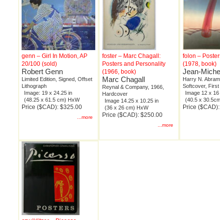
genn – Girl In Motion, AP
foster – Marc Chagall:
folon – Poste
20/100 (sold)
Posters and Personality
(1978, book)
Robert Genn
Jean-Miche
(1966, book)
Marc Chagall
Limited Edition, Signed, Offset
Harry N. Abram
Lithograph
Softcover, First
Reynal & Company, 1966,
Image: 19 x 24.25 in
Image 12 x 16 
Hardcover
(48.25 x 61.5 cm) HxW
(40.5 x 30.5
Image 14.25 x 10.25 in
Price ($CAD): $325.00
Price ($CAD)
(36 x 26 cm) HxW
Price ($CAD): $250.00
...more
...more