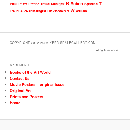
R
T
Robert
Peter
Paul
Peter & Traudl Markgraf
Spanish
unknown
W
Traudl & Peter Markgraf
V
William
COPYRIGHT 2012-2026 KERRISDALEGALLERY.COM
All rights reserved.
MAIN MENU
Books of the Art World
Contact Us
Movie Posters – original issue
Original Art
Prints and Posters
Home