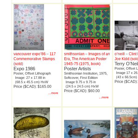
vancouver expo’86 – 117
smithsonian – Images of an
o’neill – Clin
Commemorative Stamps
Era, The American Poster
Joe Kidd (sol
Terry O'Neil
(sold)
1945-75 (1975, book)
Expo 1986
Poster Artists
Poster, Offset 
Image 17 x 26.
Poster, Offset Lithograph
Smithsonian Institution, 1975,
(43 x 66.5cm
Image: 27 x 17.88 in
Softcover, First Edition
Price ($CAD):
(68.5 x 45.5 cm) HxW
Image 9.75 x 9.75 in
Price ($CAD): $165.00
(24.5 x 24.5 cm) HxW
Price ($CAD): $60.00
...more
...more