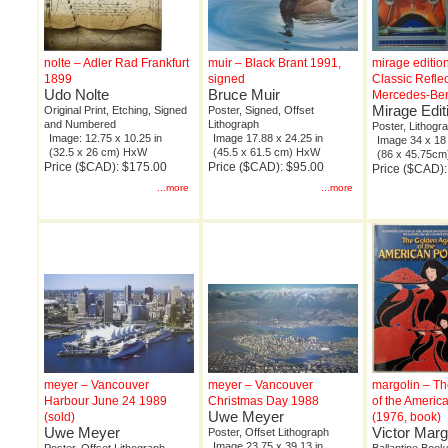
nolte – Adler Rad Frankfurt
muir – Black Brant 1991,
mirage editio
1899
signed
Classic Refle
Udo Nolte
Bruce Muir
Mercedes-Ben
Mirage Edit
Original Print, Etching, Signed
Poster, Signed, Offset
and Numbered
Lithograph
Poster, Lithogr
Image: 12.75 x 10.25 in
Image 17.88 x 24.25 in
Image 34 x 18 
(32.5 x 26 cm) HxW
(45.5 x 61.5 cm) HxW
(86 x 45.75c
Price ($CAD): $175.00
Price ($CAD): $95.00
Price ($CAD):
...more
...more
meyer – Vancouver
meyer – Vancouver
margolin – T
Harbour June 24 1989
Christmas Day 1988
of the Americ
Uwe Meyer
(sold)
(1976, book)
Uwe Meyer
Victor Marg
Poster, Offset Lithograph
Image 23.75 x 39.13 in