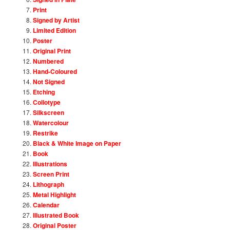
Print
Signed by Artist
Limited Edition
Poster
Original Print
Numbered
Hand-Coloured
Not Signed
Etching
Collotype
Silkscreen
Watercolour
Restrike
Black & White Image on Paper
Book
Illustrations
Screen Print
Lithograph
Metal Highlight
Calendar
Illustrated Book
Original Poster