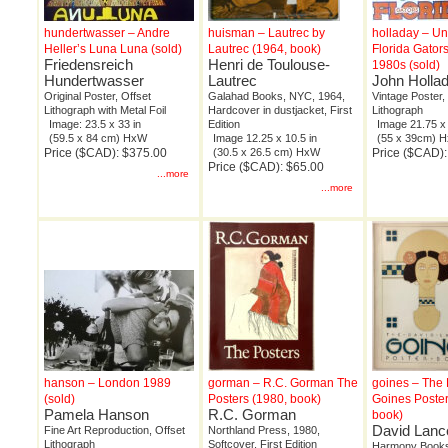
hundertwasser – Andre
huisman – Lautrec by
holladay – Uni
Heller’s Luna Luna (sold)
Lautrec (1964, book)
Florida Gators
Friedensreich
Henri de Toulouse-
1980s (sold)
Hundertwasser
Lautrec
John Holla
Original Poster, Offset
Galahad Books, NYC, 1964,
Vintage Poster,
Lithograph with Metal Foil
Hardcover in dustjacket, First
Lithograph
Image: 23.5 x 33 in
Edition
Image 21.75 x 
(59.5 x 84 cm) HxW
Image 12.25 x 10.5 in
(55 x 39cm) 
Price ($CAD): $375.00
(30.5 x 26.5 cm) HxW
Price ($CAD):
Price ($CAD): $65.00
...more
...more
hanson – London 1989
gorman – R.C. Gorman The
goines – The
(sold)
Posters (1980, book)
Goines Poster
Pamela Hanson
R.C. Gorman
book)
David Lanc
Fine Art Reproduction, Offset
Northland Press, 1980,
Lithograph
Softcover, First Edition
Harmony Books