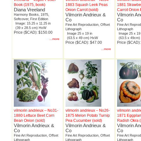
Book (1975, book)
1883 Squash Leek Peas
1881 Strawbe
Diana Vreeland
Onion Carrot (sold)
Carrot Onion 
Vilmorin Andrieux &
Vilmorin An
Harmony Books, 1975,
Softcover, First Edition
Co
Co
Image: 15.25 x 11.25 in
Fine Art Reproduction, Offset
Fine Art Reprod
(39 x 28.5 cm) HxW
Lithograph
Lithograph
Price ($CAD): $150.00
Image 25 x 19 in
Image 25 x 19 
(63.5 x 49 cm) HxW
(63.5 x 49cm
...more
Price ($CAD): $47.00
Price ($CAD):
...more
vilmorin andrieux – No31-
vilmorin andrieux – No26-
vilmorin andr
1880 Lettuce Beet Corn
1875 Melon Potato Turnip
1871 Eggplan
Bean Onion (sold)
Pea Cucumber (sold)
Radish Okra (
Vilmorin Andrieux &
Vilmorin Andrieux &
Vilmorin An
Co
Co
Co
Fine Art Reproduction, Offset
Fine Art Reproduction, Offset
Fine Art Reprod
Lithograph
Lithograph
Lithograph