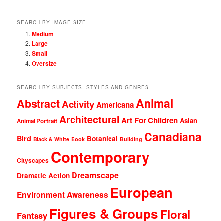
SEARCH BY IMAGE SIZE
Medium
Large
Small
Oversize
SEARCH BY SUBJECTS, STYLES AND GENRES
Animal
Abstract
Activity
Americana
Architectural
Art For Children
Asian
Animal Portrait
Canadiana
Bird
Botanical
Black & White
Book
Building
Contemporary
Cityscapes
Dreamscape
Dramatic Action
European
Environment Awareness
Figures & Groups
Floral
Fantasy