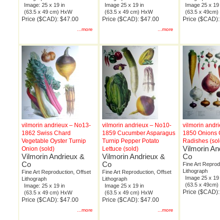
Image: 25 x 19 in
Image 25 x 19 in
Image 25 x 19 
(63.5 x 49 cm) HxW
(63.5 x 49 cm) HxW
(63.5 x 49cm
Price ($CAD): $47.00
Price ($CAD): $47.00
Price ($CAD):
...more
...more
vilmorin andrieux – No13-
vilmorin andrieux – No10-
vilmorin andr
1862 Swiss Chard
1859 Cucumber Asparagus
1850 Onions 
Vegetable Oyster Turnip
Turnip Pepper Potato
Radishes (sol
Vilmorin An
Onion (sold)
Lettuce (sold)
Vilmorin Andrieux &
Vilmorin Andrieux &
Co
Co
Co
Fine Art Reprod
Lithograph
Fine Art Reproduction, Offset
Fine Art Reproduction, Offset
Image 25 x 19 
Lithograph
Lithograph
(63.5 x 49cm
Image: 25 x 19 in
Image 25 x 19 in
Price ($CAD):
(63.5 x 49 cm) HxW
(63.5 x 49 cm) HxW
Price ($CAD): $47.00
Price ($CAD): $47.00
...more
...more