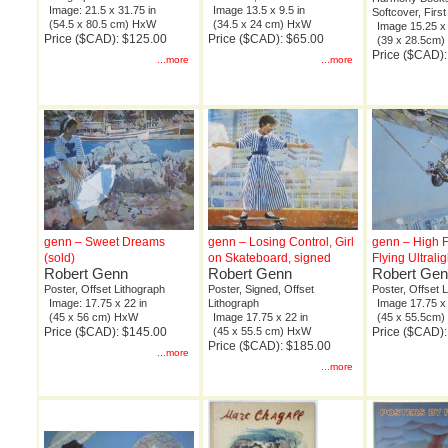
Image: 21.5 x 31.75 in
Image 13.5 x 9.5 in
Softcover, First
(54.5 x 80.5 cm) HxW
(34.5 x 24 cm) HxW
Image 15.25 x 
Price ($CAD): $125.00
Price ($CAD): $65.00
(39 x 28.5cm
Price ($CAD)
...more
...more
genn – Sweet Dreams
genn – Losing Control, Girl
genn – High Fl
(sold)
on Skateboard, signed
Flying Ultrali
Robert Genn
Robert Genn
Robert Ge
Poster, Offset Lithograph
Poster, Signed, Offset
Poster, Offset 
Image: 17.75 x 22 in
Lithograph
Image 17.75 x 
(45 x 56 cm) HxW
Image 17.75 x 22 in
(45 x 55.5cm
Price ($CAD): $145.00
(45 x 55.5 cm) HxW
Price ($CAD)
Price ($CAD): $185.00
...more
...more