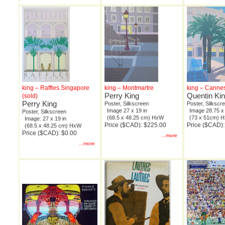
king – Raffles Singapore
king – Montmartre
king – Canne
Perry King
Quentin Ki
(sold)
Perry King
Poster, Silkscreen
Poster, Silkscr
Image 27 x 19 in
Image 28.75 x 
Poster, Silkscreen
(68.5 x 48.25 cm) HxW
(73 x 51cm) 
Image: 27 x 19 in
Price ($CAD): $225.00
Price ($CAD)
(68.5 x 48.25 cm) HxW
Price ($CAD): $0.00
...more
...more