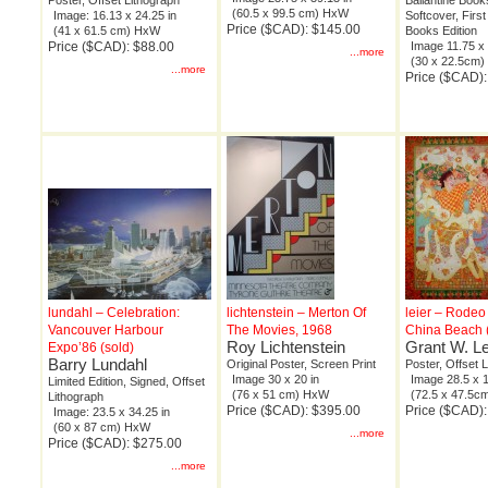
Poster, Offset Lithograph
Ballantine Book
(60.5 x 99.5 cm) HxW
Image: 16.13 x 24.25 in
Softcover, First
Price ($CAD): $145.00
(41 x 61.5 cm) HxW
Books Edition
Price ($CAD): $88.00
Image 11.75 x 
...more
(30 x 22.5cm
...more
Price ($CAD):
lundahl – Celebration:
lichtenstein – Merton Of
leier – Rode
Vancouver Harbour
The Movies, 1968
China Beach (
Roy Lichtenstein
Grant W. Le
Expo’86 (sold)
Barry Lundahl
Original Poster, Screen Print
Poster, Offset 
Image 30 x 20 in
Image 28.5 x 1
Limited Edition, Signed, Offset
(76 x 51 cm) HxW
(72.5 x 47.5
Lithograph
Price ($CAD): $395.00
Price ($CAD):
Image: 23.5 x 34.25 in
(60 x 87 cm) HxW
...more
Price ($CAD): $275.00
...more