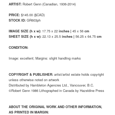
ARTIST:
Robert Genn (Canadian, 1936-2014)
PRICE:
$145.00 ($CAD)
STOCK ID:
GR603ph
IMAGE SIZE (h x w):
17.75 x 22
inches |
45 x 56
cm
SHEET SIZE (h x w):
22.13 x 25.5
inches |
56.25 x 64.75
cm
CONDITION:
Image: excellent; Margins: slight handling marks
COPYRIGHT & PUBLISHER:
artist/artist estate holds copyright
unless otherwise noted on artwork
Distributed by Hambleton Agencies Ltd., Vancouver, B.C.
©Robert Genn 1986 Lithographed in Canada by Hazeldine Press
ABOUT THE ORIGINAL WORK AND OTHER INFORMATION,
AS PRINTED IN MARGIN: