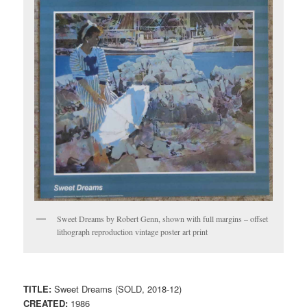
Sweet Dreams by Robert Genn, shown with full margins – offset
lithograph reproduction vintage poster art print
TITLE:
Sweet Dreams (SOLD, 2018-12)
CREATED:
1986