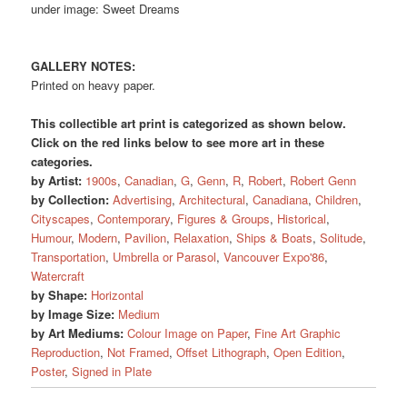
under image: Sweet Dreams
GALLERY NOTES:
Printed on heavy paper.
This collectible art print is categorized as shown below.
Click on the red links below to see more art in these
categories.
by Artist:
1900s
,
Canadian
,
G
,
Genn
,
R
,
Robert
,
Robert Genn
by Collection:
Advertising
,
Architectural
,
Canadiana
,
Children
,
Cityscapes
,
Contemporary
,
Figures & Groups
,
Historical
,
Humour
,
Modern
,
Pavilion
,
Relaxation
,
Ships & Boats
,
Solitude
,
Transportation
,
Umbrella or Parasol
,
Vancouver Expo'86
,
Watercraft
by Shape:
Horizontal
by Image Size:
Medium
by Art Mediums:
Colour Image on Paper
,
Fine Art Graphic
Reproduction
,
Not Framed
,
Offset Lithograph
,
Open Edition
,
Poster
,
Signed in Plate