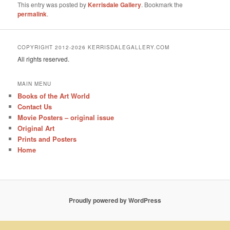
This entry was posted by
Kerrisdale Gallery
. Bookmark the
permalink
.
COPYRIGHT 2012-2026 KERRISDALEGALLERY.COM
All rights reserved.
MAIN MENU
Books of the Art World
Contact Us
Movie Posters – original issue
Original Art
Prints and Posters
Home
Proudly powered by WordPress