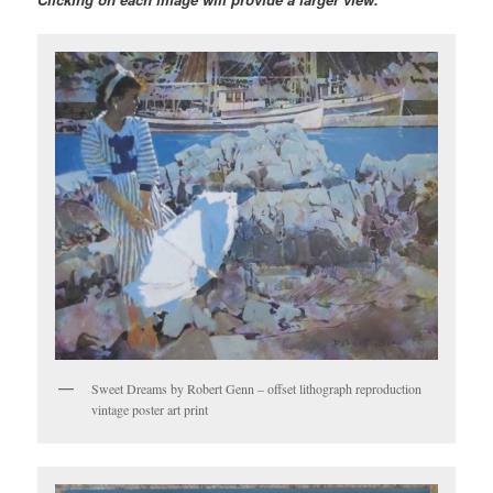
Sweet Dreams by Robert Genn – offset lithograph reproduction
vintage poster art print