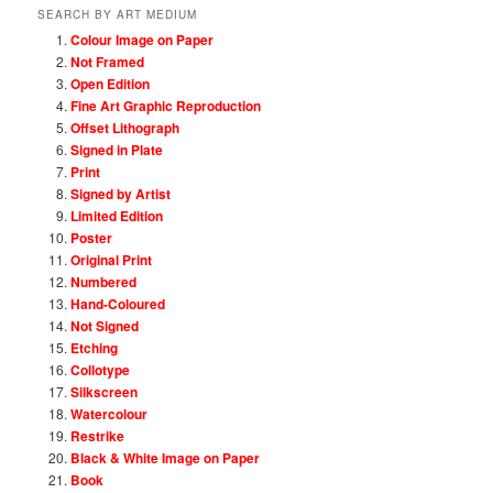
SEARCH BY ART MEDIUM
Colour Image on Paper
Not Framed
Open Edition
Fine Art Graphic Reproduction
Offset Lithograph
Signed in Plate
Print
Signed by Artist
Limited Edition
Poster
Original Print
Numbered
Hand-Coloured
Not Signed
Etching
Collotype
Silkscreen
Watercolour
Restrike
Black & White Image on Paper
Book