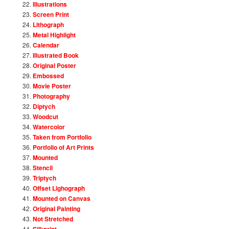
Illustrations
Screen Print
Lithograph
Metal Highlight
Calendar
Illustrated Book
Original Poster
Embossed
Movie Poster
Photography
Diptych
Woodcut
Watercolor
Taken from Portfolio
Portfolio of Art Prints
Mounted
Stencil
Triptych
Offset Lighograph
Mounted on Canvas
Original Painting
Not Stretched
Silkprint