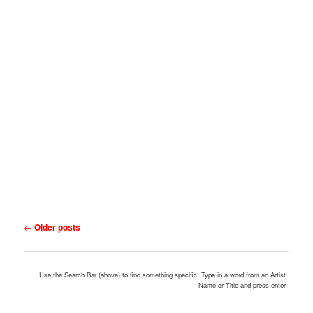
Post
←
Older posts
navigation
Use the Search Bar (above) to find something specific. Type in a word from an Artist
Name or Title and press enter