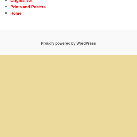
Original Art
Prints and Posters
Home
Proudly powered by WordPress