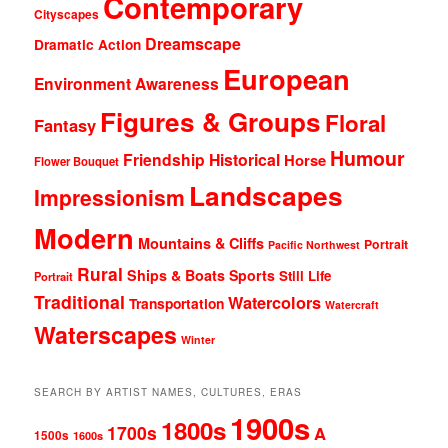
Contemporary
Cityscapes
Dreamscape
Dramatic Action
European
Environment Awareness
Figures & Groups
Floral
Fantasy
Humour
Friendship
Historical
Horse
Flower Bouquet
Landscapes
Impressionism
Modern
Mountains & Cliffs
Portrait
Pacific Northwest
Rural
Ships & Boats
Sports
Still Life
Portrait
Traditional
Watercolors
Transportation
Watercraft
Waterscapes
Winter
SEARCH BY ARTIST NAMES, CULTURES, ERAS
1900s
1800s
1700s
A
1500s
1600s