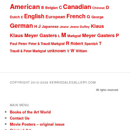
American
Canadian
D
C
B
Belgian
Chinese
English
French
G
European
Dutch
George
E
German
Klaus
J
H
Japanese
Jeane
Jeane Duffey
M
Klaus Meyer Gasters
Meyer Gasters
P
L
Markgraf
R
T
Robert
Peter
Paul
Peter & Traudl Markgraf
Spanish
unknown
W
Traudl & Peter Markgraf
V
William
COPYRIGHT 2012-2026 KERRISDALEGALLERY.COM
All rights reserved.
MAIN MENU
Books of the Art World
Contact Us
Movie Posters – original issue