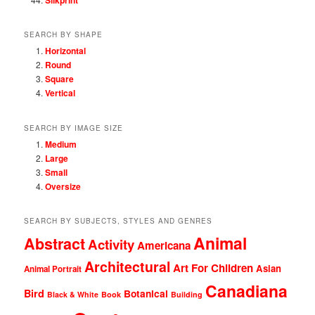
SEARCH BY SHAPE
Horizontal
Round
Square
Vertical
SEARCH BY IMAGE SIZE
Medium
Large
Small
Oversize
SEARCH BY SUBJECTS, STYLES AND GENRES
Animal
Abstract
Activity
Americana
Architectural
Art For Children
Asian
Animal Portrait
Canadiana
Bird
Botanical
Black & White
Book
Building