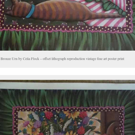
Bronze Urn by Celia Flock – offset lithograph reproduction vintage fine art poster print