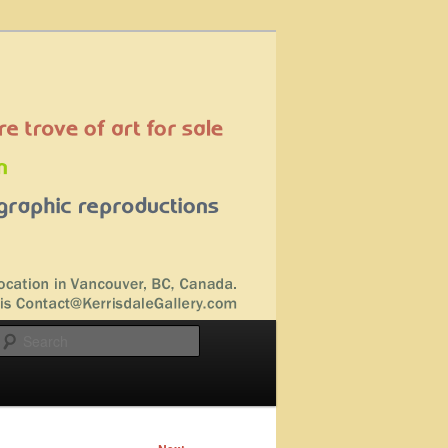
Search