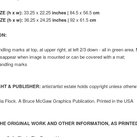
ZE (h x w):
33.25 x 22.25
inches |
84.5 x 56.5
cm
E (h x w):
36.25 x 24.25
inches |
92 x 61.5
cm
ON:
dling marks at top, at upper right, at left 2/3 down - all in green area.
isappear when image is mounted or can be covered with a mat;
andling marks
HT & PUBLISHER:
artist/artist estate holds copyright unless other
k
ia Flock. A Bruce McGaw Graphics Publication. Printed in the USA
HE ORIGINAL WORK AND OTHER INFORMATION, AS PRINTED