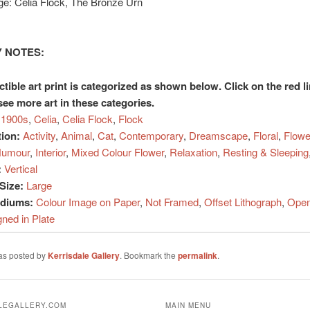
ge: Celia Flock, The Bronze Urn
 NOTES:
ctible art print is categorized as shown below. Click on the red l
see more art in these categories.
1900s
,
Celia
,
Celia Flock
,
Flock
tion:
Activity
,
Animal
,
Cat
,
Contemporary
,
Dreamscape
,
Floral
,
Flowe
umour
,
Interior
,
Mixed Colour Flower
,
Relaxation
,
Resting & Sleeping
:
Vertical
Size:
Large
ediums:
Colour Image on Paper
,
Not Framed
,
Offset Lithograph
,
Open
gned in Plate
was posted by
Kerrisdale Gallery
. Bookmark the
permalink
.
ALEGALLERY.COM
MAIN MENU