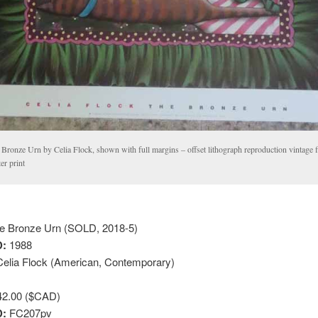
Bronze Urn by Celia Flock, shown with full margins – offset lithograph reproduction vintage f
er print
e Bronze Urn (SOLD, 2018-5)
:
1988
elia Flock (American, Contemporary)
2.00 ($CAD)
D:
FC207pv