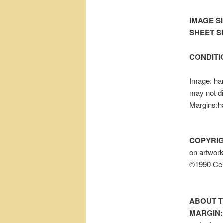
IMAGE SI
SHEET SIZ
CONDITI
Image: han
may not d
Margins:h
COPYRIG
on artwor
©1990 Cel
ABOUT T
MARGIN: