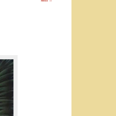
Next
→