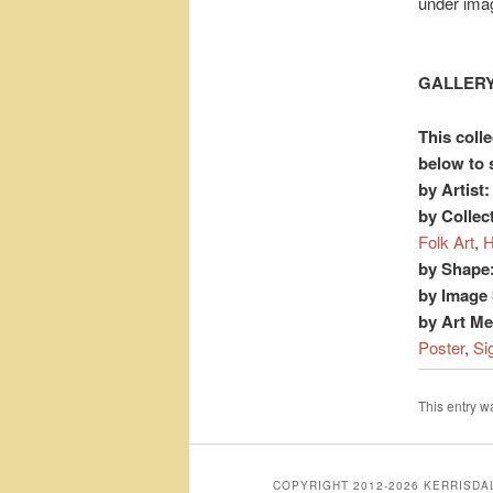
under ima
GALLERY
This colle
below to 
by Artist:
by Collec
Folk Art
,
H
by Shape
by Image 
by Art M
Poster
,
Si
This entry 
COPYRIGHT 2012-2026 KERRISD