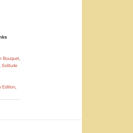
inks
r Bouquet
,
,
Solitude
 Edition
,