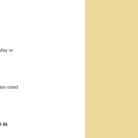
 May or
wise noted
 IN