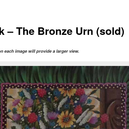
ck – The Bronze Urn (sold)
on each image will provide a larger view.