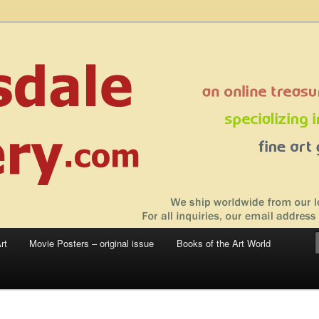
 sale – posters, etchings, lithographs, serigraphs, collotype prints, art in
 to late 20th Century
llery
rt
Movie Posters – original issue
Books of the Art World