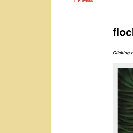
←
Previous
navigation
flo
Clicking 