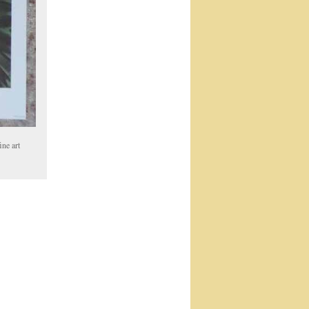
ine art