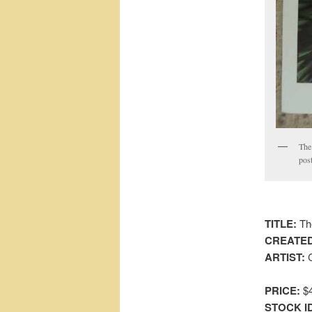
The 
post
TITLE:
Th
CREATED
ARTIST:
C
PRICE:
$4
STOCK I