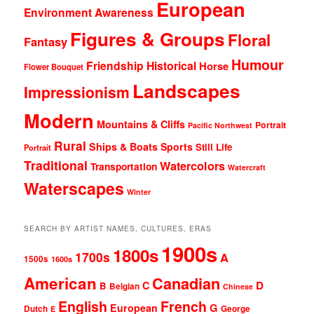
European
Environment Awareness
Figures & Groups
Floral
Fantasy
Humour
Friendship
Historical
Horse
Flower Bouquet
Landscapes
Impressionism
Modern
Mountains & Cliffs
Portrait
Pacific Northwest
Rural
Ships & Boats
Sports
Still Life
Portrait
Traditional
Watercolors
Transportation
Watercraft
Waterscapes
Winter
SEARCH BY ARTIST NAMES, CULTURES, ERAS
1900s
1800s
1700s
A
1500s
1600s
American
Canadian
D
C
B
Belgian
Chinese
English
French
G
European
Dutch
George
E