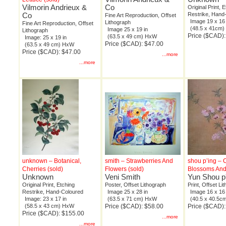
Vilmorin Andrieux &
Co
Original Print, 
Co
Restrike, Hand
Fine Art Reproduction, Offset
Image 19 x 16 
Lithograph
Fine Art Reproduction, Offset
(48.5 x 41cm
Image 25 x 19 in
Lithograph
Price ($CAD)
(63.5 x 49 cm) HxW
Image: 25 x 19 in
Price ($CAD): $47.00
(63.5 x 49 cm) HxW
Price ($CAD): $47.00
...more
...more
unknown – Botanical,
smith – Strawberries And
shou p’ing – 
Cherries (sold)
Flowers (sold)
Blossoms And
Unknown
Veni Smith
Yun Shou p
Original Print, Etching
Poster, Offset Lithograph
Print, Offset Li
Restrike, Hand-Coloured
Image 25 x 28 in
Image 16 x 16 
Image: 23 x 17 in
(63.5 x 71 cm) HxW
(40.5 x 40.5
(58.5 x 43 cm) HxW
Price ($CAD): $58.00
Price ($CAD):
Price ($CAD): $155.00
...more
...more