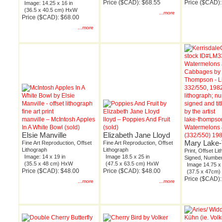
Price ($CAD): $68.55
Price ($CAD):
Image: 14.25 x 16 in
(36.5 x 40.5 cm) HxW
...more
Price ($CAD): $68.00
...more
manville – McIntosh Apples
lloyd – Poppies And Fruit
lake-thompso
In A White Bowl (sold)
(sold)
Watermelons
Elsie Manville
Elizabeth Jane Lloyd
(332/550) 19
Mary Lake
Fine Art Reproduction, Offset
Fine Art Reproduction, Offset
Lithograph
Lithograph
Print, Offset Li
Image: 14 x 19 in
Image 18.5 x 25 in
Signed, Number
(35.5 x 48 cm) HxW
(47.5 x 63.5 cm) HxW
Image 14.75 x 
Price ($CAD): $48.00
Price ($CAD): $48.00
(37.5 x 47cm
Price ($CAD):
...more
...more