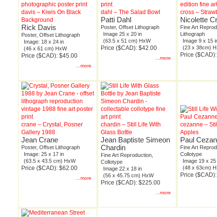
davis – Kiwis On Black
dahl – The Salad Bowl
cross – Straw
Patti Dahl
Nicolette C
Background
Rick Davis
Poster, Offset Lithograph
Fine Art Reprod
Image 25 x 20 in
Lithograph
Poster, Offset Lithograph
(63.5 x 51 cm) HxW
Image 9 x 15 i
Image: 18 x 24 in
Price ($CAD): $42.00
(23 x 38cm) 
(46 x 61 cm) HxW
Price ($CAD):
Price ($CAD): $45.00
...more
...more
crane – Crystal, Posner
chardin – Still Life With
cezanne – Stil
Gallery 1988
Glass Bottle
Apples
Jean Crane
Jean Baptiste Simeon
Paul Ceza
Chardin
Poster, Offset Lithograph
Fine Art Reprod
Image: 25 x 17 in
Collotype
Fine Art Reproduction,
(63.5 x 43.5 cm) HxW
Image 19 x 25 
Collotype
Price ($CAD): $62.00
(48 x 63cm) 
Image 22 x 18 in
Price ($CAD)
(56 x 45.75 cm) HxW
...more
Price ($CAD): $225.00
...more