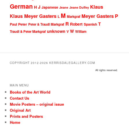
German
Klaus
J
H
Japanese
Jeane
Jeane Duffey
M
Klaus Meyer Gasters
Meyer Gasters
P
L
Markgraf
R
T
Robert
Peter
Paul
Peter & Traudl Markgraf
Spanish
unknown
W
Traudl & Peter Markgraf
V
William
COPYRIGHT 2012-2026 KERRISDALEGALLERY.COM
All rights reserved.
MAIN MENU
Books of the Art World
Contact Us
Movie Posters – original issue
Original Art
Prints and Posters
Home