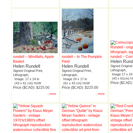
rundell – Windfalls, Apple
rundell – In The Pumpkin
rundell – Cor
Helen Rund
Basket
Field
Helen Rundell
Helen Rundell
Signed Original 
Lithograph,
Signed Original Print,
Signed Original Print,
Image 17 x 24 
Lithograph,
Lithograph,
(43 x 61cm) 
Image: 17 x 24 in
Image 24 x 17 in
Price ($CAD)
(43 x 61 cm) HxW
(61 x 43 cm) HxW
Price ($CAD): $225.00
Price ($CAD): $225.00
...more
...more