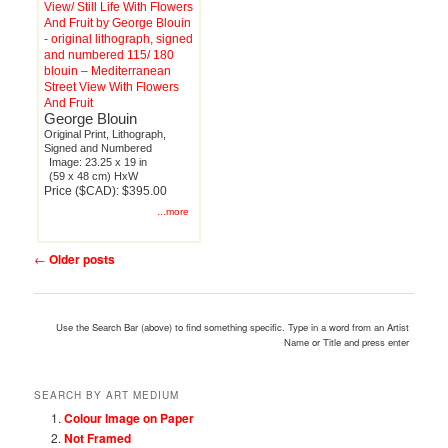
blouin – Mediterranean
Street View With Flowers
And Fruit
George Blouin
Original Print, Lithograph,
Signed and Numbered
Image: 23.25 x 19 in
(59 x 48 cm) HxW
Price ($CAD): $395.00
...more
Post
←
Older posts
navigation
Use the Search Bar (above) to find something specific. Type in a word from an Artist
Name or Title and press enter
SEARCH BY ART MEDIUM
Colour Image on Paper
Not Framed