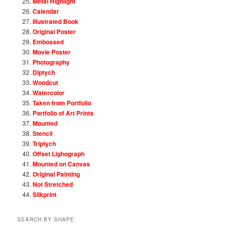
Metal Highlight
Calendar
Illustrated Book
Original Poster
Embossed
Movie Poster
Photography
Diptych
Woodcut
Watercolor
Taken from Portfolio
Portfolio of Art Prints
Mounted
Stencil
Triptych
Offset Lighograph
Mounted on Canvas
Original Painting
Not Stretched
Silkprint
SEARCH BY SHAPE