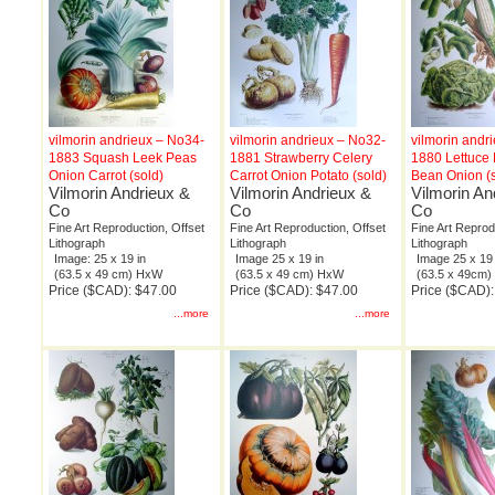
vilmorin andrieux – No34-
vilmorin andrieux – No32-
vilmorin andr
1883 Squash Leek Peas
1881 Strawberry Celery
1880 Lettuce
Onion Carrot (sold)
Carrot Onion Potato (sold)
Bean Onion (s
Vilmorin Andrieux &
Vilmorin Andrieux &
Vilmorin An
Co
Co
Co
Fine Art Reproduction, Offset
Fine Art Reproduction, Offset
Fine Art Reprod
Lithograph
Lithograph
Lithograph
Image: 25 x 19 in
Image 25 x 19 in
Image 25 x 19 
(63.5 x 49 cm) HxW
(63.5 x 49 cm) HxW
(63.5 x 49cm
Price ($CAD): $47.00
Price ($CAD): $47.00
Price ($CAD):
...more
...more