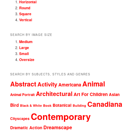
Horizontal
Round
Square
Vertical
SEARCH BY IMAGE SIZE
Medium
Large
Small
Oversize
SEARCH BY SUBJECTS, STYLES AND GENRES
Animal
Abstract
Activity
Americana
Architectural
Art For Children
Asian
Animal Portrait
Canadiana
Bird
Botanical
Black & White
Book
Building
Contemporary
Cityscapes
Dreamscape
Dramatic Action