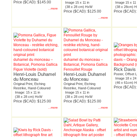
Price ($CAD): $145.00
Image 15 x 11 in
Image 15 x 11 
(38 x 28 cm) HxW
(38 x 28cm) 
...more
Price ($CAD): $125.00
Price ($CAD)
...more
duhamel du monceau –
duhamel du monceau –
davis – Oran
Botanical, Pomona Gallica
Botanical, Pomona Gallica
Background (
Rick Davis
Figue Violette (sold)
Fenouillet Rouge
Henri-Louis Duhamel
Henri-Louis Duhamel
Poster, Offset 
du Monceau
du Monceau
Image 18 x 24 
(46 x 61cm) 
Original Print, Etching
Original Print, Etching
Price ($CAD):
Restrike, Hand-Coloured
Restrike, Hand-Coloured
Image: 15 x 11 in
Image 15 x 11 in
(38 x 28 cm) HxW
(38 x 28 cm) HxW
Price ($CAD): $125.00
Price ($CAD): $125.00
...more
...more