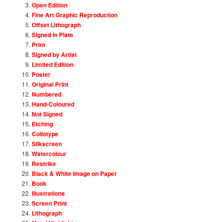
Open Edition
Fine Art Graphic Reproduction
Offset Lithograph
Signed in Plate
Print
Signed by Artist
Limited Edition
Poster
Original Print
Numbered
Hand-Coloured
Not Signed
Etching
Collotype
Silkscreen
Watercolour
Restrike
Black & White Image on Paper
Book
Illustrations
Screen Print
Lithograph