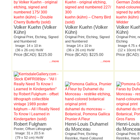
kuehn (kühn) – Double
kuehn (kühn) – Cherry Bird
kuehn (kühn) 
Cherry Butterfly (sold)
(sold)
Widder
Volker Kuehn (Volker
Volker Kuehn (Volker
Volker Kueh
Kühn)
Kühn)
Kühn)
Original Print, Etching, Signed
Original Print, Etching, Signed
Original Print, 
and Numbered
and Numbered
Etching
Image: 14 x 10 in
Image 14 x 10 in
Image 4.75 x 4
(36 x 26 cm) HxW
(36 x 26 cm) HxW
(12 x 10cm) 
Price ($CAD): $225.00
Price ($CAD): $225.00
Price ($CAD):
...more
...more
fulghum – All I Really Need
duhamel du monceau –
duhamel du 
To Know I Learned in
Botanical, Pomona Gallica
Botanical, Po
Kindergarten (sold)
Prunier A Fleur
Gros Faros
Robert Fulgham
Henri-Louis Duhamel
Henri-Loui
du Monceau
du Moncea
Poster, Offset Lithograph
Image: 31 x 20.5 in
Original Print, Etching
Original Print, 
(79 x 52 cm) HxW
Restrike, Hand-Coloured
Restrike, Hand