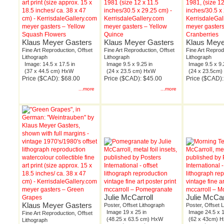
meyer gasters – Yellow
meyer gasters – Yellow
meyer gaster
Squash Flowers
Quince
Cranberries
Klaus Meyer Gasters
Klaus Meyer Gasters
Klaus Meye
Fine Art Reproduction, Offset
Fine Art Reproduction, Offset
Fine Art Reprod
Lithograph
Lithograph
Lithograph
Image: 14.5 x 17.5 in
Image 9.5 x 9.25 in
Image 9.5 x 9.
(37 x 44.5 cm) HxW
(24 x 23.5 cm) HxW
(24 x 23.5cm
Price ($CAD): $68.00
Price ($CAD): $45.00
Price ($CAD):
...more
...more
meyer gasters – Green
mccarroll – Pomegranate
mccarroll – M
Julie McCarroll
Julie McCar
Grapes
Klaus Meyer Gasters
Poster, Offset Lithograph
Poster, Offset 
Image 19 x 25 in
Image 24.5 x 1
Fine Art Reproduction, Offset
(48.25 x 63.5 cm) HxW
(62 x 43cm) 
Lithograph