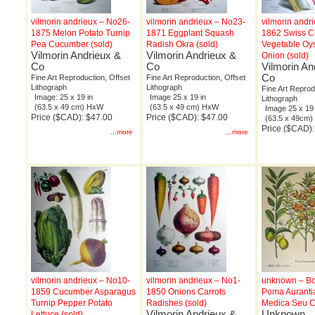
vilmorin andrieux – No26-
vilmorin andrieux – No23-
vilmorin andr
1875 Melon Potato Turnip
1871 Eggplant Squash
1862 Swiss C
Pea Cucumber (sold)
Radish Okra (sold)
Vegetable Oys
Vilmorin Andrieux &
Vilmorin Andrieux &
Onion (sold)
Co
Co
Vilmorin An
Co
Fine Art Reproduction, Offset
Fine Art Reproduction, Offset
Lithograph
Lithograph
Fine Art Reprod
Image: 25 x 19 in
Image 25 x 19 in
Lithograph
(63.5 x 49 cm) HxW
(63.5 x 49 cm) HxW
Image 25 x 19 
Price ($CAD): $47.00
Price ($CAD): $47.00
(63.5 x 49cm
Price ($CAD):
...more
...more
vilmorin andrieux – No10-
vilmorin andrieux – No1-
unknown – Bo
1859 Cucumber Asparagus
1850 Onions Carrots
Poma Auranti
Turnip Pepper Potato
Radishes (sold)
Medica Seu Ci
Vilmorin Andrieux &
Unknown
Lettuce (sold)