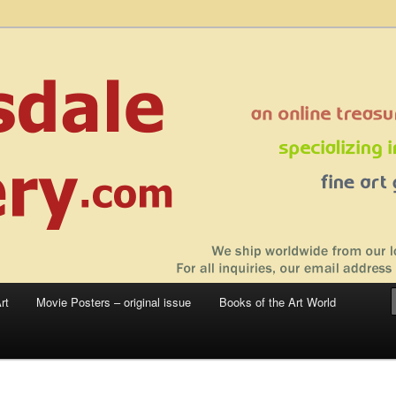
 sale – posters, etchings, lithographs, serigraphs, collotype prints, art in
 to late 20th Century
llery
rt
Movie Posters – original issue
Books of the Art World