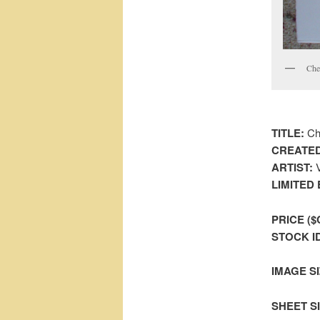
Che
TITLE:
Che
CREATED
ARTIST:
V
LIMITED 
PRICE ($
STOCK I
IMAGE SI
SHEET SIZ