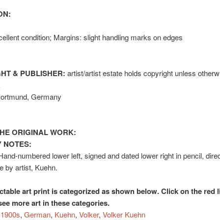
ON:
ellent condition; Margins: slight handling marks on edges
HT & PUBLISHER:
artist/artist estate holds copyright unless otherw
k
Dortmund, Germany
HE ORIGINAL WORK:
 NOTES:
Hand-numbered lower left, signed and dated lower right in pencil, dire
e by artist, Kuehn.
ctable art print is categorized as shown below. Click on the red l
see more art in these categories.
1900s
,
German
,
Kuehn
,
Volker
,
Volker Kuehn