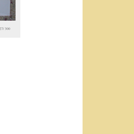
27/ 300