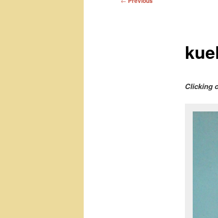
←
Previous
navigation
kue
Clicking 