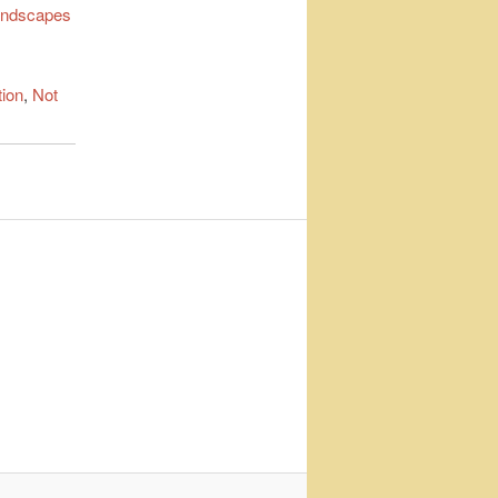
ndscapes
tion
,
Not