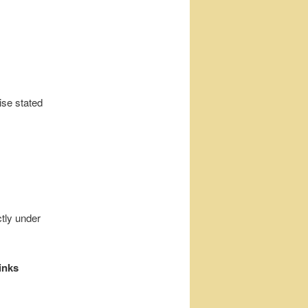
ise stated
ctly under
inks