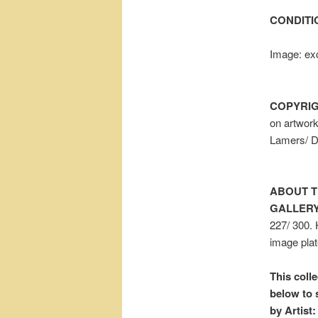
CONDITI
Image: exc
COPYRIG
on artwor
Lamers/ 
ABOUT T
GALLERY
227/ 300. 
image plat
This colle
below to 
by Artist: