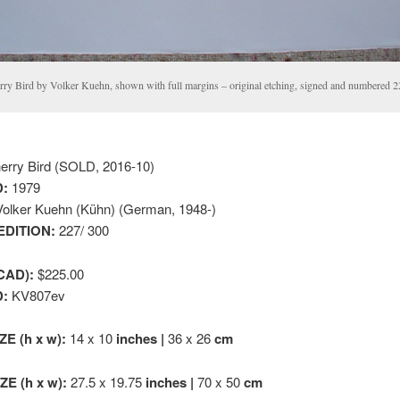
rry Bird by Volker Kuehn, shown with full margins – original etching, signed and numbered 2
rry Bird (SOLD, 2016-10)
:
1979
olker Kuehn (Kühn) (German, 1948-)
EDITION:
227/ 300
CAD):
$225.00
D:
KV807ev
ZE (h x w):
14 x 10
inches |
36 x 26
cm
E (h x w):
27.5 x 19.75
inches |
70 x 50
cm