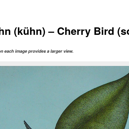
hn (kühn) – Cherry Bird (s
on each image provides a larger view.