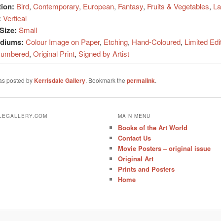
tion:
Bird
,
Contemporary
,
European
,
Fantasy
,
Fruits & Vegetables
,
La
:
Vertical
Size:
Small
ediums:
Colour Image on Paper
,
Etching
,
Hand-Coloured
,
Limited Edi
umbered
,
Original Print
,
Signed by Artist
was posted by
Kerrisdale Gallery
. Bookmark the
permalink
.
ALEGALLERY.COM
MAIN MENU
Books of the Art World
Contact Us
Movie Posters – original issue
Original Art
Prints and Posters
Home