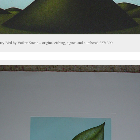
rry Bird by Volker Kuehn – original etching, signed and numbered 227/ 300