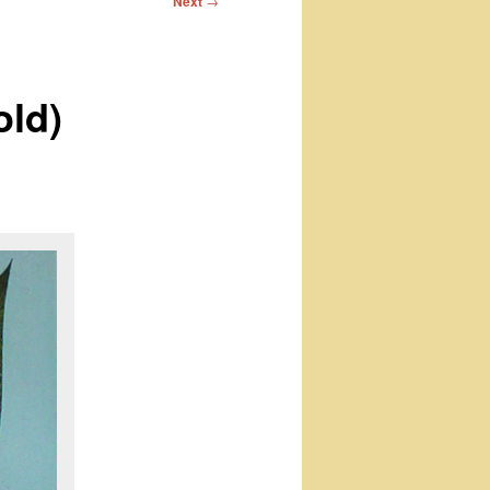
Next
→
old)