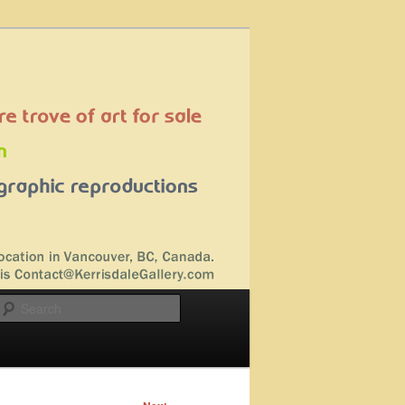
Search