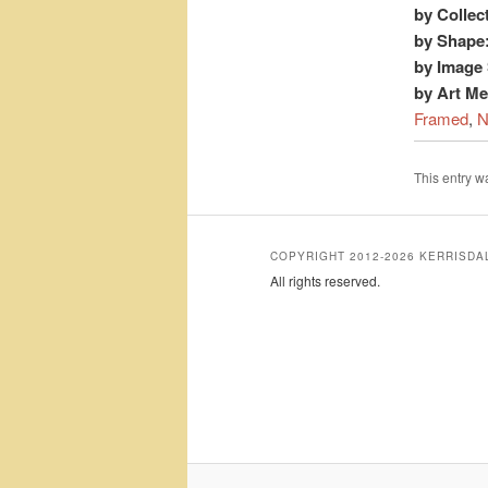
by Collec
by Shape
by Image 
by Art M
Framed
,
N
This entry 
COPYRIGHT 2012-2026 KERRISD
All rights reserved.