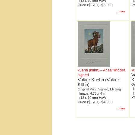
(12 x 10 cm) HxW
(
Price ($CAD): $38.00
Pr
...more
kuehn (kühn) – Aries/ Widder,
ku
V
signed
Volker Kuehn (Volker
K
Kühn)
Or
I
Original Print, Signed, Etching
(
Image: 4.75 x 4 in
Pr
(12 x 10 cm) HxW
Price ($CAD): $48.00
...more