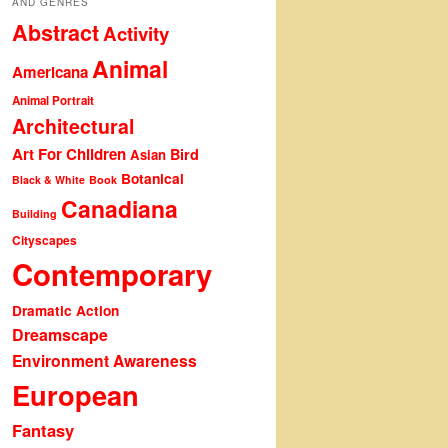
AND GENRES
Abstract
Activity
Animal
Americana
Animal Portrait
Architectural
Art For Children
Bird
Asian
Botanical
Black & White
Book
Canadiana
Building
Cityscapes
Contemporary
Dramatic Action
Dreamscape
Environment Awareness
European
Fantasy