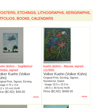
, POSTERS, ETCHINGS, LITHOGRAPHS, SERIGRAPHS,
TFOLIOS, BOOKS, CALENDARS
ehn (kühn) – Sagittarius/
kuehn (kühn) – Macaw, signed
hütze, signed
(11/300)
olker Kuehn (Volker
Volker Kuehn (Volker Kühn)
ühn)
Original Print, Etching, Signed,
Numbered, Dated
iginal Print, Signed, Etching
Image 19.5 x 15.5 in
mage 4.75 x 4 in
(49.5 x 39.5cm) HxW
12 x 10 cm) HxW
Price ($CAD): $488.00
ice ($CAD): $48.00
...more
...more