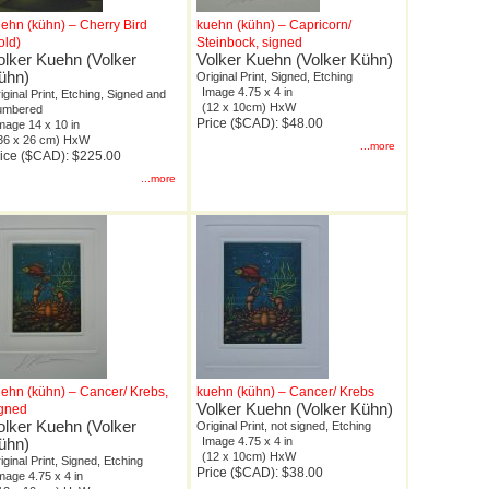
ehn (kühn) – Cherry Bird
kuehn (kühn) – Capricorn/
old)
Steinbock, signed
olker Kuehn (Volker
Volker Kuehn (Volker Kühn)
ühn)
Original Print, Signed, Etching
Image 4.75 x 4 in
iginal Print, Etching, Signed and
(12 x 10cm) HxW
umbered
Price ($CAD): $48.00
mage 14 x 10 in
36 x 26 cm) HxW
...more
ice ($CAD): $225.00
...more
ehn (kühn) – Cancer/ Krebs,
kuehn (kühn) – Cancer/ Krebs
Volker Kuehn (Volker Kühn)
igned
olker Kuehn (Volker
Original Print, not signed, Etching
ühn)
Image 4.75 x 4 in
(12 x 10cm) HxW
iginal Print, Signed, Etching
Price ($CAD): $38.00
mage 4.75 x 4 in