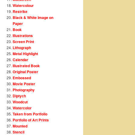
Watercolour
Restrike
Black & White Image on
Paper
Book
Illustrations
Screen Print
Lithograph
Metal Highlight
Calendar
Illustrated Book
Original Poster
Embossed
Movie Poster
Photography
Diptych
Woodcut
Watercolor
Taken from Portfolio
Portfolio of Art Prints
Mounted
Stencil