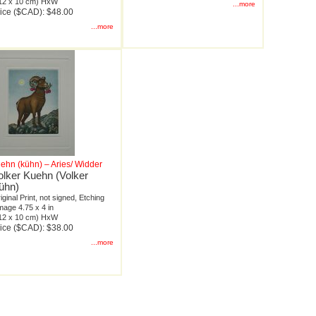
12 x 10 cm) HxW
...more
ice ($CAD): $48.00
...more
ehn (kühn) – Aries/ Widder
olker Kuehn (Volker
ühn)
iginal Print, not signed, Etching
mage 4.75 x 4 in
12 x 10 cm) HxW
ice ($CAD): $38.00
...more