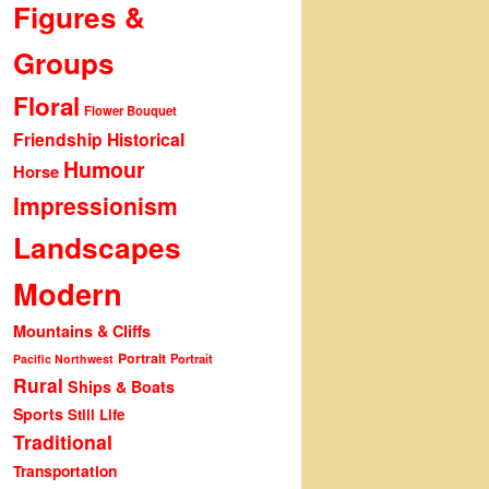
Figures &
Groups
Floral
Flower Bouquet
Friendship
Historical
Humour
Horse
Impressionism
Landscapes
Modern
Mountains & Cliffs
Portrait
Portrait
Pacific Northwest
Rural
Ships & Boats
Sports
Still Life
Traditional
Transportation