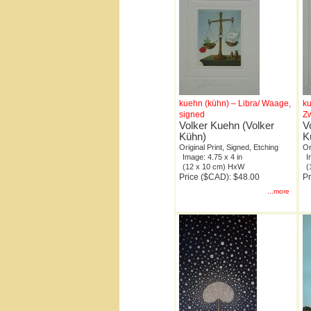
kuehn (kühn) – Libra/ Waage,
ku
signed
Zw
Volker Kuehn (Volker
V
Kühn)
K
Original Print, Signed, Etching
Or
Image: 4.75 x 4 in
I
(12 x 10 cm) HxW
(
Price ($CAD): $48.00
Pr
...more