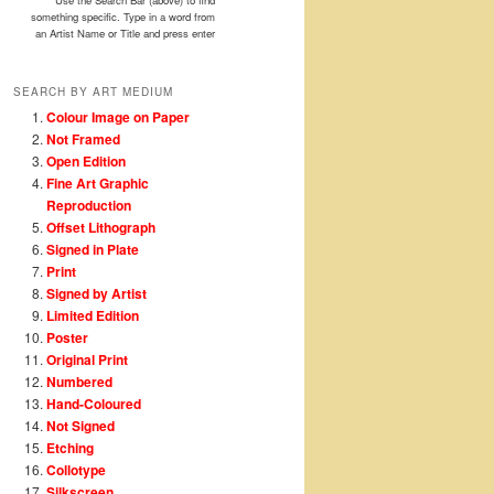
Use the Search Bar (above) to find
something specific. Type in a word from
an Artist Name or Title and press enter
SEARCH BY ART MEDIUM
Colour Image on Paper
Not Framed
Open Edition
Fine Art Graphic
Reproduction
Offset Lithograph
Signed in Plate
Print
Signed by Artist
Limited Edition
Poster
Original Print
Numbered
Hand-Coloured
Not Signed
Etching
Collotype
Silkscreen