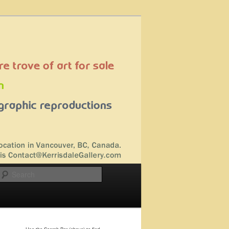
Search