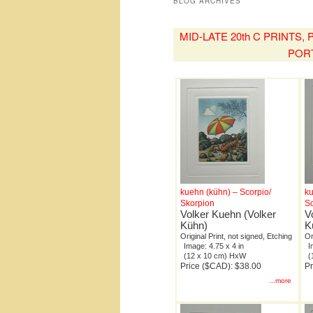
BLOG ARCHIVES
MID-LATE 20th C PRINTS
POR
kuehn (kühn) – Scorpio/
ku
Skorpion
Sc
Volker Kuehn (Volker
V
Kühn)
K
Original Print, not signed, Etching
Or
Image: 4.75 x 4 in
I
(12 x 10 cm) HxW
(
Price ($CAD): $38.00
Pr
...more