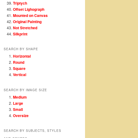
Triptych
Offset Lighograph
Mounted on Canvas
Original Painting
Not Stretched
Silkprint
SEARCH BY SHAPE
Horizontal
Round
Square
Vertical
SEARCH BY IMAGE SIZE
Medium
Large
Small
Oversize
SEARCH BY SUBJECTS, STYLES