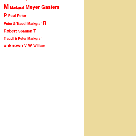
M
Meyer Gasters
Markgraf
P
Peter
Paul
R
Peter & Traudl Markgraf
T
Robert
Spanish
Traudl & Peter Markgraf
unknown
W
V
William