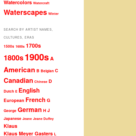
Watercolors
Watercraft
Waterscapes
Winter
SEARCH BY ARTIST NAMES,
CULTURES, ERAS
1700s
1500s
1600s
1900s
1800s
A
American
C
B
Belgian
Canadian
D
Chinese
English
Dutch
E
French
G
European
German
J
H
George
Japanese
Jeane
Jeane Duffey
Klaus
Klaus Meyer Gasters
L