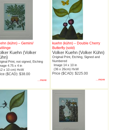
ehn (kühn) – Gemini/
kuehn (kühn) – Double Cherry
illinge
Butterfly (sold)
olker Kuehn (Volker
Volker Kuehn (Volker Kühn)
ühn)
Original Print, Etching, Signed and
Numbered
iginal Print, not signed, Etching
Image 14 x 10 in
mage 4.75 x 4 in
(36 x 26cm) HxW
12 x 10 cm) HxW
Price ($CAD): $225.00
ice ($CAD): $38.00
...more
...more