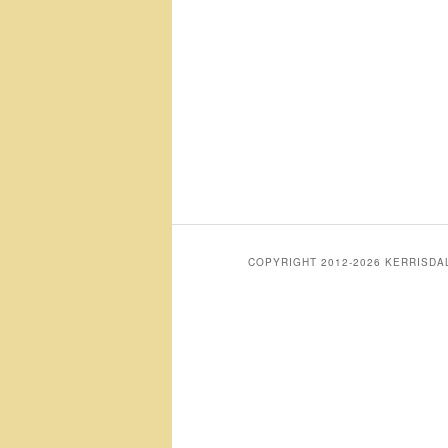
COPYRIGHT 2012-2026 KERRISD