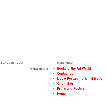
ALEGALLERY.COM
MAIN MENU
Books of the Art World
All rights reserved.
Contact Us
Movie Posters – original issue
Original Art
Prints and Posters
Home