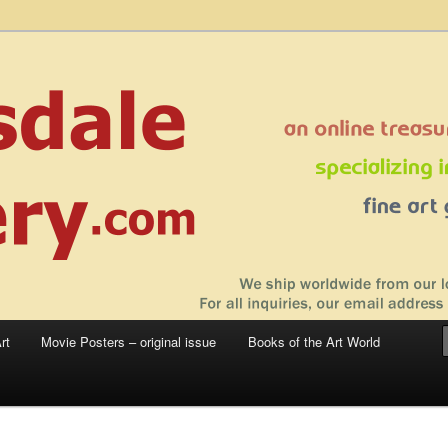
 sale – posters, etchings, lithographs, serigraphs, collotype prints, art in
 to late 20th Century
llery
rt
Movie Posters – original issue
Books of the Art World