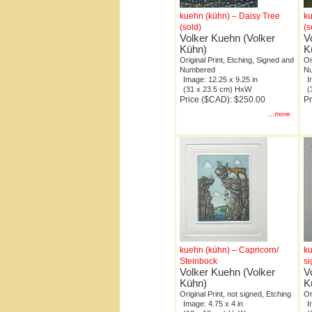
kuehn (kühn) – Daisy Tree
ku
(sold)
(s
Volker Kuehn (Volker
V
Kühn)
K
Original Print, Etching, Signed and
Or
Numbered
N
Image: 12.25 x 9.25 in
I
(31 x 23.5 cm) HxW
(
Price ($CAD): $250.00
Pr
...more
kuehn (kühn) – Capricorn/
ku
Steinbock
s
Volker Kuehn (Volker
V
Kühn)
K
Original Print, not signed, Etching
Or
Image: 4.75 x 4 in
I