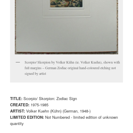
Scorpio/ Skorpion by Volker Kühn (ie. Volker Kuehn), shown with
full margins – German Zodiac original hand-coloured etching not
signed by artist
TITLE:
Scorpio/ Skorpion: Zodiac Sign
CREATED:
1975-1985
ARTIST:
Volker Kuehn (Kühn) (German, 1948-)
LIMITED EDITION:
Not Numbered - limited edition of unknown
quantity