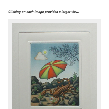
Clicking on each image provides a larger view.