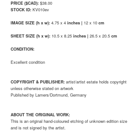
PRICE ($CAD):
$38.00
STOCK ID:
KV010ev
IMAGE SIZE (h x w):
4.75 x 4
inches |
12 x 10
cm
SHEET SIZE (h x w):
10.5 x 8.25
inches |
26.5 x 20.5
cm
CONDITION:
Excellent condition
COPYRIGHT & PUBLISHER:
artist/artist estate holds copyright
unless otherwise stated on artwork
Published by Lamers/Dortmund, Germany
ABOUT THE ORIGINAL WORK:
This is an original hand-coloured etching of unknown edition size
and is not signed by the artist.