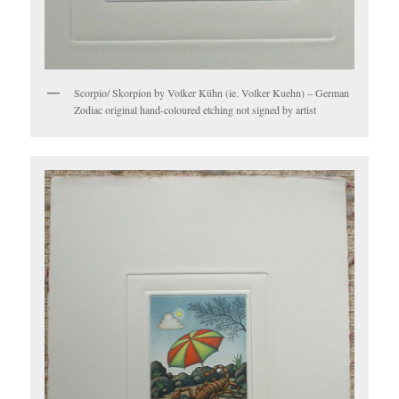
Scorpio/ Skorpion by Volker Kühn (ie. Volker Kuehn) – German
Zodiac original hand-coloured etching not signed by artist