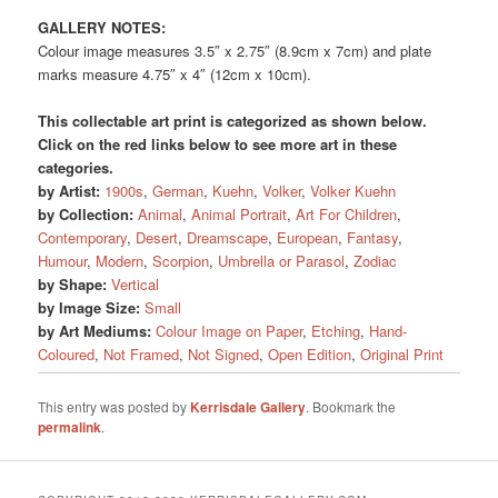
GALLERY NOTES:
Colour image measures 3.5″ x 2.75″ (8.9cm x 7cm) and plate
marks measure 4.75″ x 4″ (12cm x 10cm).
This collectable art print is categorized as shown below.
Click on the red links below to see more art in these
categories.
by Artist:
1900s
,
German
,
Kuehn
,
Volker
,
Volker Kuehn
by Collection:
Animal
,
Animal Portrait
,
Art For Children
,
Contemporary
,
Desert
,
Dreamscape
,
European
,
Fantasy
,
Humour
,
Modern
,
Scorpion
,
Umbrella or Parasol
,
Zodiac
by Shape:
Vertical
by Image Size:
Small
by Art Mediums:
Colour Image on Paper
,
Etching
,
Hand-
Coloured
,
Not Framed
,
Not Signed
,
Open Edition
,
Original Print
This entry was posted by
Kerrisdale Gallery
. Bookmark the
permalink
.