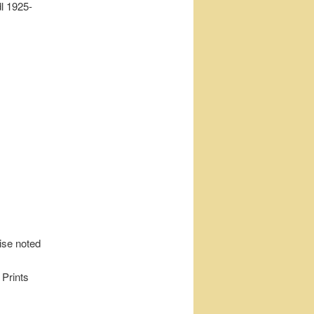
l 1925-
wise noted
 Prints