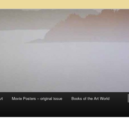
 sale – posters, etchings, lithographs, serigraphs, collotype prints, art in
 to late 20th Century
llery
rt
Movie Posters – original issue
Books of the Art World