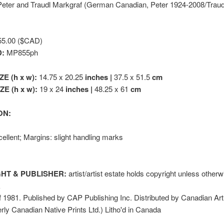
eter and Traudl Markgraf (German Canadian, Peter 1924-2008/Traud
5.00 ($CAD)
D:
MP855ph
ZE (h x w):
14.75 x 20.25
inches |
37.5 x 51.5
cm
E (h x w):
19 x 24
inches |
48.25 x 61
cm
ON:
ellent; Margins: slight handling marks
HT & PUBLISHER:
artist/artist estate holds copyright unless other
k
1981. Published by CAP Publishing Inc. Distributed by Canadian Art
erly Canadian Native Prints Ltd.) Litho'd in Canada