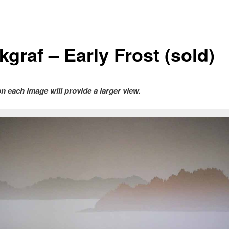
graf – Early Frost (sold)
on each image will provide a larger view.