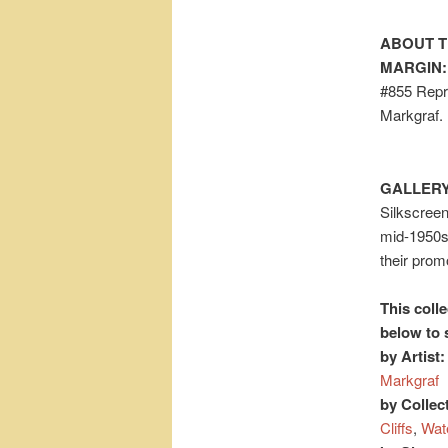
ABOUT T
MARGIN:
#855 Repro
Markgraf.
GALLERY
Silkscreen
mid-1950s
their prom
This colle
below to 
by Artist:
Markgraf
by Collec
Cliffs
,
Wat