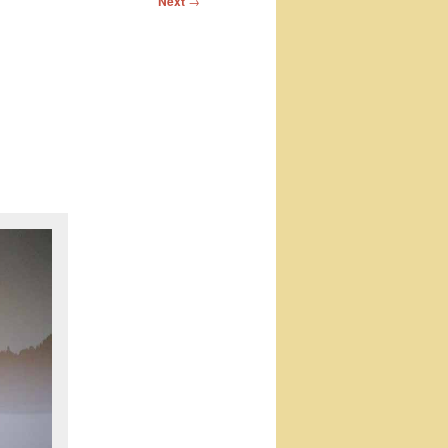
Next
→