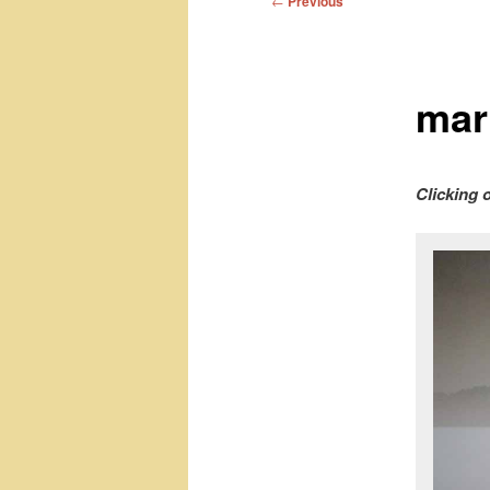
←
Previous
navigation
mark
Clicking 