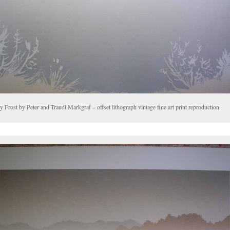
y Frost by Peter and Traudl Markgraf – offset lithograph vintage fine art print reproduction