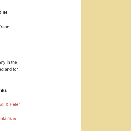
 IN
Traudl
ny in the
d and for
inks
udl & Peter
ntains &