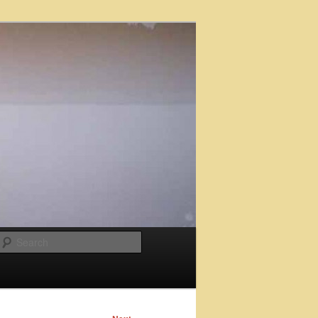
Search