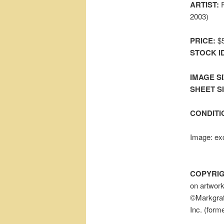
ARTIST:
P
2003)
PRICE:
$5
STOCK I
IMAGE SI
SHEET SIZ
CONDITI
Image: exc
COPYRIG
on artwor
©Markgraf 
Inc. (form