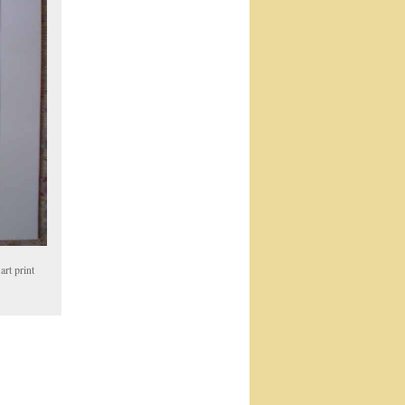
art print