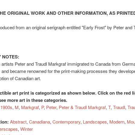
HE ORIGINAL WORK AND OTHER INFORMATION, AS PRINTED
duced from an original serigraph entitled "Early Frost" by Peter and 
 NOTES:
 artists Peter and Traudl Markgraf immigrated to Canada from Germa
 and became renowned for the print-making processes they develope
otion of Canadian art.
ctible art print is categorized as shown below. Click on the red l
see more art in these categories.
1900s
,
M
,
Markgraf
,
P
,
Peter
,
Peter & Traudl Markgraf
,
T
,
Traudl
,
Tra
tion:
Abstract
,
Canadiana
,
Contemporary
,
Landscapes
,
Modern
,
Mou
erscapes
,
Winter