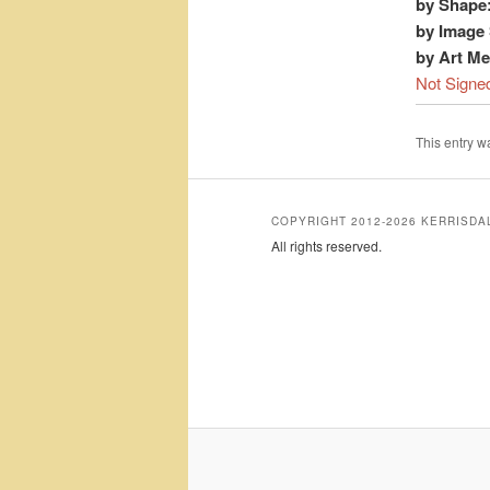
by Shape
by Image 
by Art M
Not Signe
This entry 
COPYRIGHT 2012-2026 KERRISD
All rights reserved.