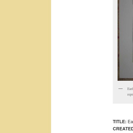
Earl
rep
TITLE:
Ear
CREATED