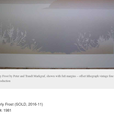
y Frost by Peter and Traudl Markgraf, shown with full margins – offset lithograph vintage fine 
roduction
ly Frost (SOLD, 2016-11)
:
1981