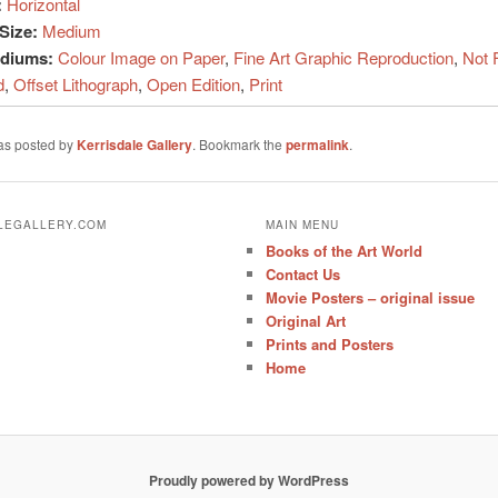
:
Horizontal
Size:
Medium
ediums:
Colour Image on Paper
,
Fine Art Graphic Reproduction
,
Not 
d
,
Offset Lithograph
,
Open Edition
,
Print
was posted by
Kerrisdale Gallery
. Bookmark the
permalink
.
ALEGALLERY.COM
MAIN MENU
Books of the Art World
Contact Us
Movie Posters – original issue
Original Art
Prints and Posters
Home
Proudly powered by WordPress