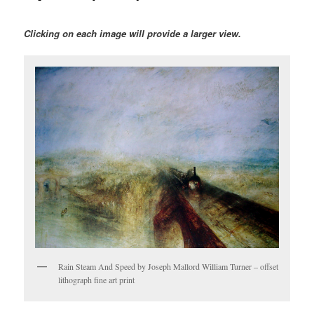
Clicking on each image will provide a larger view.
Rain Steam And Speed by Joseph Mallord William Turner – offset
lithograph fine art print