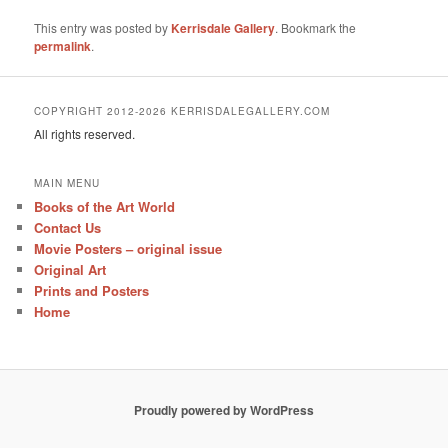
This entry was posted by
Kerrisdale Gallery
. Bookmark the
permalink
.
COPYRIGHT 2012-2026 KERRISDALEGALLERY.COM
All rights reserved.
MAIN MENU
Books of the Art World
Contact Us
Movie Posters – original issue
Original Art
Prints and Posters
Home
Proudly powered by WordPress