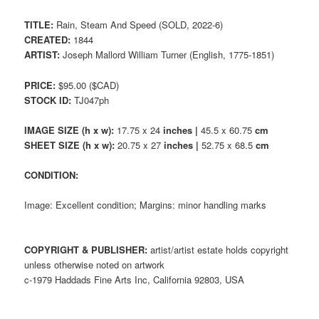
TITLE:
Rain, Steam And Speed (SOLD, 2022-6)
CREATED:
1844
ARTIST:
Joseph Mallord William Turner (English, 1775-1851)
PRICE:
$95.00 ($CAD)
STOCK ID:
TJ047ph
IMAGE SIZE (h x w):
17.75 x 24
inches |
45.5 x 60.75
cm
SHEET SIZE (h x w):
20.75 x 27
inches |
52.75 x 68.5
cm
CONDITION:
Image: Excellent condition; Margins: minor handling marks
COPYRIGHT & PUBLISHER:
artist/artist estate holds copyright
unless otherwise noted on artwork
c-1979 Haddads Fine Arts Inc, California 92803, USA