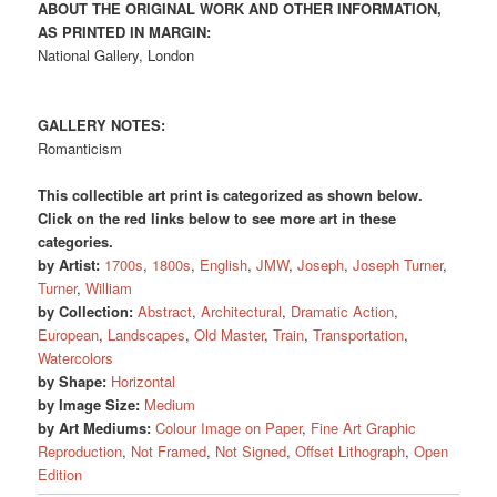
ABOUT THE ORIGINAL WORK AND OTHER INFORMATION,
AS PRINTED IN MARGIN:
National Gallery, London
GALLERY NOTES:
Romanticism
This collectible art print is categorized as shown below.
Click on the red links below to see more art in these
categories.
by Artist:
1700s
,
1800s
,
English
,
JMW
,
Joseph
,
Joseph Turner
,
Turner
,
William
by Collection:
Abstract
,
Architectural
,
Dramatic Action
,
European
,
Landscapes
,
Old Master
,
Train
,
Transportation
,
Watercolors
by Shape:
Horizontal
by Image Size:
Medium
by Art Mediums:
Colour Image on Paper
,
Fine Art Graphic
Reproduction
,
Not Framed
,
Not Signed
,
Offset Lithograph
,
Open
Edition