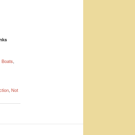
inks
 Boats
,
ction
,
Not