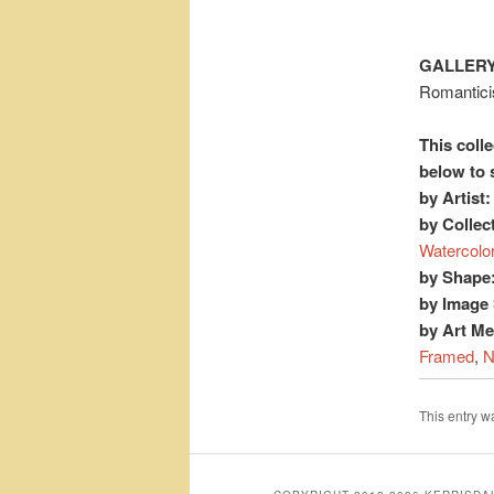
GALLERY
Romantic
This colle
below to 
by Artist:
by Collec
Watercolo
by Shape
by Image 
by Art M
Framed
,
N
This entry 