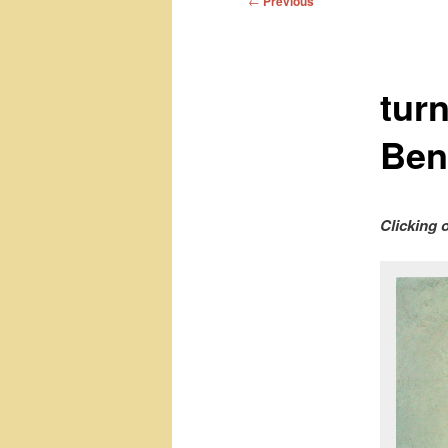
←
Previous
navigation
tur
Ben
Clicking 