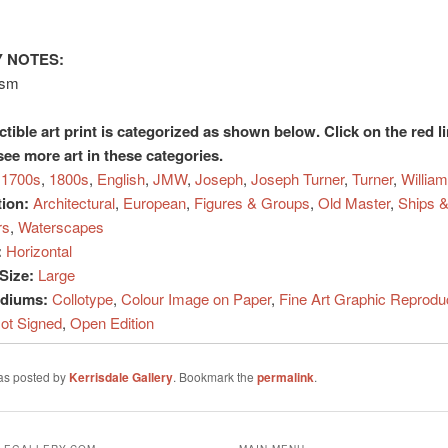
 NOTES:
ism
ctible art print is categorized as shown below. Click on the red l
see more art in these categories.
1700s
,
1800s
,
English
,
JMW
,
Joseph
,
Joseph Turner
,
Turner
,
William
tion:
Architectural
,
European
,
Figures & Groups
,
Old Master
,
Ships &
rs
,
Waterscapes
:
Horizontal
Size:
Large
ediums:
Collotype
,
Colour Image on Paper
,
Fine Art Graphic Reprodu
ot Signed
,
Open Edition
was posted by
Kerrisdale Gallery
. Bookmark the
permalink
.