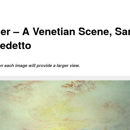
ner – A Venetian Scene, Sa
edetto
on each image will provide a larger view.