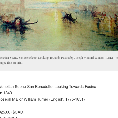
enetian Scene, San Benedetto, Looking Towards Fusina by Joseph Mallord William Turner – co
otype fine art print
enetian Scene-San Benedetto, Looking Towards Fusina
:
1843
oseph Mallor William Turner (English, 1775-1851)
25.00 ($CAD)