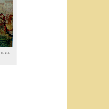
llectible