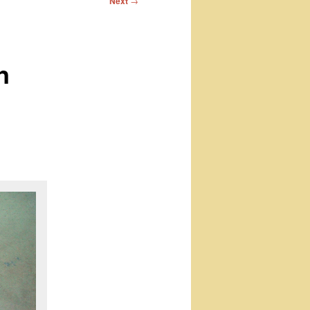
Next
→
n