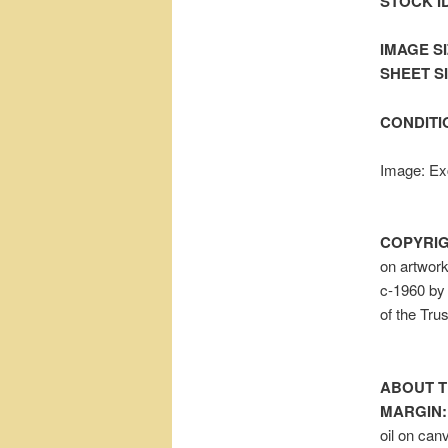
STOCK I
IMAGE SI
SHEET SIZ
CONDITI
Image: Exc
COPYRIG
on artwor
c-1960 by 
of the Tru
ABOUT T
MARGIN:
oil on can