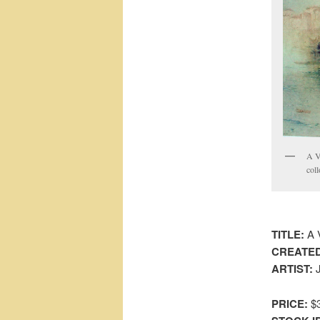
A V
coll
TITLE:
A V
CREATED
ARTIST:
J
PRICE:
$3