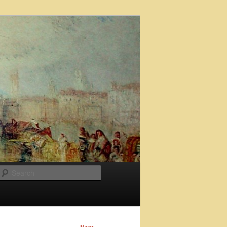
Search