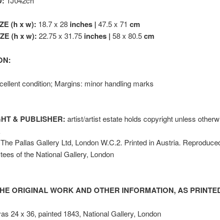
D:
TJ042ch
ZE (h x w):
18.7 x 28
inches |
47.5 x 71
cm
E (h x w):
22.75 x 31.75
inches |
58 x 80.5
cm
ON:
ellent condition; Margins: minor handling marks
HT & PUBLISHER:
artist/artist estate holds copyright unless other
k
The Pallas Gallery Ltd, London W.C.2. Printed in Austria. Reproduce
stees of the National Gallery, London
HE ORIGINAL WORK AND OTHER INFORMATION, AS PRINTED
vas 24 x 36, painted 1843, National Gallery, London