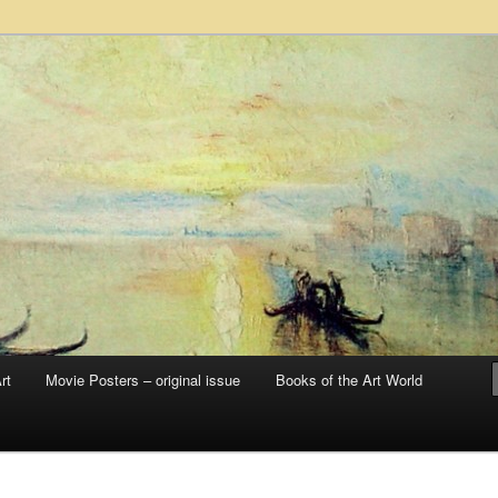
 sale – posters, etchings, lithographs, serigraphs, collotype prints, art in
 to late 20th Century
llery
rt
Movie Posters – original issue
Books of the Art World