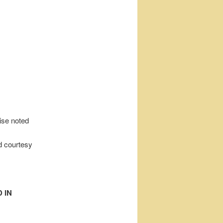
wise noted
d courtesy
 IN