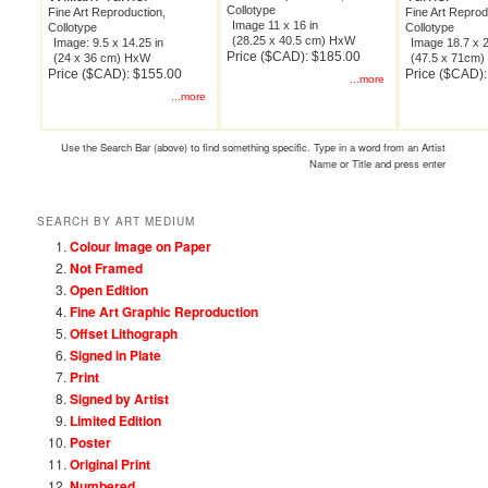
Collotype
Fine Art Reproduction,
Fine Art Reprod
Image 11 x 16 in
Collotype
Collotype
(28.25 x 40.5 cm) HxW
Image: 9.5 x 14.25 in
Image 18.7 x 2
Price ($CAD): $185.00
(24 x 36 cm) HxW
(47.5 x 71cm
Price ($CAD): $155.00
Price ($CAD)
...more
...more
Use the Search Bar (above) to find something specific. Type in a word from an Artist
Name or Title and press enter
SEARCH BY ART MEDIUM
Colour Image on Paper
Not Framed
Open Edition
Fine Art Graphic Reproduction
Offset Lithograph
Signed in Plate
Print
Signed by Artist
Limited Edition
Poster
Original Print
Numbered