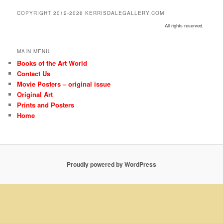
COPYRIGHT 2012-2026 KERRISDALEGALLERY.COM
All rights reserved.
MAIN MENU
Books of the Art World
Contact Us
Movie Posters – original issue
Original Art
Prints and Posters
Home
Proudly powered by WordPress