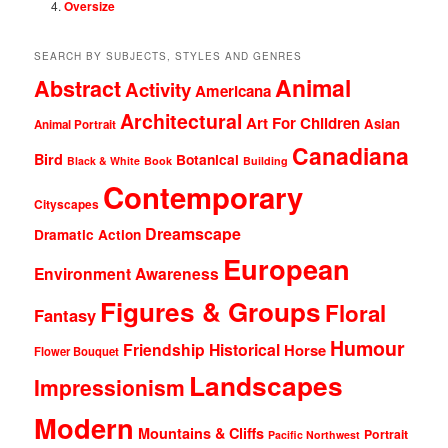
Oversize
SEARCH BY SUBJECTS, STYLES AND GENRES
Animal
Abstract
Activity
Americana
Architectural
Art For Children
Asian
Animal Portrait
Canadiana
Bird
Botanical
Black & White
Book
Building
Contemporary
Cityscapes
Dreamscape
Dramatic Action
European
Environment Awareness
Figures & Groups
Floral
Fantasy
Humour
Friendship
Historical
Horse
Flower Bouquet
Landscapes
Impressionism
Modern
Mountains & Cliffs
Portrait
Pacific Northwest