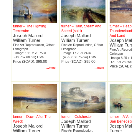
turner – The Fighting
turner – Rain, Steam And
turner – Hea
Temeraire
Speed (sold)
Thundercloud
Joseph Mallord
Joseph Mallord
And Land
William Turner
William Turner
Joseph Mal
William Tur
Fine Art Reproduction, Offset
Fine Art Reproduction, Offset
Lithograph
Lithograph
Fine Art Reprod
Image: 19.5 x 26.75 in
Image 17.75 x 24 in
Collotype
(49.75x 68 cm) HxW
(45.5 x 60.75 cm) HxW
Image 8.25 x 1
Price ($CAD): $98.00
Price ($CAD): $95.00
(21.5 x 28.2
Price ($CAD)
...more
...more
turner – Dawn After The
turner – Colchester
turner – A Ve
Joseph Mallord
Wreck
San Benedett
Joseph Mallord
William Turner
Joseph Mall
William Turner
Turner
Fine Art Reproduction,