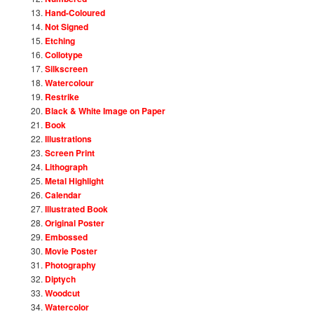
Hand-Coloured
Not Signed
Etching
Collotype
Silkscreen
Watercolour
Restrike
Black & White Image on Paper
Book
Illustrations
Screen Print
Lithograph
Metal Highlight
Calendar
Illustrated Book
Original Poster
Embossed
Movie Poster
Photography
Diptych
Woodcut
Watercolor