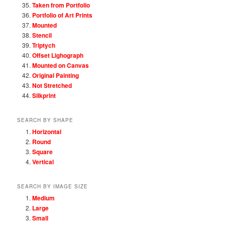
Taken from Portfolio
Portfolio of Art Prints
Mounted
Stencil
Triptych
Offset Lighograph
Mounted on Canvas
Original Painting
Not Stretched
Silkprint
SEARCH BY SHAPE
Horizontal
Round
Square
Vertical
SEARCH BY IMAGE SIZE
Medium
Large
Small