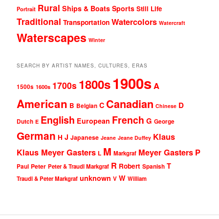
Rural
Ships & Boats
Sports
Still Life
Portrait
Traditional
Watercolors
Transportation
Watercraft
Waterscapes
Winter
SEARCH BY ARTIST NAMES, CULTURES, ERAS
1900s
1800s
1700s
A
1500s
1600s
American
Canadian
D
C
B
Belgian
Chinese
English
French
G
European
Dutch
George
E
German
Klaus
J
H
Japanese
Jeane
Jeane Duffey
M
Klaus Meyer Gasters
Meyer Gasters
P
L
Markgraf
R
T
Robert
Peter
Paul
Peter & Traudl Markgraf
Spanish
unknown
W
Traudl & Peter Markgraf
V
William