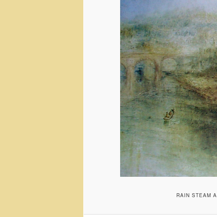
RAIN STEAM A