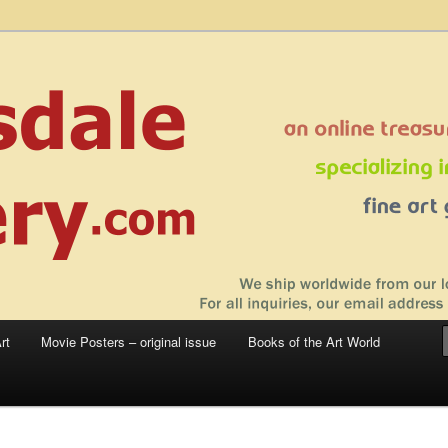
 sale – posters, etchings, lithographs, serigraphs, collotype prints, art in
 to late 20th Century
llery
rt
Movie Posters – original issue
Books of the Art World