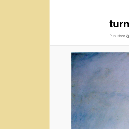
navigation
tur
Published
2