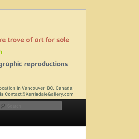
Search