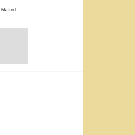
 Mallord