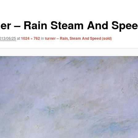
ner – Rain Steam And Spe
013/06/25
at
1024 × 762
in
turner – Rain, Steam And Speed (sold)