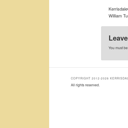
Kerrisdal
William Tur
Leave
You must b
COPYRIGHT 2012-2026 KERRISD
All rights reserved.