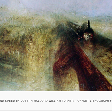
ND SPEED BY JOSEPH MALLORD WILLIAM TURNER – OFFSET LITHOGRAPH F