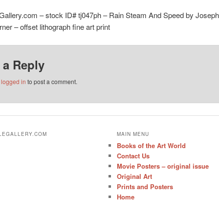
eGallery.com – stock ID# tj047ph – Rain Steam And Speed by Joseph
ner – offset lithograph fine art print
 a Reply
e
logged in
to post a comment.
ALEGALLERY.COM
MAIN MENU
Books of the Art World
Contact Us
Movie Posters – original issue
Original Art
Prints and Posters
Home