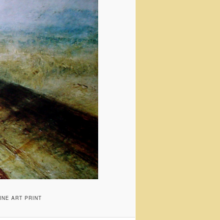
INE ART PRINT