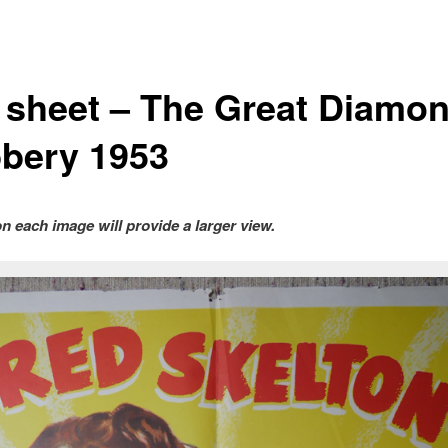
 sheet – The Great Diamo
bery 1953
on each image will provide a larger view.