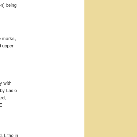
n) being
pe marks,
d upper
 with
by Laslo
rd,
E
Litho in