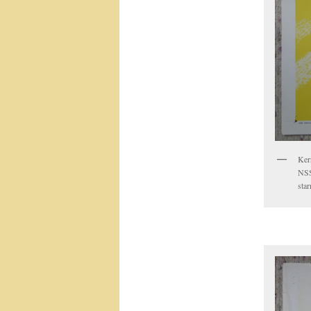
Ker
NSS
sta