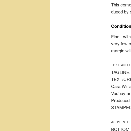
This come
duped by c
Condition
Fine - wit
very few p
margin wit
TEXT AND 
TAGLINE: A
TEXT/CRE
Cara Will
Vadnay and
Produced 
STAMPED 
AS PRINTE
BOTTOM MA