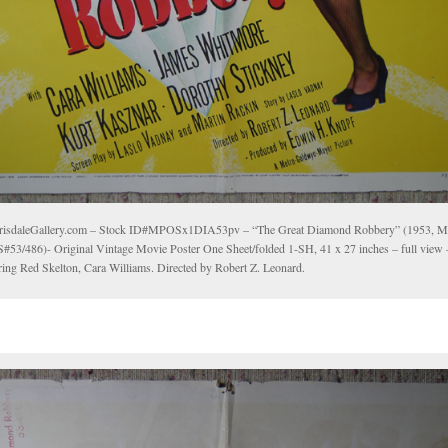
risdaleGallery.com – Stock ID#MPOSx1DIA53pv – “The Great Diamond Robbery” (1953,
#53/486)- Original Vintage Movie Poster One Sheet/folded 1-SH, 41 x 27 inches – full vie
rring Red Skelton, Cara Williams. Directed by Robert Z. Leonard.