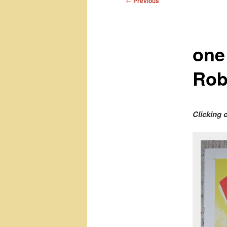
←
Previous
navigation
one
Rob
Clicking 