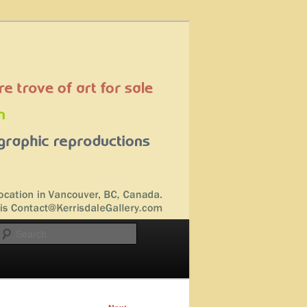
Search