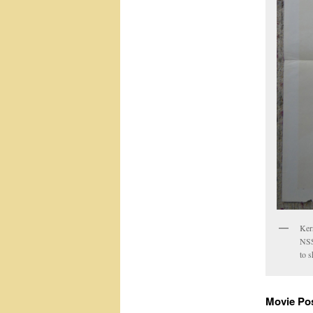
Ker
NSS
to 
Movie Po