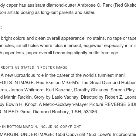
dy caper has assistant diamond-cutter Ambrose C. Park (Red Skelto
on artists posing as long-lost parents and sister.
:
h bright colors and clean overall appearance, no stains, no tape or ta
inholes, small holes where folds intersect, edgewear especially in mi
h paper loss, paper overall becoming slightly brittle from age.
CREDITS AS STATED IN POSTER IMAGE:
 new uproarious role in the career of the world's funniest man!
DITS IN IMAGE: Red Skelton M-G-M's The Great Diamond Robbery
iams, James Whitmore, Kurt Kasznar, Dorothy Stickney, Screen Play 
 Martin Rackin, Story by Laslo Vadnay, Directed by Robert Z. Leona
by Edwin H. Knopf, A Metro-Goldwyn-Mayer Picture REVERSE SID
IN RED: Great Diamond Robbery, 1 SH, 53/486
D IN BOTTOM MARGIN, INCLUDING COPYRIGHT:
RGIN, UNDER IMAGE: 1556 Copyright 1953 Loew's Incorporated. 