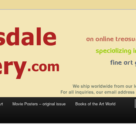
 sale – posters, etchings, lithographs, serigraphs, collotype prints, art in
 to late 20th Century
llery
rt
Movie Posters – original issue
Books of the Art World