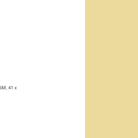
GM, 41 x