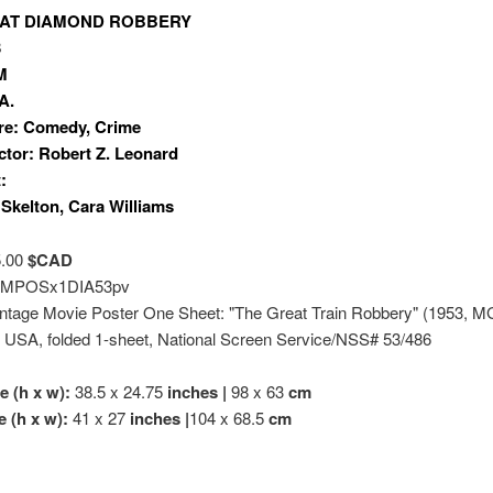
AT DIAMOND ROBBERY
3
M
A.
re: Comedy, Crime
ctor: Robert Z. Leonard
:
Skelton, Cara Williams
5.00
$CAD
MPOSx1DIA53pv
Vintage Movie Poster One Sheet: "The Great Train Robbery" (1953, M
) USA, folded 1-sheet, National Screen Service/NSS# 53/486
e (h x w):
38.5 x 24.75
inches |
98 x 63
cm
e (h x w):
41 x 27
inches |
104 x 68.5
cm