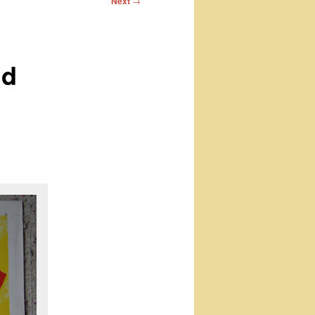
Next
→
nd