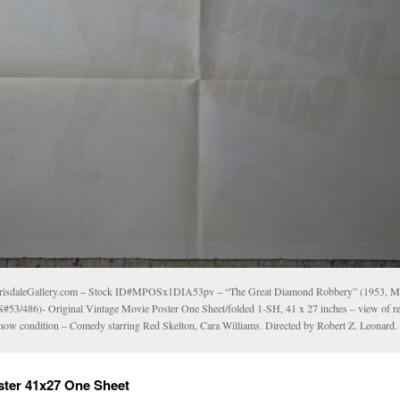
risdaleGallery.com – Stock ID#MPOSx1DIA53pv – “The Great Diamond Robbery” (1953,
#53/486)- Original Vintage Movie Poster One Sheet/folded 1-SH, 41 x 27 inches – view of re
show condition – Comedy starring Red Skelton, Cara Williams. Directed by Robert Z. Leonard.
ster 41x27 One Sheet