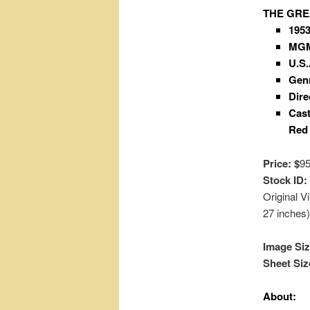
THE GRE
195
MG
U.S.
Gen
Dire
Cast
Red 
Price: $
9
Stock ID:
Original 
27 inches
Image Siz
Sheet Siz
About: