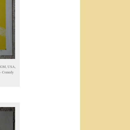
 MGM, USA,
w – Comedy