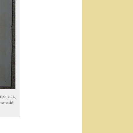
 MGM, USA,
verse side