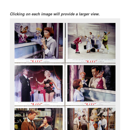
Clicking on each image will provide a larger view.