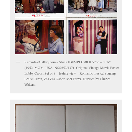
KerrisdaleGallery.com – Stock ID#MPLCx8LIL52ph – “Lili”
(1952, MGM, USA, NSS#52/437)- Original Vintage Movie Poster
Lobby Cards, Set of 8 – feature view – Romantic musical starring
Leslie Caron, Zsa Zsa Gabor, Mel Ferrer. Directed by Charles
Walters.