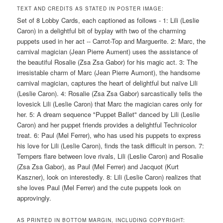
TEXT AND CREDITS AS STATED IN POSTER IMAGE:
Set of 8 Lobby Cards, each captioned as follows - 1: Lili (Leslie
Caron) in a delightful bit of byplay with two of the charming
puppets used in her act -- Carrot-Top and Marguerite. 2: Marc, the
carnival magician (Jean Pierre Aument) uses the assistance of
the beautiful Rosalie (Zsa Zsa Gabor) for his magic act. 3: The
irresistable charm of Marc (Jean Pierre Aumont), the handsome
carnival magician, captures the heart of delightful but naïve Lili
(Leslie Caron). 4: Rosalie (Zsa Zsa Gabor) sarcastically tells the
lovesick Lili (Leslie Caron) that Marc the magician cares only for
her. 5: A dream sequence "Puppet Ballet" danced by Lili (Leslie
Caron) and her puppet friends provides a delightful Technicolor
treat. 6: Paul (Mel Ferrer), who has used his puppets to express
his love for Lili (Leslie Caron), finds the task difficult in person. 7:
Tempers flare between love rivals, Lili (Leslie Caron) and Rosalie
(Zsa Zsa Gabor), as Paul (Mel Ferrer) and Jacquot (Kurt
Kaszner), look on interestedly. 8: Lili (Leslie Caron) realizes that
she loves Paul (Mel Ferrer) and the cute puppets look on
approvingly.
AS PRINTED IN BOTTOM MARGIN, INCLUDING COPYRIGHT: