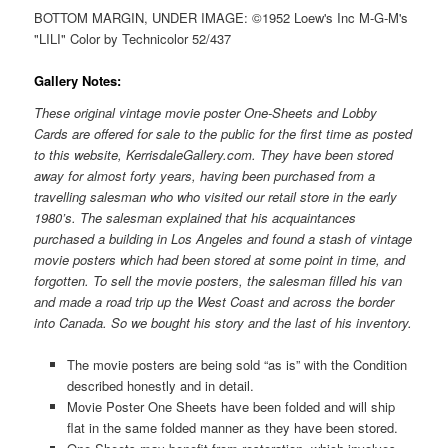
BOTTOM MARGIN, UNDER IMAGE: ©1952 Loew's Inc M-G-M's
"LILI" Color by Technicolor 52/437
Gallery Notes:
These original vintage movie poster One-Sheets and Lobby
Cards are offered for sale to the public for the first time as posted
to this website, KerrisdaleGallery.com. They have been stored
away for almost forty years, having been purchased from a
travelling salesman who who visited our retail store in the early
1980’s. The salesman explained that his acquaintances
purchased a building in Los Angeles and found a stash of vintage
movie posters which had been stored at some point in time, and
forgotten. To sell the movie posters, the salesman filled his van
and made a road trip up the West Coast and across the border
into Canada. So we bought his story and the last of his inventory.
The movie posters are being sold “as is” with the Condition
described honestly and in detail.
Movie Poster One Sheets have been folded and will ship
flat in the same folded manner as they have been stored.