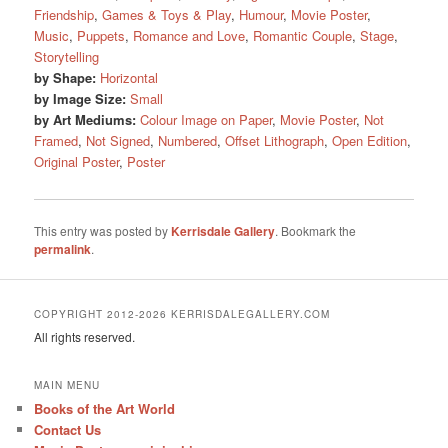
Friendship
,
Games & Toys & Play
,
Humour
,
Movie Poster
,
Music
,
Puppets
,
Romance and Love
,
Romantic Couple
,
Stage
,
Storytelling
by Shape:
Horizontal
by Image Size:
Small
by Art Mediums:
Colour Image on Paper
,
Movie Poster
,
Not
Framed
,
Not Signed
,
Numbered
,
Offset Lithograph
,
Open Edition
,
Original Poster
,
Poster
This entry was posted by
Kerrisdale Gallery
. Bookmark the
permalink
.
COPYRIGHT 2012-2026 KERRISDALEGALLERY.COM
All rights reserved.
MAIN MENU
Books of the Art World
Contact Us