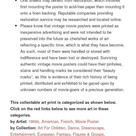
One Sheets may benefit from restoration, which involves
first mounting the poster to acid-free paper then mounting it
onto a linen backing. Reputable companies providing
restoration service may be researched and located online.
Please know that vintage movie posters were printed as
inexpensive advertising and were not intended to be
preserved into the future as cherished works of art
reflecting a specific time, which is what they have become.
As such, most of them were handled or stored with
indifference and have been lost or destroyed. Surviving
authentic vintage movie posters could have their pinholes,
stains and handling marks be considered their “beauty
marks”, as this is evidence of their rich history of being
printed, distributed and exhibited to be gazed upon by
unknown numbers of movie-goers of a previous generation.
This collectable art print is categorized as shown below.
Click on the red links below to see more art in these
categories.
by Artist:
1900s
,
American
,
French
,
Movie Poster
by Collection:
Art For Children
,
Dance
,
Dreamscape
,
Entertainment
,
European
,
Fantasy
,
Figures & Groups
,