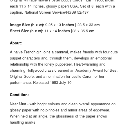
each 11 x 14 inches, glossy paper) USA, Set of 8, each with a
caption, National Screen Service/NSS# 52/437
Image Size (h x w):
9.25 x 13
inches |
23.5 x 33
cm
Sheet Size (h x w):
11 x 14
inches |
28 x 35.5
cm
About:
A naive French girl joins a carnival, makes friends with four cute
puppet characters and, through them, develops an emotional
relationship with the lonely puppeteer. Heart-warming and
charming Hollywood classic earned an Academy Award for Best
Original Score. and a nomination for Leslie Caron for her
performance. Released 1953 July 10.
Condition:
Near Mint - with bright colours and clean overall appearance on
glossy paper with no pinholes and minor areas of edgewear.
When held at an angle, the glossiness of the paper shows
handling marks.