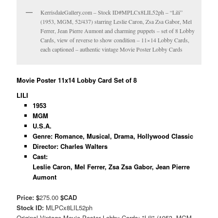
KerrisdaleGallery.com – Stock ID#MPLCx8LIL52ph – “Lili”
(1953, MGM, 52/437) starring Leslie Caron, Zsa Zsa Gabor, Mel
Ferrer, Jean Pierre Aumont and charming puppets – set of 8 Lobby
Cards, view of reverse to show condition – 11×14 Lobby Cards,
each captioned – authentic vintage Movie Poster Lobby Cards
Movie Poster 11x14 Lobby Card Set of 8
LILI
1953
MGM
U.S.A.
Genre: Romance, Musical, Drama, Hollywood Classic
Director: Charles Walters
Cast:
Leslie Caron, Mel Ferrer, Zsa Zsa Gabor, Jean Pierre
Aumont
Price: $
275.00
$CAD
Stock ID:
MLPCx8LIL52ph
Original Vintage Movie Poster Lobby Cards: "Lili" (1953, MGM,