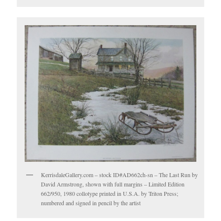
KerrisdaleGallery.com – stock ID#AD662ch-sn – The Last Run by
David Armstrong, shown with full margins – Limited Edition
662/950, 1980 collotype printed in U.S.A. by Triton Press;
numbered and signed in pencil by the artist