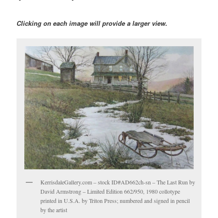
Clicking on each image will provide a larger view.
KerrisdaleGallery.com – stock ID#AD662ch-sn – The Last Run by
David Armstrong – Limited Edition 662/950, 1980 collotype
printed in U.S.A. by Triton Press; numbered and signed in pencil
by the artist