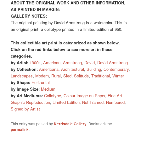
ABOUT THE ORIGINAL WORK AND OTHER INFORMATION,
AS PRINTED IN MARGIN:
GALLERY NOTES:
The original painting by David Armstrong is a watercolor. This is
an original print: a collotype printed in a limited edition of 950.
This collectible art print is categorized as shown below.
Click on the red links below to see more art in these
categories.
by Artist:
1900s
,
American
,
Armstrong
,
David
,
David Armstrong
by Collection:
Americana
,
Architectural
,
Building
,
Contemporary
,
Landscapes
,
Modern
,
Rural
,
Sled
,
Solitude
,
Traditional
,
Winter
by Shape:
Horizontal
by Image Size:
Medium
by Art Mediums:
Collotype
,
Colour Image on Paper
,
Fine Art
Graphic Reproduction
,
Limited Edition
,
Not Framed
,
Numbered
,
Signed by Artist
This entry was posted by
Kerrisdale Gallery
. Bookmark the
permalink
.