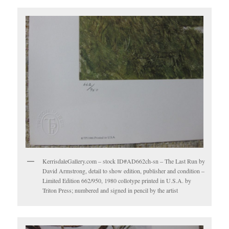
KerrisdaleGallery.com – stock ID#AD662ch-sn – The Last Run by
David Armstrong, detail to show edition, publisher and condition –
Limited Edition 662/950, 1980 collotype printed in U.S.A. by
Triton Press; numbered and signed in pencil by the artist