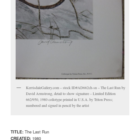
KerrisdaleGallery.com – stock ID#AD662ch-sn – The Last Run by
David Armstrong, detail to show signature – Limited Edition
662/950, 1980 collotype printed in U.S.A. by Triton Press;
numbered and signed in pencil by the artist
TITLE:
The Last Run
CREATED:
1980