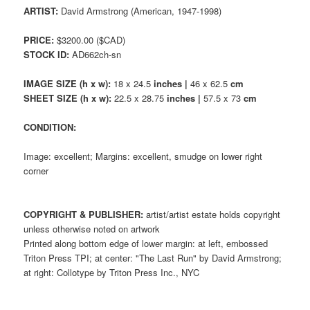
ARTIST:
David Armstrong (American, 1947-1998)
PRICE:
$3200.00 ($CAD)
STOCK ID:
AD662ch-sn
IMAGE SIZE (h x w):
18 x 24.5
inches |
46 x 62.5
cm
SHEET SIZE (h x w):
22.5 x 28.75
inches |
57.5 x 73
cm
CONDITION:
Image: excellent; Margins: excellent, smudge on lower right
corner
COPYRIGHT & PUBLISHER:
artist/artist estate holds copyright
unless otherwise noted on artwork
Printed along bottom edge of lower margin: at left, embossed
Triton Press TPI; at center: "The Last Run" by David Armstrong;
at right: Collotype by Triton Press Inc., NYC