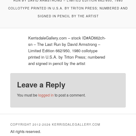
RUN BY DAVID ARMSTRONG – LIMITED EDITION 662/950, 1980
COLLOTYPE PRINTED IN U.S.A. BY TRITON PRESS; NUMBERED AND
SIGNED IN PENCIL BY THE ARTIST
KerrisdaleGallery.com – stock ID#AD662ch-
sn – The Last Run by David Armstrong –
Limited Edition 662/950, 1980 collotype
printed in U.S.A. by Triton Press; numbered
and signed in pencil by the artist
Leave a Reply
You must be
logged in
to post a comment.
COPYRIGHT 2012-2026 KERRISDALEGALLERY.COM
All rights reserved.