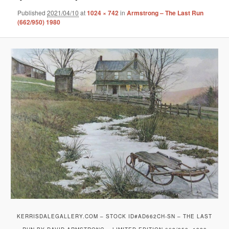
Published
2021/04/10
at
1024 × 742
in
Armstrong – The Last Run
(662/950) 1980
KERRISDALEGALLERY.COM – STOCK ID#AD662CH-SN – THE LAST