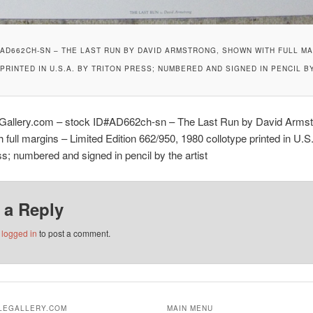
D662CH-SN – THE LAST RUN BY DAVID ARMSTRONG, SHOWN WITH FULL MARG
RINTED IN U.S.A. BY TRITON PRESS; NUMBERED AND SIGNED IN PENCIL B
eGallery.com – stock ID#AD662ch-sn – The Last Run by David Armst
 full margins – Limited Edition 662/950, 1980 collotype printed in U.S
ss; numbered and signed in pencil by the artist
 a Reply
e
logged in
to post a comment.
ALEGALLERY.COM
MAIN MENU