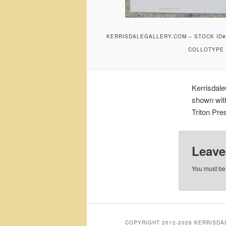
KERRISDALEGALLERY.COM – STOCK ID#A
COLLOTYPE P
Kerrisdal
shown with
Triton Pre
Leave
You must b
COPYRIGHT 2012-2026 KERRISD