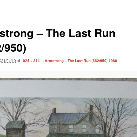
strong – The Last Run
2/950)
021/04/10
at
1024 × 814
in
Armstrong – The Last Run (662/950) 1980