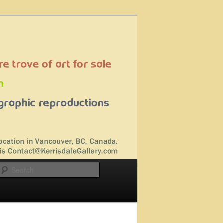
Search