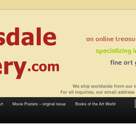
 sale – posters, etchings, lithographs, serigraphs, collotype prints, art in
 to late 20th Century
llery
rt
Movie Posters – original issue
Books of the Art World