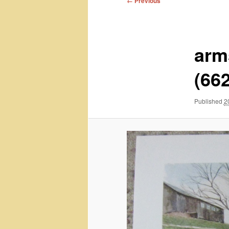
← Previous
navigation
arm
(66
Published
2