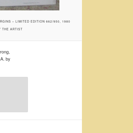
INS – LIMITED EDITION 662/950, 1980
Y THE ARTIST
rong,
.A. by