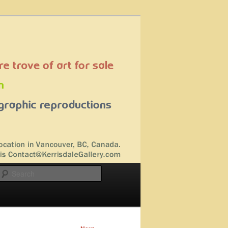
Search