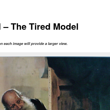
l – The Tired Model
on each image will provide a larger view.