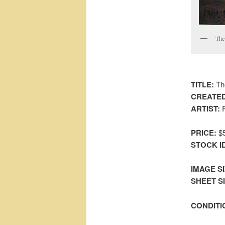
The 
TITLE:
The
CREATED
ARTIST:
P
PRICE:
$5
STOCK I
IMAGE SI
SHEET SIZ
CONDITI