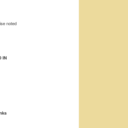
wise noted
 IN
inks