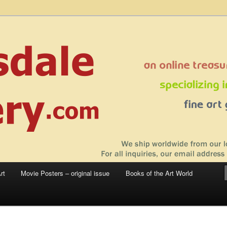
 sale – posters, etchings, lithographs, serigraphs, collotype prints, art in
 to late 20th Century
llery
rt
Movie Posters – original issue
Books of the Art World