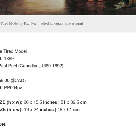
Tired Model by Paul Peel – offset lithograph fine art print
 Tired Model
:
1889
aul Peel (Canadian, 1860-1892)
8.00 ($CAD)
D:
PP004pv
ZE (h x w):
20 x 15.5
inches |
51 x 39.5
cm
E (h x w):
19 x 24
inches |
48 x 61
cm
ON: