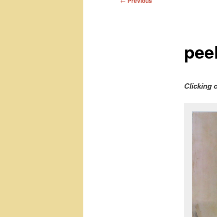
←
Previous
navigation
pee
Clicking 