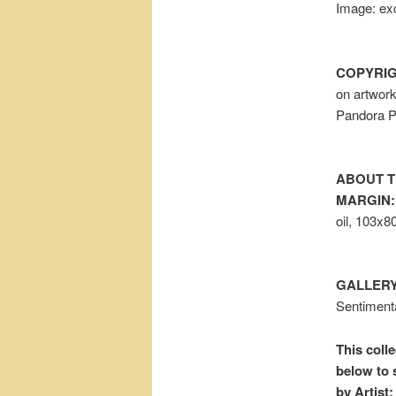
Image: exc
COPYRIG
on artwor
Pandora P
ABOUT T
MARGIN:
oil, 103x8
GALLERY
Sentiment
This colle
below to 
by Artist: