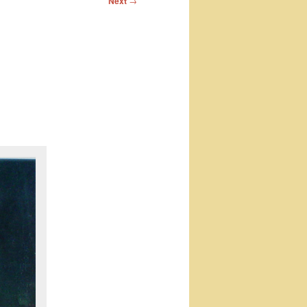
Next
→