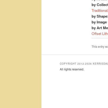
by Collec
Traditional
by Shape
by Image 
by Art M
Offset Lit
This entry 
COPYRIGHT 2012-2026 KERRISD
All rights reserved.