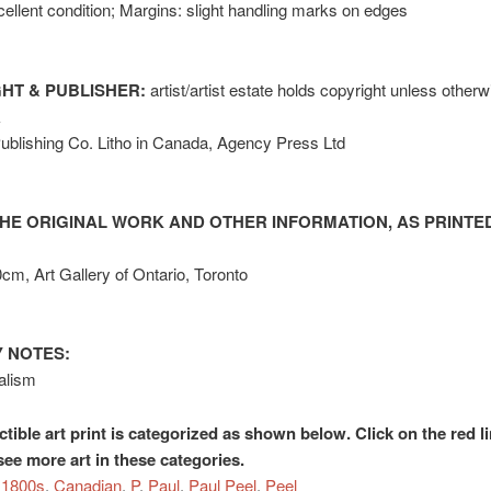
ellent condition; Margins: slight handling marks on edges
HT & PUBLISHER:
artist/artist estate holds copyright unless other
k
ublishing Co. Litho in Canada, Agency Press Ltd
HE ORIGINAL WORK AND OTHER INFORMATION, AS PRINTED
0cm, Art Gallery of Ontario, Toronto
 NOTES:
alism
ctible art print is categorized as shown below. Click on the red l
see more art in these categories.
1800s
,
Canadian
,
P
,
Paul
,
Paul Peel
,
Peel