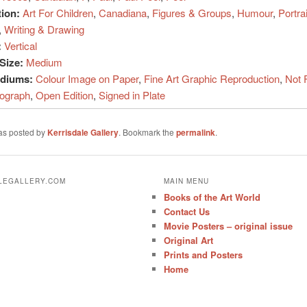
tion:
Art For Children
,
Canadiana
,
Figures & Groups
,
Humour
,
Portrai
,
Writing & Drawing
:
Vertical
Size:
Medium
ediums:
Colour Image on Paper
,
Fine Art Graphic Reproduction
,
Not 
hograph
,
Open Edition
,
Signed in Plate
was posted by
Kerrisdale Gallery
. Bookmark the
permalink
.
ALEGALLERY.COM
MAIN MENU
Books of the Art World
Contact Us
Movie Posters – original issue
Original Art
Prints and Posters
Home