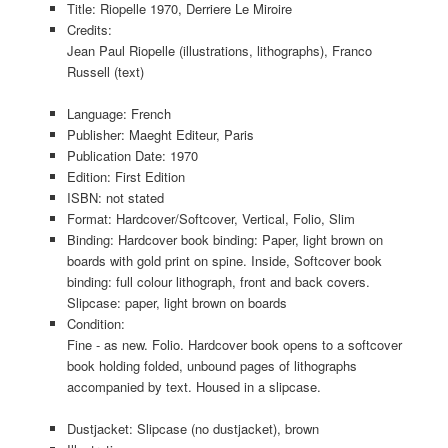
Title: Riopelle 1970, Derriere Le Miroire
Credits:
Jean Paul Riopelle (illustrations, lithographs), Franco
Russell (text)
Language: French
Publisher: Maeght Editeur, Paris
Publication Date: 1970
Edition: First Edition
ISBN: not stated
Format: Hardcover/Softcover, Vertical, Folio, Slim
Binding: Hardcover book binding: Paper, light brown on
boards with gold print on spine. Inside, Softcover book
binding: full colour lithograph, front and back covers.
Slipcase: paper, light brown on boards
Condition:
Fine - as new. Folio. Hardcover book opens to a softcover
book holding folded, unbound pages of lithographs
accompanied by text. Housed in a slipcase.
Dustjacket: Slipcase (no dustjacket), brown