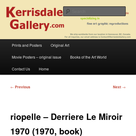
Skip
fine art prints and art books for sale – posters, etchings, lithographs,
serigraphs, collotype prints, art in portfolio, art calendarsfrom mid to late 20th
to
Sear
Century
primary
content
Kerrisdale Gallery
Main
Prints and Posters
Original Art
menu
Movie Posters – original issue
Books of the Art World
Contact Us
Home
Post
←
Previous
Next
→
navigation
riopelle – Derriere Le Miroir
1970 (1970, book)