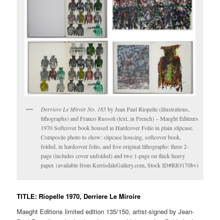
Derriere Le Miroir No. 185
by Jean Paul Riopelle (illustrations,
lithographs) and Franco Russoli (text, in French) – Maeght Editeurs
1970 Softcover book housed in Hardcover Folio in plain slipcase.
Composite photo to show: slipcase housing, softcover book,
folded, in hardcover folio, and five original lithographs: three 2-
page (includes cover unfolded) and two 1-page on thick heavy
paper. (available from KerrisdaleGallery.com, Stock ID#RIO170bv)
TITLE: Riopelle 1970, Derriere Le Miroire
Maeght Editions limited edition 135/150, artist-signed by Jean-