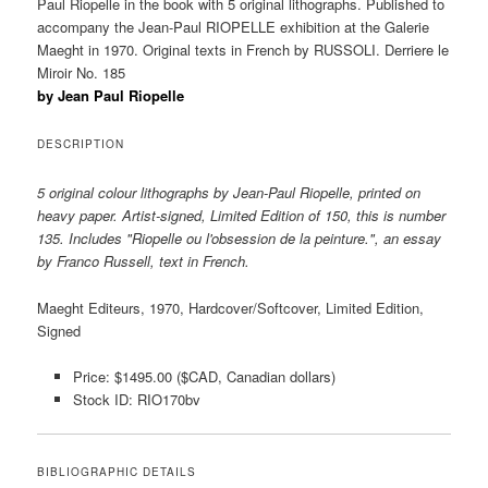
Paul Riopelle in the book with 5 original lithographs. Published to
accompany the Jean-Paul RIOPELLE exhibition at the Galerie
Maeght in 1970. Original texts in French by RUSSOLI. Derriere le
Miroir No. 185
by Jean Paul Riopelle
DESCRIPTION
5 original colour lithographs by Jean-Paul Riopelle, printed on
heavy paper. Artist-signed, Limited Edition of 150, this is number
135. Includes "Riopelle ou l'obsession de la peinture.", an essay
by Franco Russell, text in French.
Maeght Editeurs, 1970, Hardcover/Softcover, Limited Edition,
Signed
Price: $1495.00 ($CAD, Canadian dollars)
Stock ID: RIO170bv
BIBLIOGRAPHIC DETAILS