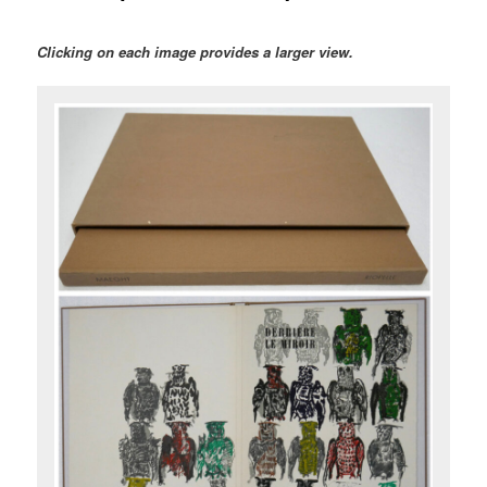
Clicking on each image provides a larger view.