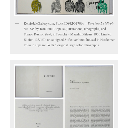
KerrisdaleGallery.com, Stock ID#RIO170bv –
Derriere Le Miroir
No. 185
by Jean Paul Riopelle (illustrations, lithographs) and
Franco Russoli (text, in French) – Maeght Editeurs 1970 Limited
Edition 135/150, artist-signed Softcover book housed in Hardcover
Folio in slipcase. With 5 original large color lithographs.