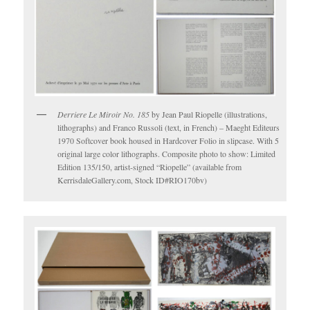
Derriere Le Miroir No. 185
by Jean Paul Riopelle (illustrations,
lithographs) and Franco Russoli (text, in French) – Maeght Editeurs
1970 Softcover book housed in Hardcover Folio in slipcase. With 5
original large color lithographs. Composite photo to show: Limited
Edition 135/150, artist-signed “Riopelle” (available from
KerrisdaleGallery.com, Stock ID#RIO170bv)