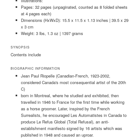
Illustrations:
Pages: 32 pages (unpaginated, counted as 8 folded sheets
at 4 pages each)
Dimensions (HxWxD): 15.5 x 11.5 x 1.13 inches | 39.5 x 29
x 3 cm
Weight: 3 lbs, 1.3 oz | 1397 grams
SYNOPSIS
Contents include
BIOGRAPHIC INFORMATION
Jean Paul Riopelle (Canadian-French, 1923-2002,
considered Canada's most consequential artist of the 20th
C)
born in Montreal, where he studied and exhibited, then
travelled in 1946 to France for the first time while working
as a horse groomer. Later, inspired by the French
Surrealists, he encouraged Les Automatistes in Canada to
produce Le Refus Global (Total Refusal), an anti-
establishment manifesto signed by 16 artists which was
published in 1948 and caused an uproar.