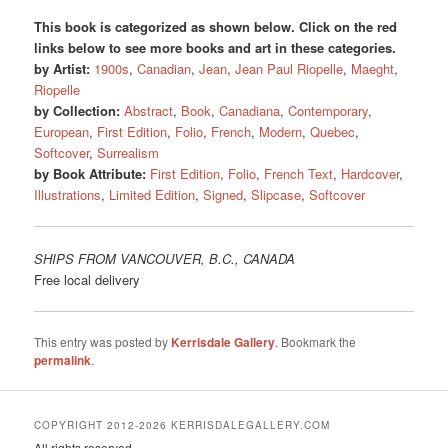
This book is categorized as shown below. Click on the red
links below to see more books and art in these categories.
by Artist:
1900s
,
Canadian
,
Jean
,
Jean Paul Riopelle
,
Maeght
,
Riopelle
by Collection:
Abstract
,
Book
,
Canadiana
,
Contemporary
,
European
,
First Edition
,
Folio
,
French
,
Modern
,
Quebec
,
Softcover
,
Surrealism
by Book Attribute:
First Edition
,
Folio
,
French Text
,
Hardcover
,
Illustrations
,
Limited Edition
,
Signed
,
Slipcase
,
Softcover
SHIPS FROM VANCOUVER, B.C., CANADA
Free local delivery
This entry was posted by
Kerrisdale Gallery
. Bookmark the
permalink
.
COPYRIGHT 2012-2026 KERRISDALEGALLERY.COM
All rights reserved.