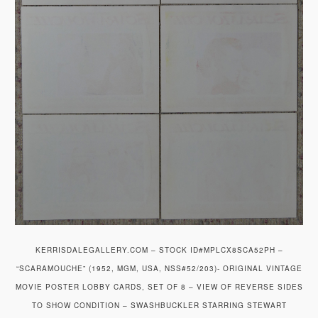
KERRISDALEGALLERY.COM – STOCK ID#MPLCX8SCA52PH –
“SCARAMOUCHE” (1952, MGM, USA, NSS#52/203)- ORIGINAL VINTAGE
MOVIE POSTER LOBBY CARDS, SET OF 8 – VIEW OF REVERSE SIDES
TO SHOW CONDITION – SWASHBUCKLER STARRING STEWART