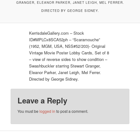
GRANGER, ELEANOR PARKER, JANET LEIGH, MEL FERRER.
DIRECTED BY GEORGE SIDNEY.
KerrisdaleGallery.com – Stock
ID#MPLCx8SCA52ph – “Scaramouche”
(1952, MGM, USA, NSS#52/203)- Original
Vintage Movie Poster Lobby Cards, Set of 8
– view of reverse sides to show condition –
Swashbuckler starring Stewart Granger,
Eleanor Parker, Janet Leigh, Mel Ferrer.
Directed by George Sidney.
Leave a Reply
You must be
logged in
to post a comment.