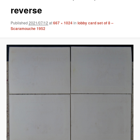
reverse
Published
2021/07/12
at
667 × 1024
in
lobby card set of 8 –
Scaramouche 1952