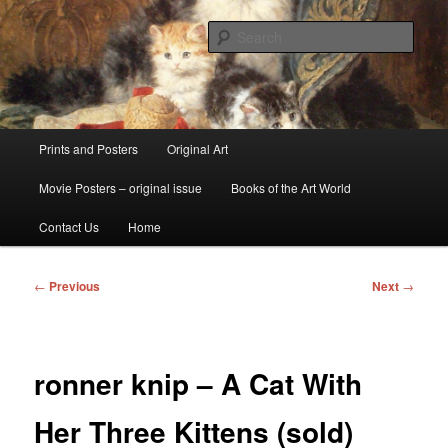
Skip
fine art prints and art books for sale – posters, etchings, lithographs,
serigraphs, collotype prints, art in portfolio, art calendarsfrom mid to late 20th
to
Sear
Century
primary
content
Kerrisdale Gallery
Main
Prints and Posters
Original Art
menu
Movie Posters – original issue
Books of the Art World
Contact Us
Home
Post
←
Previous
Next
→
navigation
ronner knip – A Cat With
Her Three Kittens (sold)