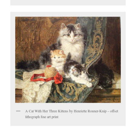
A Cat With Her Three Kittens by Henriette Ronner-Knip – offset
lithograph fine art print