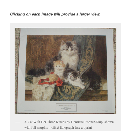
Clicking on each image will provide a larger view.
A Cat With Her Three Kittens by Henriette Ronner-Knip, shown
with full margins – offset lithograph fine art print