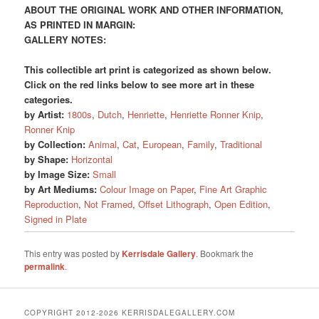
ABOUT THE ORIGINAL WORK AND OTHER INFORMATION,
AS PRINTED IN MARGIN:
GALLERY NOTES:
This collectible art print is categorized as shown below.
Click on the red links below to see more art in these
categories.
by Artist:
1800s
,
Dutch
,
Henriette
,
Henriette Ronner Knip
,
Ronner Knip
by Collection:
Animal
,
Cat
,
European
,
Family
,
Traditional
by Shape:
Horizontal
by Image Size:
Small
by Art Mediums:
Colour Image on Paper
,
Fine Art Graphic
Reproduction
,
Not Framed
,
Offset Lithograph
,
Open Edition
,
Signed in Plate
This entry was posted by
Kerrisdale Gallery
. Bookmark the
permalink
.
COPYRIGHT 2012-2026 KERRISDALEGALLERY.COM