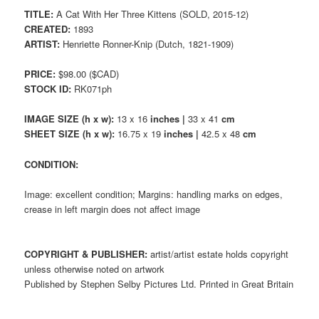
TITLE:
A Cat With Her Three Kittens (SOLD, 2015-12)
CREATED:
1893
ARTIST:
Henriette Ronner-Knip (Dutch, 1821-1909)
PRICE:
$98.00 ($CAD)
STOCK ID:
RK071ph
IMAGE SIZE (h x w):
13 x 16
inches |
33 x 41
cm
SHEET SIZE (h x w):
16.75 x 19
inches |
42.5 x 48
cm
CONDITION:
Image: excellent condition; Margins: handling marks on edges,
crease in left margin does not affect image
COPYRIGHT & PUBLISHER:
artist/artist estate holds copyright
unless otherwise noted on artwork
Published by Stephen Selby Pictures Ltd. Printed in Great Britain